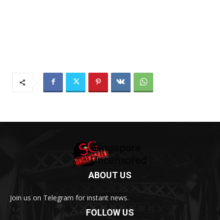
ABOUT US
Join us on Telegram for instant news.
FOLLOW US