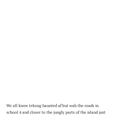
We all know tekong haunted af but wah the roads in
school 4 and closer to the jungly parts of the island just