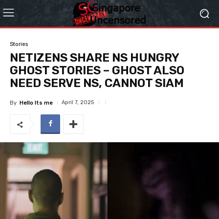
Stories
NETIZENS SHARE NS HUNGRY
GHOST STORIES – GHOST ALSO
NEED SERVE NS, CANNOT SIAM
April 7, 2025
By
Hello Its me