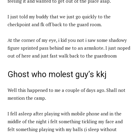
feeling it and wanted to get out of the place asap.
I just told my buddy that we just go quickly to the
checkpoint and fk off back to the guard room.
At the corner of my eye, i kid you not i saw some shadowy
figure sprinted pass behind me to an armskote. I just noped
out of here and just fast walk back to the guardroom
Ghost who molest guy’s kkj
Well this happened to me a couple of days ago. Shall not
mention the camp.
I fell asleep after playing with mobile phone and in the
middle of the night i felt something tickling my face and
felt something playing with my balls (i sleep without