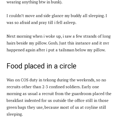
wearing anything btw in bunk).
I couldn’t move and side glance my buddy all sleeping. I
was so afraid and pray till i fell asleep.
Next morning when i woke up, i saw a few strands of long
hairs beside my pillow. Gosh. Just this instance and it nvr
happened again after i put a tailsman below my pillow.
Food placed in a circle
Was on COS duty in tekong during the weekends, so no
recruits other than 2-3 confined soldiers. Early one
morning as usual a recruit from the guardroom placed the
breakfast indented for us outside the office still in those
green bags they use, because most of us at coyline still
sleeping.