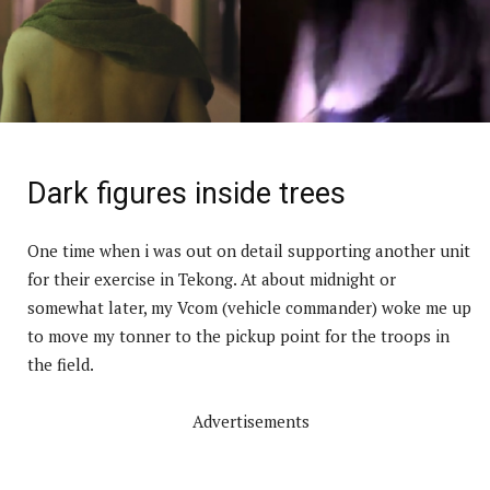
Dark figures inside trees
One time when i was out on detail supporting another unit
for their exercise in Tekong. At about midnight or
somewhat later, my Vcom (vehicle commander) woke me up
to move my tonner to the pickup point for the troops in
the field.
Advertisements