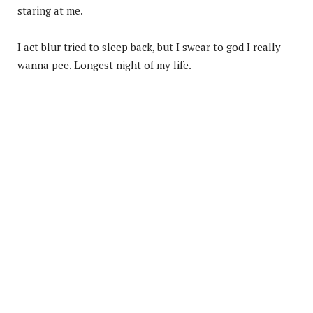
staring at me.
I act blur tried to sleep back, but I swear to god I really
wanna pee. Longest night of my life.