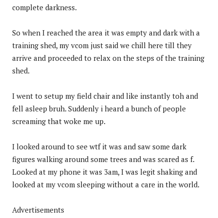
complete darkness.
So when I reached the area it was empty and dark with a
training shed, my vcom just said we chill here till they
arrive and proceeded to relax on the steps of the training
shed.
I went to setup my field chair and like instantly toh and
fell asleep bruh. Suddenly i heard a bunch of people
screaming that woke me up.
I looked around to see wtf it was and saw some dark
figures walking around some trees and was scared as f.
Looked at my phone it was 3am, I was legit shaking and
looked at my vcom sleeping without a care in the world.
Advertisements