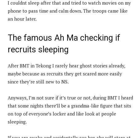
I couldnt sleep after that and tried to watch movies on my
phone to pass time and calm down. The troops came like
an hour later.
The famous Ah Ma checking if
recruits sleeping
After BMT in Tekong I rarely hear ghost stories already,
maybe because as recruits they get scared more easily
since they’re still new to NS.
Anyways, I’m not sure if it’s true or not, during BMT I heard
that some nights there’ll be a grandma-like figure that sits
on top of everyone’s locker and like look at people
sleeping.
If you are awake and accidentally see her, she will stare at