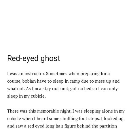
Red-eyed ghost
I was an instructor. Sometimes when preparing for a
course, bobian have to sleep in camp due to mess up and
whatnot. As I’m a stay out unit, got no bed so I can only
sleep in my cubicle.
There was this memorable night, I was sleeping alone in my
cubicle when I heard some shuffling foot steps. I looked up,
and saw a red eyed long hair figure behind the partition