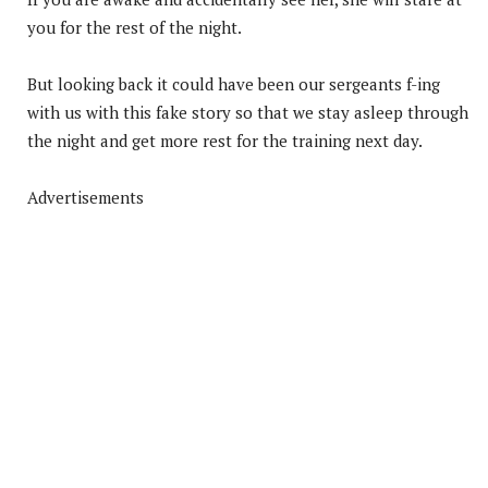
you for the rest of the night.
But looking back it could have been our sergeants f-ing
with us with this fake story so that we stay asleep through
the night and get more rest for the training next day.
Advertisements