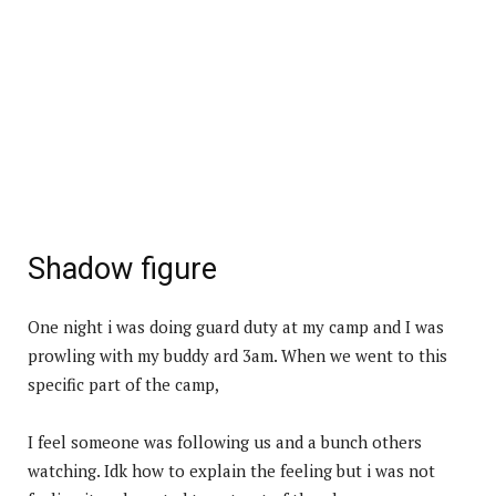
Shadow figure
One night i was doing guard duty at my camp and I was
prowling with my buddy ard 3am. When we went to this
specific part of the camp,
I feel someone was following us and a bunch others
watching. Idk how to explain the feeling but i was not