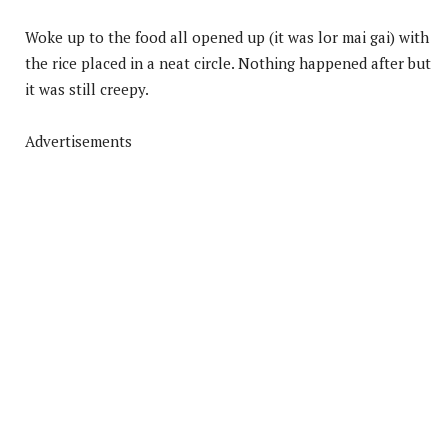
Woke up to the food all opened up (it was lor mai gai) with
the rice placed in a neat circle. Nothing happened after but
it was still creepy.
Advertisements