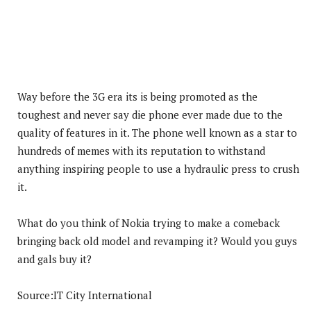
Way before the 3G era its is being promoted as the
toughest and never say die phone ever made due to the
quality of features in it. The phone well known as a star to
hundreds of memes with its reputation to withstand
anything inspiring people to use a hydraulic press to crush
it.
What do you think of Nokia trying to make a comeback
bringing back old model and revamping it? Would you guys
and gals buy it?
Source:IT City International