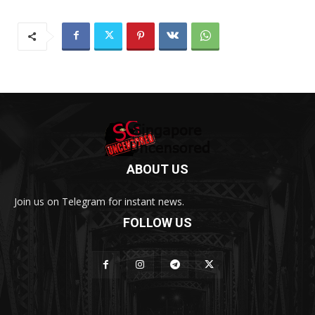
ABOUT US
Join us on Telegram for instant news.
FOLLOW US