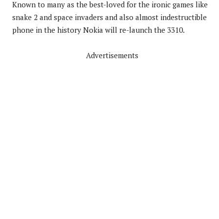
Known to many as the best-loved for the ironic games like
snake 2 and space invaders and also almost indestructible
phone in the history Nokia will re-launch the 3310.
Advertisements