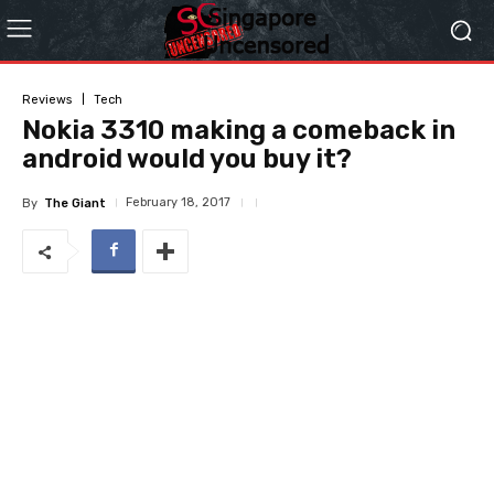
Reviews
Tech
Nokia 3310 making a comeback in
android would you buy it?
February 18, 2017
By
The Giant