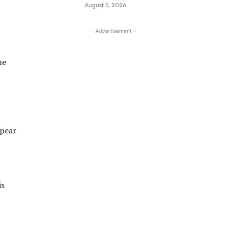
August 5, 2026
- Advertisement -
he
ppear
is