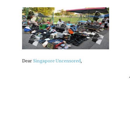
Dear
Singapore Uncensored
,