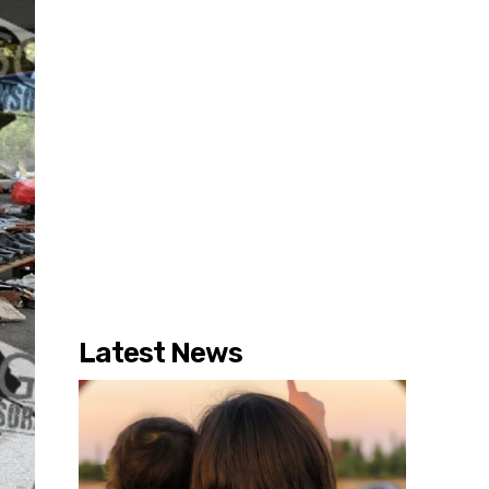
Latest News