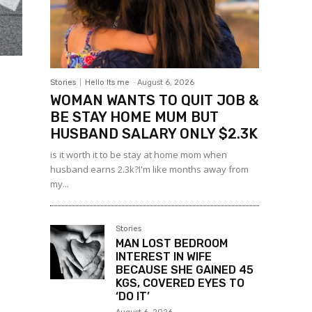
Stories
Hello Its me
-
August 6, 2026
WOMAN WANTS TO QUIT JOB &
BE STAY HOME MUM BUT
HUSBAND SALARY ONLY $2.3K
is it worth it to be stay at home mom when
husband earns 2.3k?I'm like months away from
my...
Stories
MAN LOST BEDROOM
INTEREST IN WIFE
BECAUSE SHE GAINED 45
KGS, COVERED EYES TO
‘DO IT’