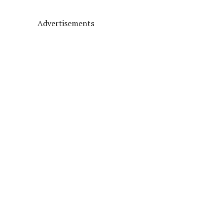
Advertisements