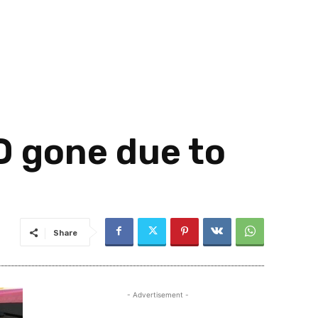
 gone due to
Share
- Advertisement -