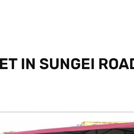
T IN SUNGEI ROAD
!