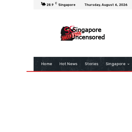
C
28.9
Singapore
Thursday, August 6, 2026
Home
Hot News
Stories
Singapore