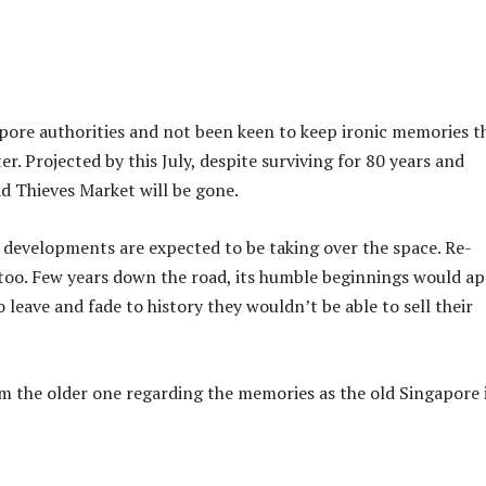
pore authorities and not been keen to keep ironic memories t
r. Projected by this July, despite surviving for 80 years and
d Thieves Market will be gone.
 developments are expected to be taking over the space. Re-
too. Few years down the road, its humble beginnings would a
o leave and fade to history they wouldn’t be able to sell their
m the older one regarding the memories as the old Singapore 