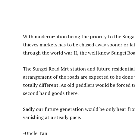
With modernization being the priority to the Singa
thieves markets has to be chased away sooner or late
through the world war II, the well know Sungei Roa
The Sungei Road Mrt station and future residential
arrangement of the roads are expected to be done 
totally different. As old peddlers would be forced t
second hand goods there.
Sadly our future generation would be only hear fro
vanishing at a steady pace.
-Uncle Tan