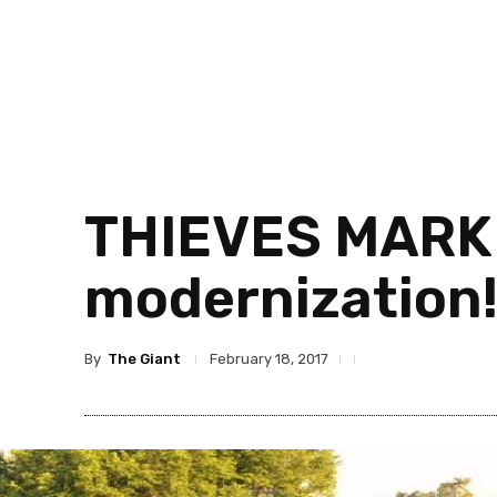
THIEVES MARKE
modernization
By
The Giant
February 18, 2017