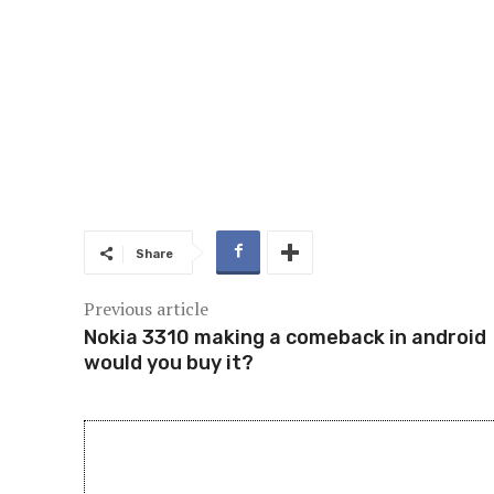
Share
Previous article
Nokia 3310 making a comeback in android
would you buy it?