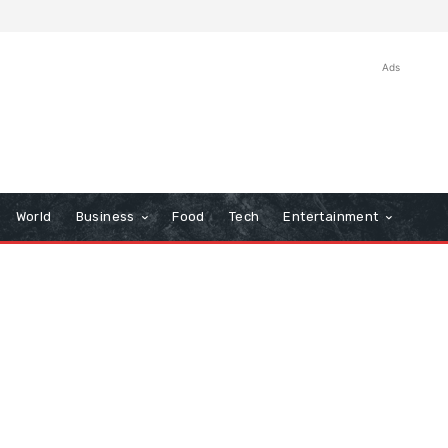
Ads
World
Business
Food
Tech
Entertainment