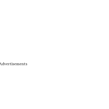
Advertisements