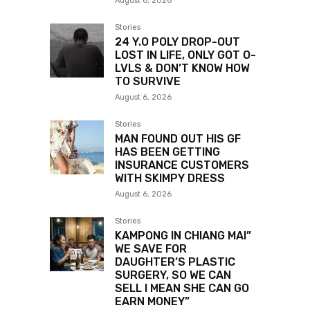
August 6, 2026
Stories
24 Y.O POLY DROP-OUT
LOST IN LIFE, ONLY GOT O-
LVLS & DON’T KNOW HOW
TO SURVIVE
August 6, 2026
Stories
MAN FOUND OUT HIS GF
HAS BEEN GETTING
INSURANCE CUSTOMERS
WITH SKIMPY DRESS
August 6, 2026
Stories
KAMPONG IN CHIANG MAI”
WE SAVE FOR
DAUGHTER’S PLASTIC
SURGERY, SO WE CAN
SELL I MEAN SHE CAN GO
EARN MONEY”