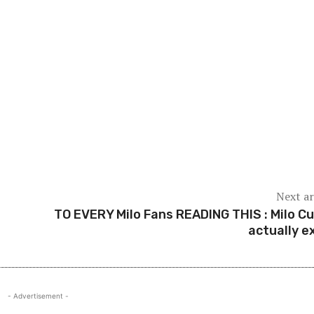
Next ar
TO EVERY Milo Fans READING THIS : Milo C
actually ex
- Advertisement -