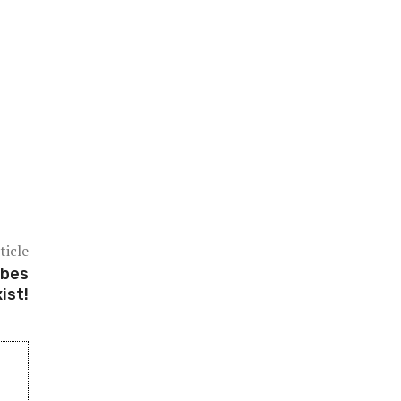
ticle
ubes
ist!