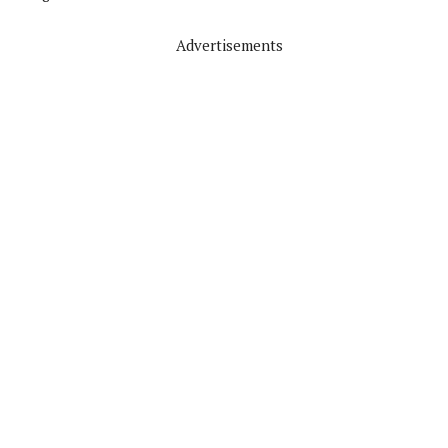
Advertisements