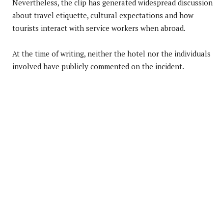
Nevertheless, the clip has generated widespread discussion
about travel etiquette, cultural expectations and how
tourists interact with service workers when abroad.
At the time of writing, neither the hotel nor the individuals
involved have publicly commented on the incident.