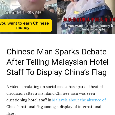
Chinese Man Sparks Debate
After Telling Malaysian Hotel
Staff To Display China’s Flag
A video circulating on social media has sparked heated
discussion after a mainland Chinese man was seen
questioning hotel staff in
Malaysia about the absence of
China’s national flag among a display of international
flags.