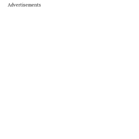
Advertisements