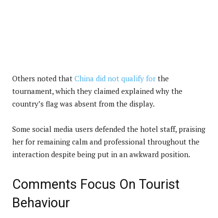
Others noted that
China did not qualify for
the
tournament, which they claimed explained why the
country’s flag was absent from the display.
Some social media users defended the hotel staff, praising
her for remaining calm and professional throughout the
interaction despite being put in an awkward position.
Comments Focus On Tourist
Behaviour