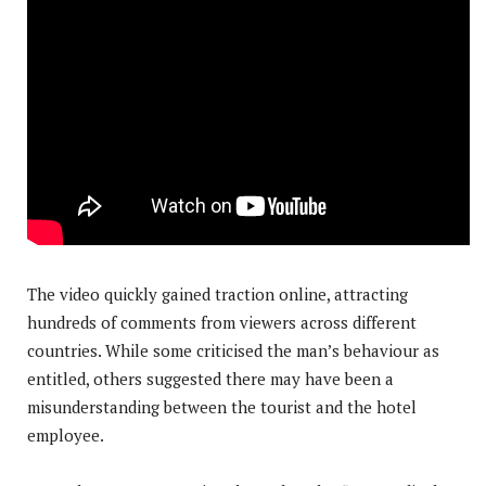
The video quickly gained traction online, attracting
hundreds of comments from viewers across different
countries. While some criticised the man’s behaviour as
entitled, others suggested there may have been a
misunderstanding between the tourist and the hotel
employee.