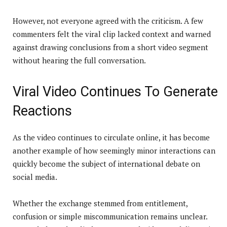
However, not everyone agreed with the criticism. A few
commenters felt the viral clip lacked context and warned
against drawing conclusions from a short video segment
without hearing the full conversation.
Viral Video Continues To Generate
Reactions
As the video continues to circulate online, it has become
another example of how seemingly minor interactions can
quickly become the subject of international debate on
social media.
Whether the exchange stemmed from entitlement,
confusion or simple miscommunication remains unclear.