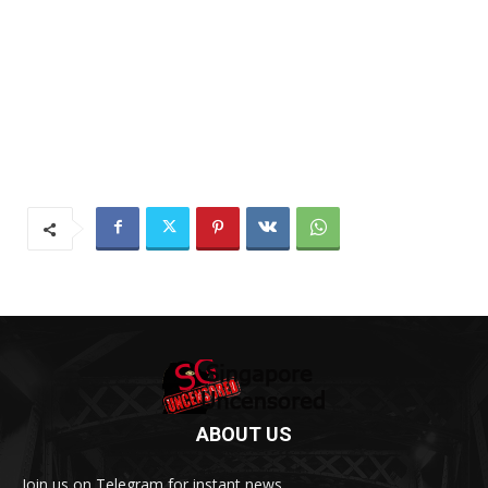
ABOUT US
Join us on Telegram for instant news.