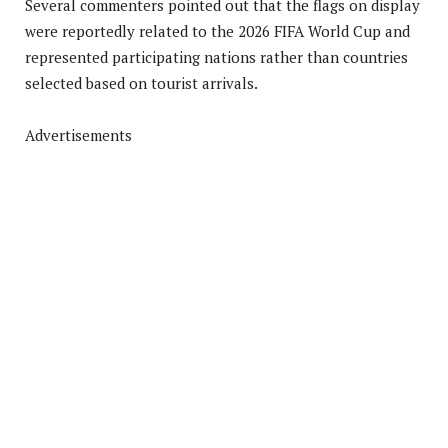
Several commenters pointed out that the flags on display
were reportedly related to the 2026 FIFA World Cup and
represented participating nations rather than countries
selected based on tourist arrivals.
Advertisements