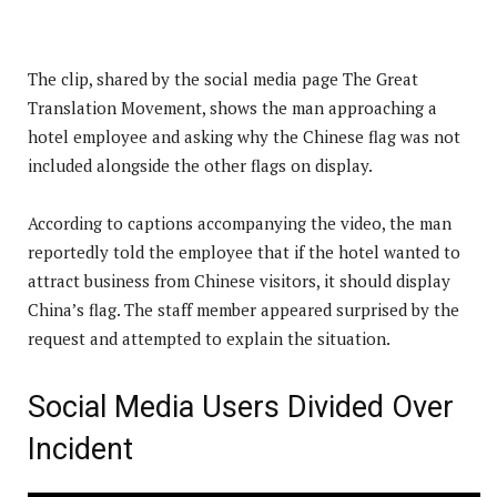
The clip, shared by the social media page The Great
Translation Movement, shows the man approaching a
hotel employee and asking why the Chinese flag was not
included alongside the other flags on display.
According to captions accompanying the video, the man
reportedly told the employee that if the hotel wanted to
attract business from Chinese visitors, it should display
China’s flag. The staff member appeared surprised by the
request and attempted to explain the situation.
Social Media Users Divided Over
Incident