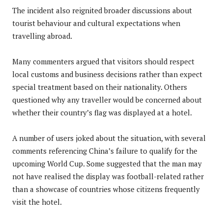
The incident also reignited broader discussions about
tourist behaviour and cultural expectations when
travelling abroad.
Many commenters argued that visitors should respect
local customs and business decisions rather than expect
special treatment based on their nationality. Others
questioned why any traveller would be concerned about
whether their country’s flag was displayed at a hotel.
A number of users joked about the situation, with several
comments referencing China’s failure to qualify for the
upcoming World Cup. Some suggested that the man may
not have realised the display was football-related rather
than a showcase of countries whose citizens frequently
visit the hotel.