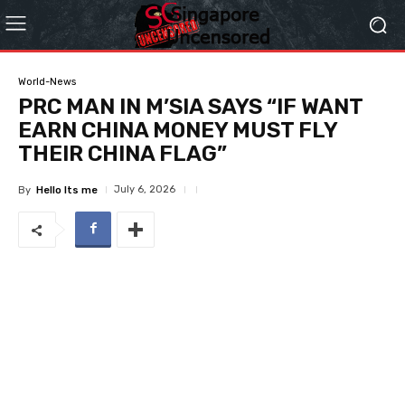
World-News
PRC MAN IN M’SIA SAYS “IF WANT
EARN CHINA MONEY MUST FLY
THEIR CHINA FLAG”
July 6, 2026
By
Hello Its me