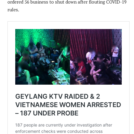
ordered 56 business to shut down after flouting COVID-19
rules.