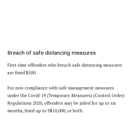
Breach of safe distancing measures
First-time offenders who breach safe distancing measures
are fined $300.
For non-compliance with safe management measures
under the Covid-19 (Temporary Measures) (Control Order)
Regulations 2020, offenders may be jailed for up to six
months, fined up to S$10,000, or both.