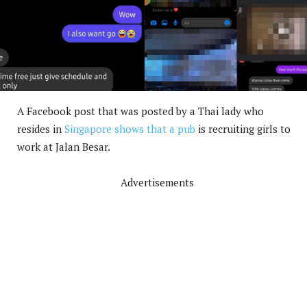
A Facebook post that was posted by a Thai lady who
resides in
Singapore shows that a pub
is recruiting girls to
work at Jalan Besar.
Advertisements