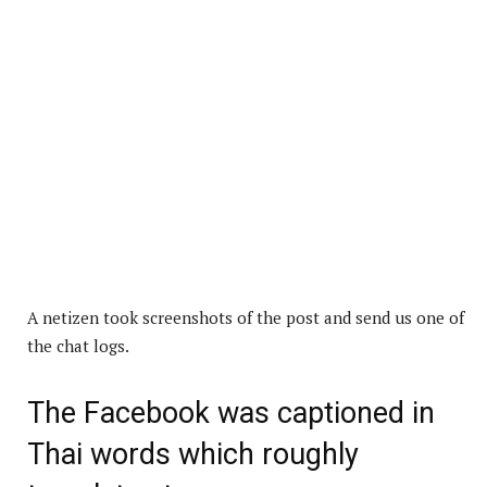
A netizen took screenshots of the post and send us one of
the chat logs.
The Facebook was captioned in
Thai words which roughly