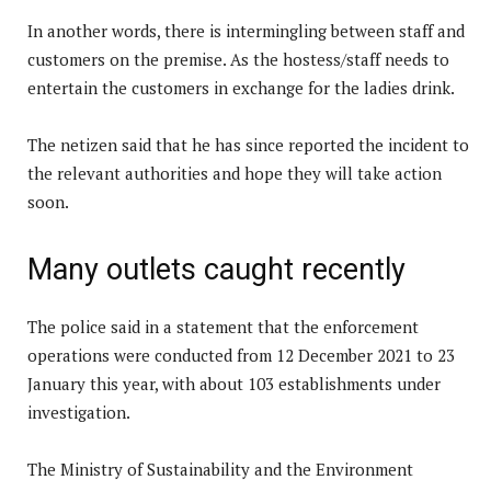
In another words, there is intermingling between staff and
customers on the premise. As the hostess/staff needs to
entertain the customers in exchange for the ladies drink.
The netizen said that he has since reported the incident to
the relevant authorities and hope they will take action
soon.
Many outlets caught recently
The police said in a statement that the enforcement
operations were conducted from 12 December 2021 to 23
January this year, with about 103 establishments under
investigation.
The Ministry of Sustainability and the Environment