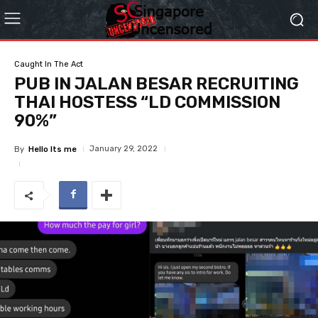
Caught In The Act
PUB IN JALAN BESAR RECRUITING
THAI HOSTESS “LD COMMISSION
90%”
January 29, 2022
By
Hello Its me