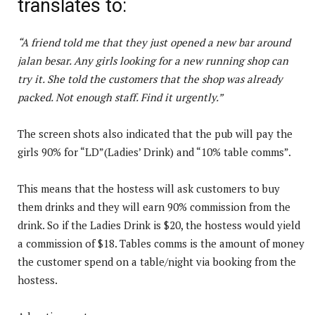
translates to:
“A friend told me that they just opened a new bar around
jalan besar. Any girls looking for a new running shop can
try it. She told the customers that the shop was already
packed. Not enough staff. Find it urgently.”
The screen shots also indicated that the pub will pay the
girls 90% for “LD”(Ladies’ Drink) and “10% table comms”.
This means that the hostess will ask customers to buy
them drinks and they will earn 90% commission from the
drink. So if the Ladies Drink is $20, the hostess would yield
a commission of $18. Tables comms is the amount of money
the customer spend on a table/night via booking from the
hostess.