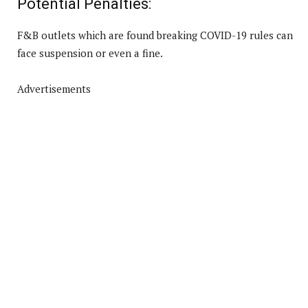
Potential Penalties:
F&B outlets which are found breaking COVID-19 rules can
face suspension or even a fine.
Advertisements