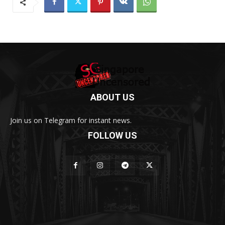
ABOUT US
Join us on Telegram for instant news.
FOLLOW US