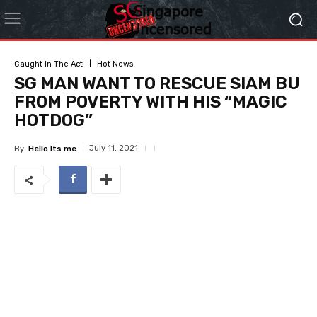
Caught In The Act
Hot News
SG MAN WANT TO RESCUE SIAM BU
FROM POVERTY WITH HIS “MAGIC
HOTDOG”
July 11, 2021
By
Hello Its me