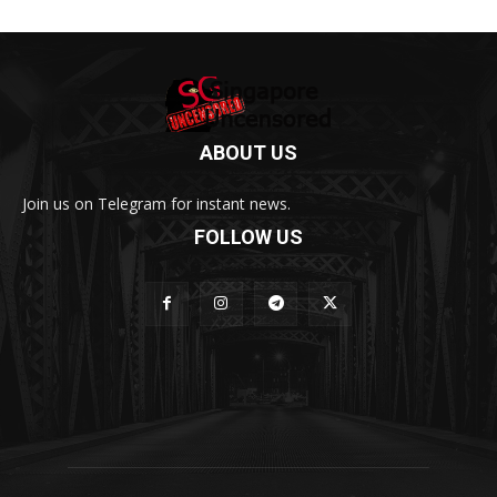
ABOUT US
Join us on Telegram for instant news.
FOLLOW US