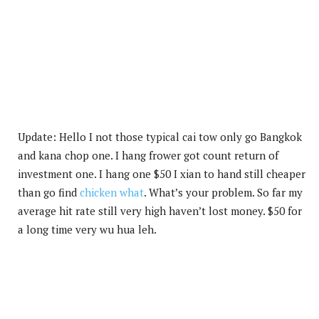
Update: Hello I not those typical cai tow only go Bangkok
and kana chop one. I hang frower got count return of
investment one. I hang one $50 I xian to hand still cheaper
than go find
chicken what
. What’s your problem. So far my
average hit rate still very high haven’t lost money. $50 for
a long time very wu hua leh.