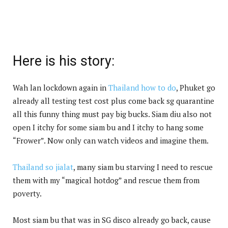
Here is his story:
Wah lan lockdown again in
Thailand how to do
, Phuket go
already all testing test cost plus come back sg quarantine
all this funny thing must pay big bucks. Siam diu also not
open I itchy for some siam bu and I itchy to hang some
“Frower”. Now only can watch videos and imagine them.
Thailand so jialat
, many siam bu starving I need to rescue
them with my “magical hotdog” and rescue them from
poverty.
Most siam bu that was in SG disco already go back, cause