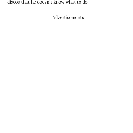
discos that he doesn’t know what to do.
Advertisements