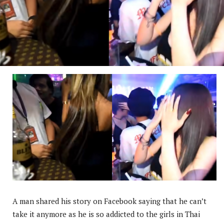
A man shared his story on Facebook saying that he can’t
take it anymore as he is so addicted to the girls in Thai