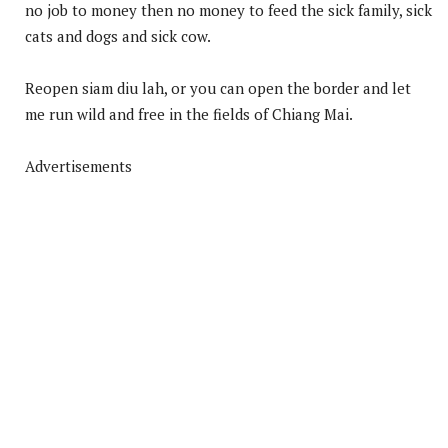
no job to money then no money to feed the sick family, sick
cats and dogs and sick cow.
Reopen siam diu lah, or you can open the border and let
me run wild and free in the fields of Chiang Mai.
Advertisements