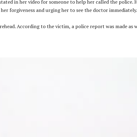
stated in her video for someone to help her called the police. 
r her forgiveness and urging her to see the doctor immediately
forehead. According to the victim, a police report was made as w