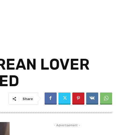
OREAN LOVER
VED
Share
- Advertisement -