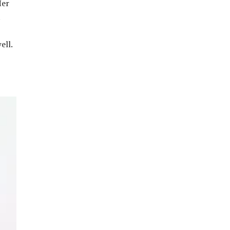
Her
.
ell.