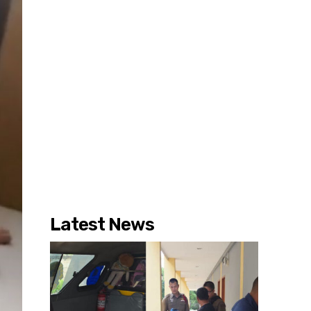
Latest News