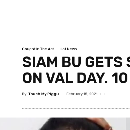
Caught In The Act
Hot News
SIAM BU GETS
ON VAL DAY. 1
By
Touch My Piggu
February 15, 2021