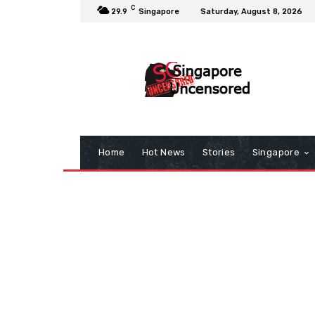
C
29.9
Singapore
Saturday, August 8, 2026
Home
Hot News
Stories
Singapore