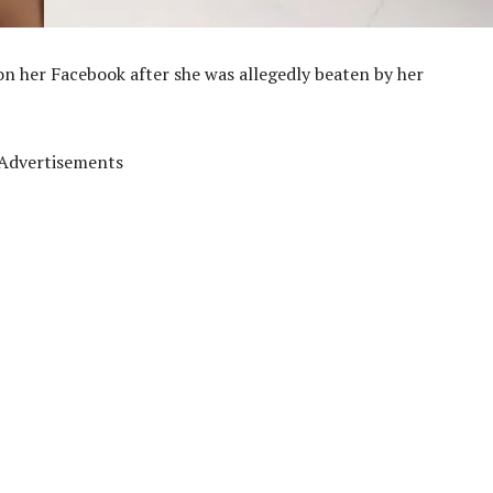
o on her Facebook after she was allegedly beaten by her
Advertisements