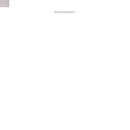
- Advertisement -