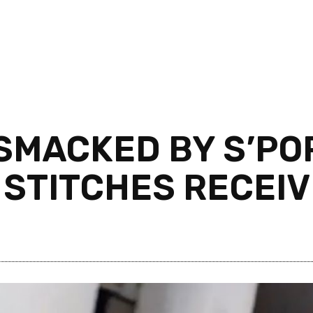
 SMACKED BY S’P
0 STITCHES RECEI