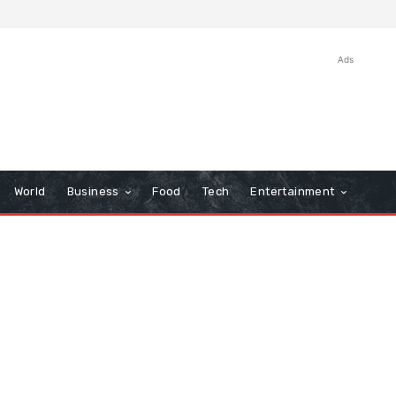
Ads
World
Business
Food
Tech
Entertainment