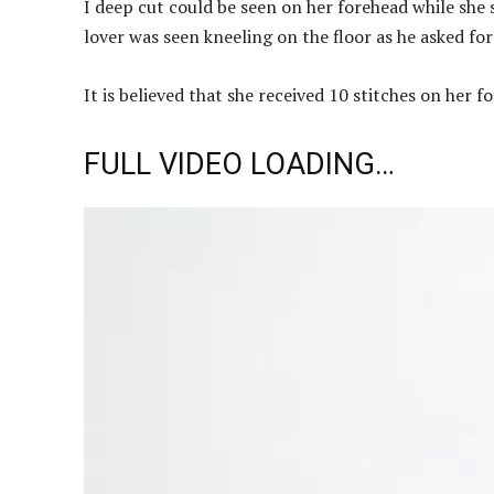
I deep cut could be seen on her forehead while she 
lover was seen kneeling on the floor as he asked fo
It is believed that she received 10 stitches on her 
FULL VIDEO LOADING…