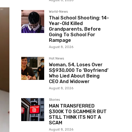
August 8, 2026
World-News
Thai School Shooting: 14-
Year-Old Killed
Grandparents, Before
Going To School For
Rampage
August 8, 2026
Hot News
Woman, 54, Loses Over
S$930,000 To ‘Boyfriend’
Who Lied About Being
CEO And Widower
August 8, 2026
Stories
MAN TRANSFERRED
$300K TO SCAMMER BUT
STILL THINK ITS NOT A
SCAM
August 8, 2026