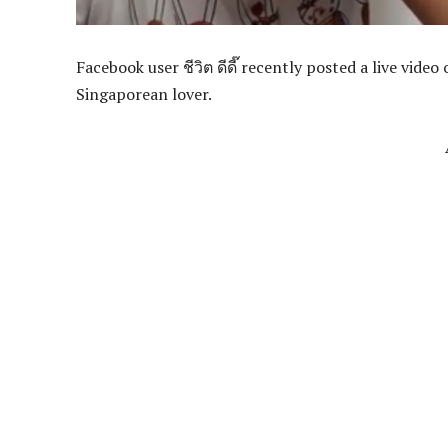
Facebook user ชีวิต ดีดี๊ recently posted a live vide
Singaporean lover.