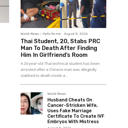
World-News
Hello Its me
-
August 8, 2026
Thai Student, 20, Stabs PRC
Man To Death After Finding
Him In Girlfriend’s Room
A 20-year-old Thai technical student has been
arrested after a Chinese man was allegedly
stabbed to death inside a...
World-News
Husband Cheats On
Cancer-Stricken Wife,
Uses Fake Marriage
Certificate To Create IVF
Embryos With Mistress