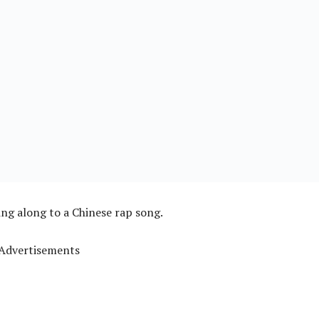
ng along to a Chinese rap song.
Advertisements