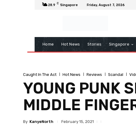
C
28.9
Singapore
Friday, August 7, 2026
Home
Hot News
Stories
Singapore
Caught In The Act
Hot News
Reviews
Scandal
Vid
YOUNG PUNK S
MIDDLE FINGE
By
KanyeNorth
February 15, 2021