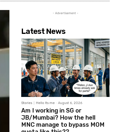
- Advertisement -
Latest News
Stories
Hello Its me
-
August 6, 2026
Am I working in SG or
JB/Mumbai? How the hell
MNC manage to bypass MOM
quota like this??