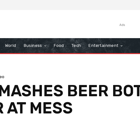
Ads
World
Business
Food
Tech
Entertainment
eo
MASHES BEER BOT
R AT MESS