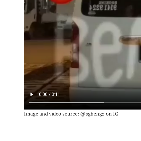
Image and video source: @sgbengz on IG