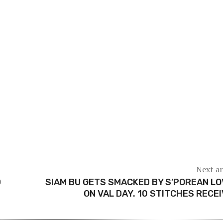
Next ar
D
SIAM BU GETS SMACKED BY S’POREAN L
ON VAL DAY. 10 STITCHES RECE