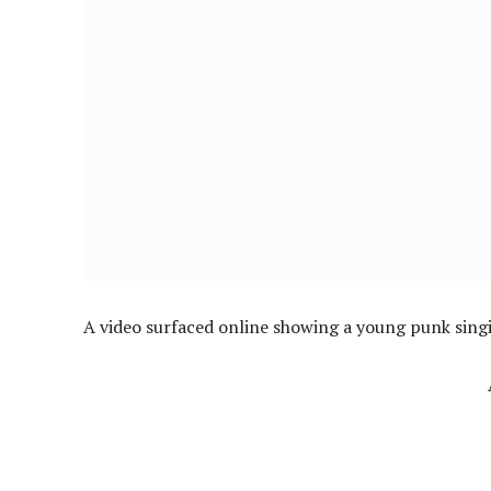
A video surfaced online showing a young punk singi