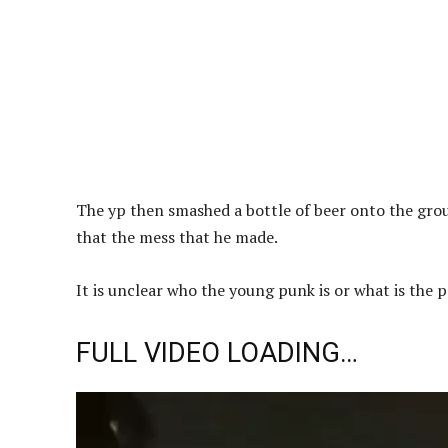
The yp then smashed a bottle of beer onto the grou
that the mess that he made.
It is unclear who the young punk is or what is the po
FULL VIDEO LOADING…