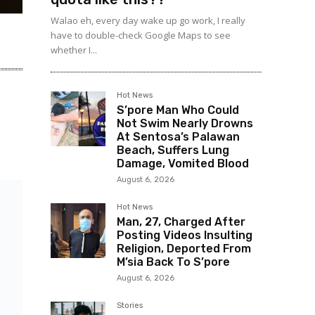
Walao eh, every day wake up go work, I really
have to double-check Google Maps to see
whether I...
Hot News
S’pore Man Who Could
Not Swim Nearly Drowns
At Sentosa’s Palawan
Beach, Suffers Lung
Damage, Vomited Blood
August 6, 2026
Hot News
Man, 27, Charged After
Posting Videos Insulting
Religion, Deported From
M’sia Back To S’pore
August 6, 2026
Stories