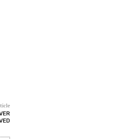
ticle
OVER
IVED