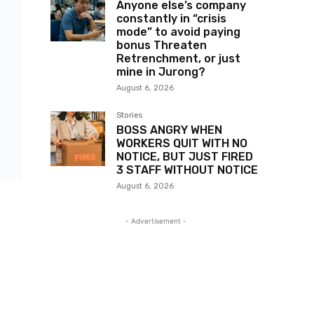
Anyone else’s company
constantly in “crisis
mode” to avoid paying
bonus Threaten
Retrenchment, or just
mine in Jurong?
August 6, 2026
Stories
BOSS ANGRY WHEN
WORKERS QUIT WITH NO
NOTICE, BUT JUST FIRED
3 STAFF WITHOUT NOTICE
August 6, 2026
- Advertisement -