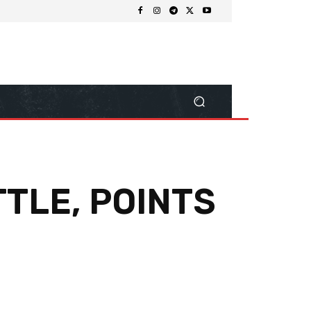
TLE, POINTS
Share