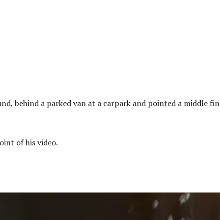
nd, behind a parked van at a carpark and pointed a middle fi
int of his video.