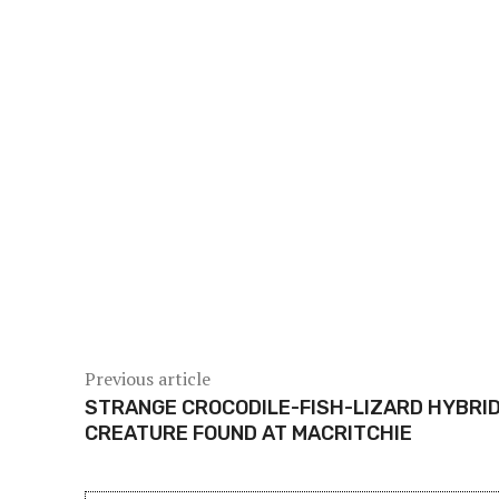
Share
Previous article
STRANGE CROCODILE-FISH-LIZARD HYBRI
CREATURE FOUND AT MACRITCHIE