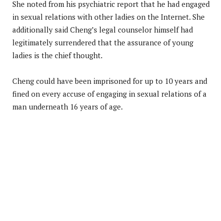
She noted from his psychiatric report that he had engaged
in sexual relations with other ladies on the Internet. She
additionally said Cheng’s legal counselor himself had
legitimately surrendered that the assurance of young
ladies is the chief thought.
Cheng could have been imprisoned for up to 10 years and
fined on every accuse of engaging in sexual relations of a
man underneath 16 years of age.