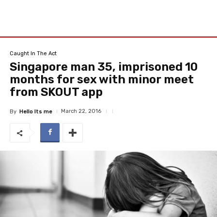
Caught In The Act
Singapore man 35, imprisoned 10
months for sex with minor meet
from SKOUT app
March 22, 2016
By
Hello Its me