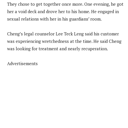
They chose to get together once more. One evening, he got
her a void deck and drove her to his home. He engaged in
sexual relations with her in his guardians’ room.
Cheng’s legal counselor Lee Teck Leng said his customer
was experiencing wretchedness at the time. He said Cheng
was looking for treatment and nearly recuperation.
Advertisements