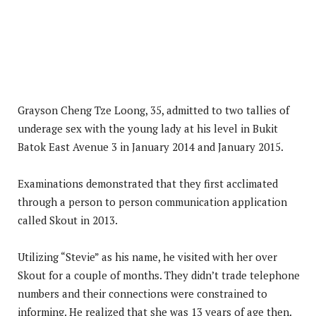
Grayson Cheng Tze Loong, 35, admitted to two tallies of
underage sex with the young lady at his level in Bukit
Batok East Avenue 3 in January 2014 and January 2015.
Examinations demonstrated that they first acclimated
through a person to person communication application
called Skout in 2013.
Utilizing “Stevie” as his name, he visited with her over
Skout for a couple of months. They didn’t trade telephone
numbers and their connections were constrained to
informing. He realized that she was 13 years of age then.