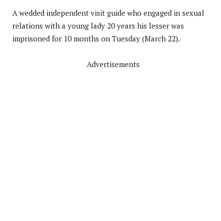
A wedded independent visit guide who engaged in sexual
relations with a young lady 20 years his lesser was
imprisoned for 10 months on Tuesday (March 22).
Advertisements