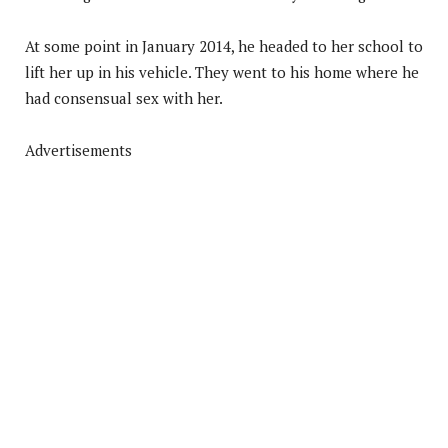
At some point in January 2014, he headed to her school to
lift her up in his vehicle. They went to his home where he
had consensual sex with her.
Advertisements