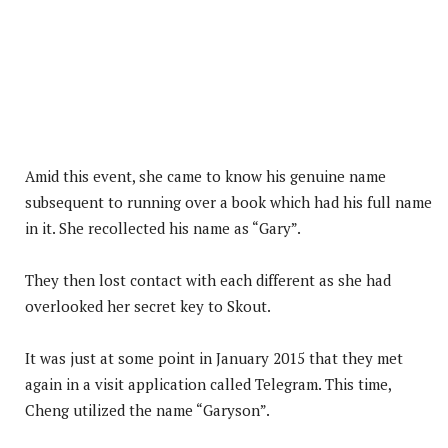
Amid this event, she came to know his genuine name
subsequent to running over a book which had his full name
in it. She recollected his name as “Gary”.
They then lost contact with each different as she had
overlooked her secret key to Skout.
It was just at some point in January 2015 that they met
again in a visit application called Telegram. This time,
Cheng utilized the name “Garyson”.