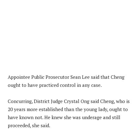
Appointee Public Prosecutor Sean Lee said that Cheng
ought to have practiced control in any case.
Concurring, District Judge Crystal Ong said Cheng, who is
20 years more established than the young lady, ought to
have known not. He knew she was underage and still
proceeded, she said.