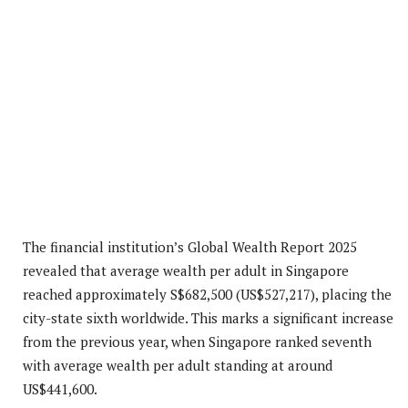
The financial institution’s Global Wealth Report 2025
revealed that average wealth per adult in Singapore
reached approximately S$682,500 (US$527,217), placing the
city-state sixth worldwide. This marks a significant increase
from the previous year, when Singapore ranked seventh
with average wealth per adult standing at around
US$441,600.