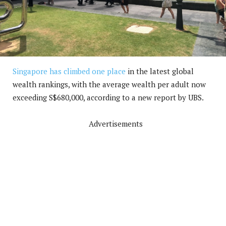
Singapore has climbed one place
in the latest global
wealth rankings, with the average wealth per adult now
exceeding S$680,000, according to a new report by UBS.
Advertisements