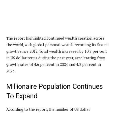
The report highlighted continued wealth creation across
the world, with global personal wealth recording its fastest
growth since 2017. Total wealth increased by 10.8 per cent
in US dollar terms during the past year, accelerating from
growth rates of 4.6 per cent in 2024 and 4.2 per cent in
2023.
Millionaire Population Continues
To Expand
According to the report, the number of US dollar