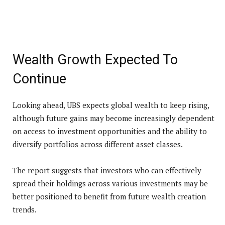
Wealth Growth Expected To
Continue
Looking ahead, UBS expects global wealth to keep rising,
although future gains may become increasingly dependent
on access to investment opportunities and the ability to
diversify portfolios across different asset classes.
The report suggests that investors who can effectively
spread their holdings across various investments may be
better positioned to benefit from future wealth creation
trends.