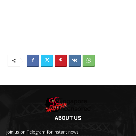
ABOUT US
Join us on Telegram for instant news.