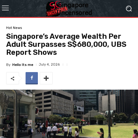
Hot News
Singapore’s Average Wealth Per
Adult Surpasses S$680,000, UBS
Report Shows
July 4, 2026
By
Hello Its me