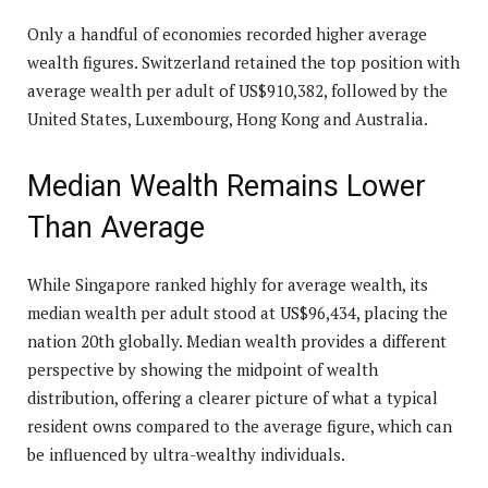
Only a handful of economies recorded higher average
wealth figures. Switzerland retained the top position with
average wealth per adult of US$910,382, followed by the
United States, Luxembourg, Hong Kong and Australia.
Median Wealth Remains Lower
Than Average
While Singapore ranked highly for average wealth, its
median wealth per adult stood at US$96,434, placing the
nation 20th globally. Median wealth provides a different
perspective by showing the midpoint of wealth
distribution, offering a clearer picture of what a typical
resident owns compared to the average figure, which can
be influenced by ultra-wealthy individuals.