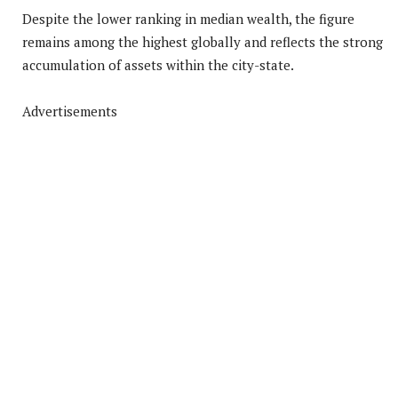
Despite the lower ranking in median wealth, the figure
remains among the highest globally and reflects the strong
accumulation of assets within the city-state.
Advertisements