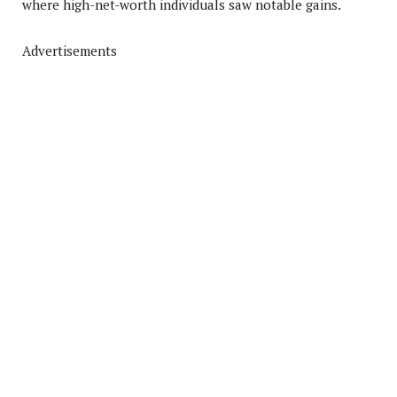
where high-net-worth individuals saw notable gains.
Advertisements