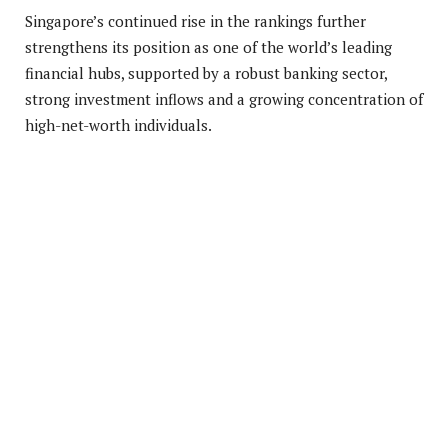
Singapore’s continued rise in the rankings further
strengthens its position as one of the world’s leading
financial hubs, supported by a robust banking sector,
strong investment inflows and a growing concentration of
high-net-worth individuals.