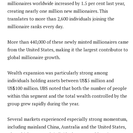
millionaires worldwide increased by 1.5 per cent last year,
creating nearly one million new millionaires. This
translates to more than 2,600 individuals joining the
millionaire ranks every day.
More than 440,000 of these newly minted millionaires came
from the United States, making it the largest contributor to
global millionaire growth.
Wealth expansion was particularly strong among
individuals holding assets between US$5 million and
US$100 million. UBS noted that both the number of people
within this segment and the total wealth controlled by the
group grew rapidly during the year.
Several markets experienced especially strong momentum,
including mainland China, Australia and the United States,