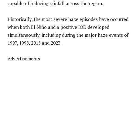
capable of reducing rainfall across the region.
Historically, the most severe haze episodes have occurred
when both El Niño and a positive IOD developed
simultaneously, including during the major haze events of
1997, 1998, 2015 and 2023.
Advertisements