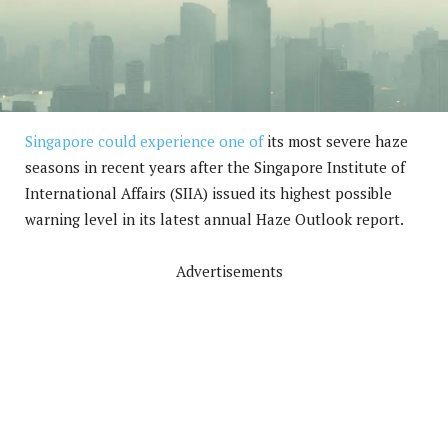
Singapore could experience one of
its most severe haze
seasons in recent years after the Singapore Institute of
International Affairs (SIIA) issued its highest possible
warning level in its latest annual Haze Outlook report.
Advertisements