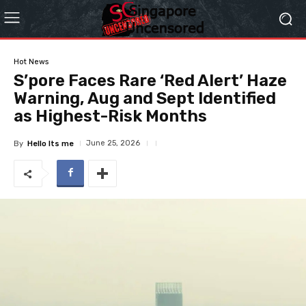
Hot News
S’pore Faces Rare ‘Red Alert’ Haze
Warning, Aug and Sept Identified
as Highest-Risk Months
June 25, 2026
By
Hello Its me