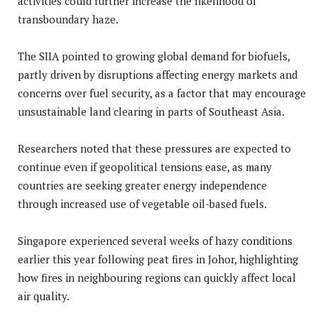
activities could further increase the likelihood of
transboundary haze.
The SIIA pointed to growing global demand for biofuels,
partly driven by disruptions affecting energy markets and
concerns over fuel security, as a factor that may encourage
unsustainable land clearing in parts of Southeast Asia.
Researchers noted that these pressures are expected to
continue even if geopolitical tensions ease, as many
countries are seeking greater energy independence
through increased use of vegetable oil-based fuels.
Singapore experienced several weeks of hazy conditions
earlier this year following peat fires in Johor, highlighting
how fires in neighbouring regions can quickly affect local
air quality.