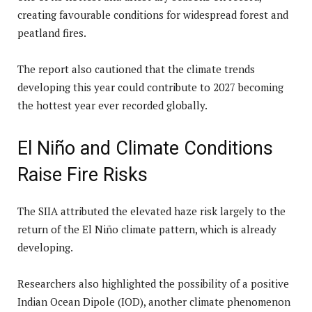
creating favourable conditions for widespread forest and
peatland fires.
The report also cautioned that the climate trends
developing this year could contribute to 2027 becoming
the hottest year ever recorded globally.
El Niño and Climate Conditions
Raise Fire Risks
The SIIA attributed the elevated haze risk largely to the
return of the El Niño climate pattern, which is already
developing.
Researchers also highlighted the possibility of a positive
Indian Ocean Dipole (IOD), another climate phenomenon