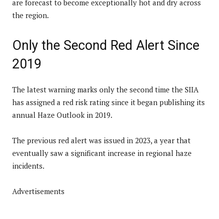
are forecast to become exceptionally hot and dry across
the region.
Only the Second Red Alert Since
2019
The latest warning marks only the second time the SIIA
has assigned a red risk rating since it began publishing its
annual Haze Outlook in 2019.
The previous red alert was issued in 2023, a year that
eventually saw a significant increase in regional haze
incidents.
Advertisements