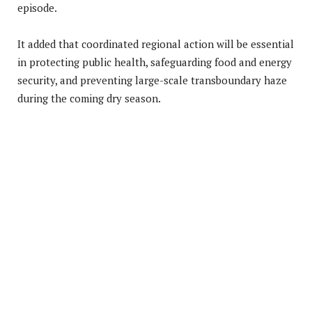
episode.
It added that coordinated regional action will be essential
in protecting public health, safeguarding food and energy
security, and preventing large-scale transboundary haze
during the coming dry season.