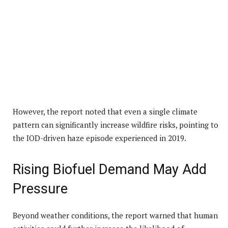
However, the report noted that even a single climate
pattern can significantly increase wildfire risks, pointing to
the IOD-driven haze episode experienced in 2019.
Rising Biofuel Demand May Add
Pressure
Beyond weather conditions, the report warned that human