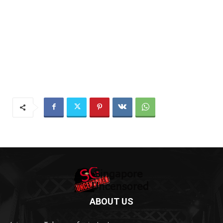
ABOUT US