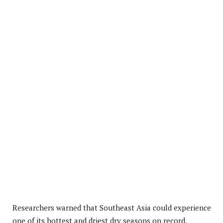
Researchers warned that Southeast Asia could experience
one of its hottest and driest dry seasons on record,