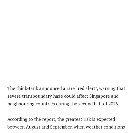
The think-tank announced a rare “red alert”, warning that
severe transboundary haze could affect Singapore and
neighbouring countries during the second half of 2026.
According to the report, the greatest risk is expected
between August and September, when weather conditions