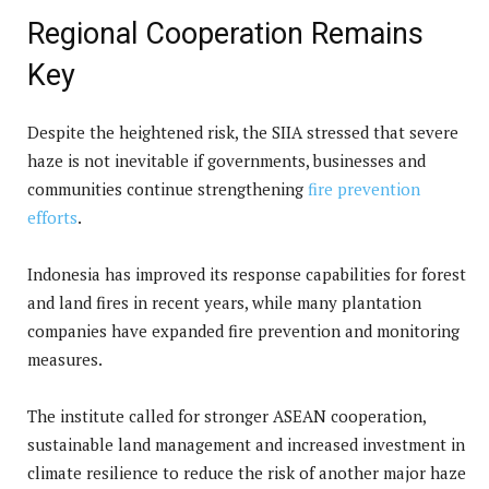
Regional Cooperation Remains
Key
Despite the heightened risk, the SIIA stressed that severe
haze is not inevitable if governments, businesses and
communities continue strengthening
fire prevention
efforts
.
Indonesia has improved its response capabilities for forest
and land fires in recent years, while many plantation
companies have expanded fire prevention and monitoring
measures.
The institute called for stronger ASEAN cooperation,
sustainable land management and increased investment in
climate resilience to reduce the risk of another major haze