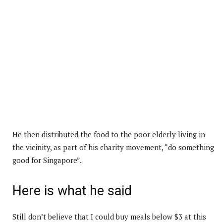
He then distributed the food to the poor elderly living in
the vicinity, as part of his charity movement, “do something
good for Singapore”.
Here is what he said
Still don’t believe that I could buy meals below $3 at this