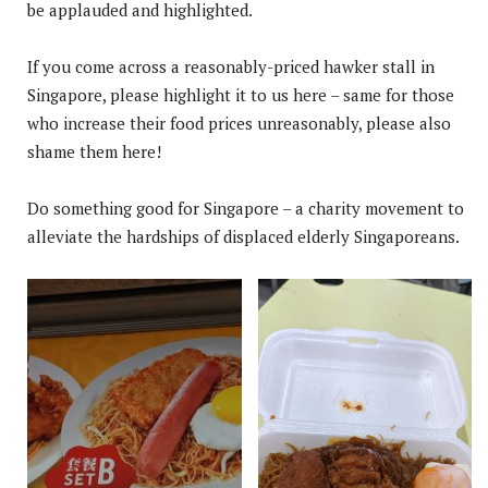
be applauded and highlighted.
If you come across a reasonably-priced hawker stall in
Singapore, please highlight it to us here – same for those
who increase their food prices unreasonably, please also
shame them here!
Do something good for Singapore – a charity movement to
alleviate the hardships of displaced elderly Singaporeans.