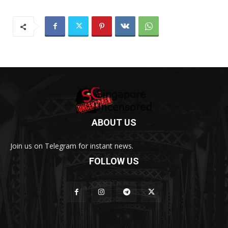
ABOUT US
Join us on Telegram for instant news.
FOLLOW US