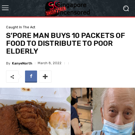
Caught In The Act
S’PORE MAN BUYS 10 PACKETS OF
FOOD TO DISTRIBUTE TO POOR
ELDERLY
March 8, 2022
By
KanyeNorth