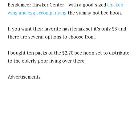
Bendemeer Hawker Center – with a good-sized
chicken
wing and egg accompanying
the yummy hot bee hoon.
If you want their favorite nasi lemak set it’s only $3 and
there are several options to choose from.
I bought ten packs of the $2.70 bee hoon set to distribute
to the elderly poor living over there.
Advertisements