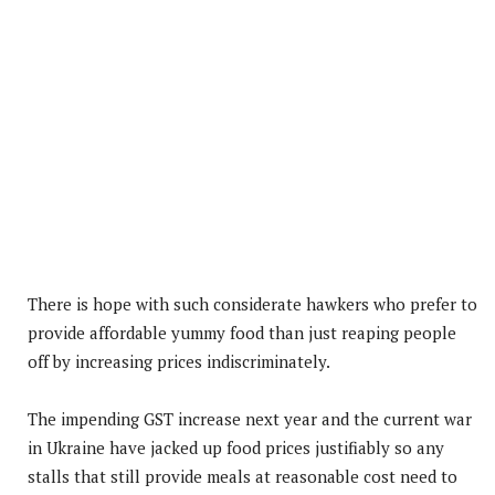
There is hope with such considerate hawkers who prefer to
provide affordable yummy food than just reaping people
off by increasing prices indiscriminately.
The impending GST increase next year and the current war
in Ukraine have jacked up food prices justifiably so any
stalls that still provide meals at reasonable cost need to