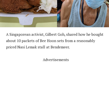
A Singaporean activist, Gilbert Goh, shared how he bought
about 10 packets of Bee Hoon sets from a reasonably
priced Nasi Lemak stall at Bendemeer.
Advertisements