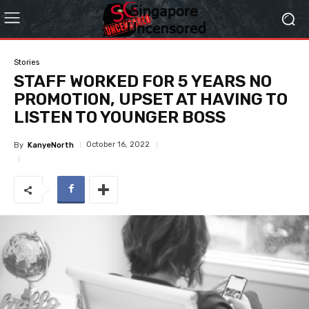
Stories
STAFF WORKED FOR 5 YEARS NO
PROMOTION, UPSET AT HAVING TO
LISTEN TO YOUNGER BOSS
October 16, 2022
By
KanyeNorth