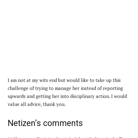
I am not at my wits end but would like to take up this
challenge of trying to manage her instead of reporting
upwards and getting her into disciplinary action. I would
value all advice, thank you.
Netizen’s comments