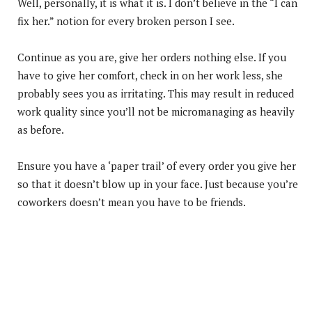
Well, personally, it is what it is. I don’t believe in the “I can
fix her.” notion for every broken person I see.
Continue as you are, give her orders nothing else. If you
have to give her comfort, check in on her work less, she
probably sees you as irritating. This may result in reduced
work quality since you’ll not be micromanaging as heavily
as before.
Ensure you have a ‘paper trail’ of every order you give her
so that it doesn’t blow up in your face. Just because you’re
coworkers doesn’t mean you have to be friends.