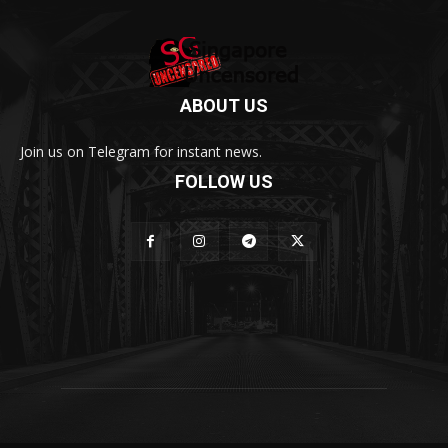
ABOUT US
Join us on Telegram for instant news.
FOLLOW US