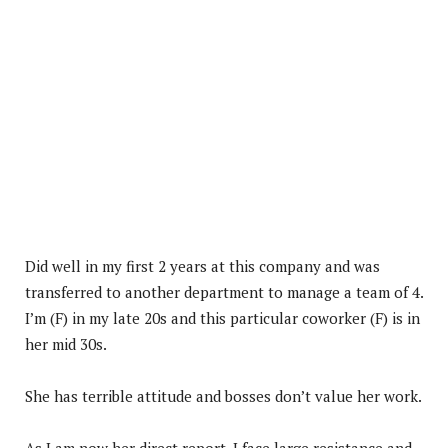
Did well in my first 2 years at this company and was
transferred to another department to manage a team of 4.
I’m (F) in my late 20s and this particular coworker (F) is in
her mid 30s.
She has terrible attitude and bosses don’t value her work.
As I am now her direct report, I face large resistance and