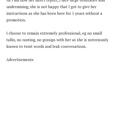
undermining, she is not happy that I got to give her
instructions as she has been here for 5 years without a
promotion.
I choose to remain extremely professional, eg no small
talks, no ranting, no gossips with her as she is notoriously
known to twist words and leak conversations.
Advertisements