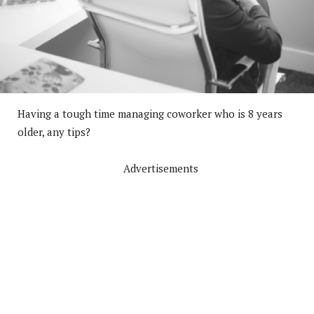
Having a tough time managing coworker who is 8 years
older, any tips?
Advertisements