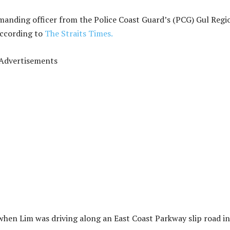
anding officer from the Police Coast Guard’s (PCG) Gul Regi
according to
The Straits Times.
Advertisements
when Lim was driving along an East Coast Parkway slip road i