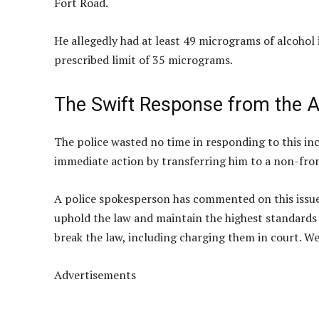
Fort Road.
He allegedly had at least 49 micrograms of alcohol in
prescribed limit of 35 micrograms.
The Swift Response from the A
The police wasted no time in responding to this inci
immediate action by transferring him to a non-fron
A police spokesperson has commented on this issue,
uphold the law and maintain the highest standards 
break the law, including charging them in court. We
Advertisements