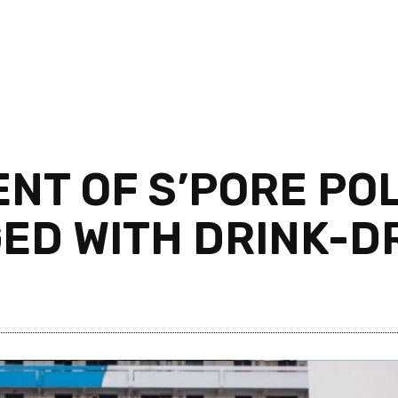
NT OF S’PORE PO
ED WITH DRINK-D