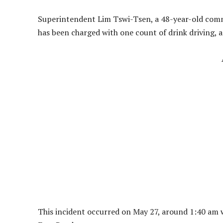
Superintendent Lim Tswi-Tsen, a 48-year-old comm
has been charged with one count of drink driving, 
This incident occurred on May 27, around 1:40 am 