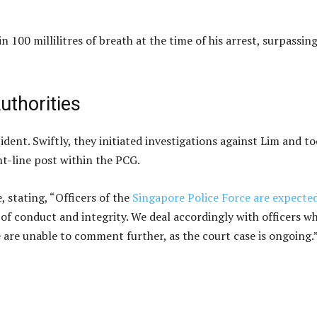
 100 millilitres of breath at the time of his arrest, surpassin
uthorities
dent. Swiftly, they initiated investigations against Lim and t
t-line post within the PCG.
 stating, “Officers of the
Singapore Police Force are expecte
of conduct and integrity. We deal accordingly with officers w
 are unable to comment further, as the court case is ongoing.