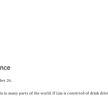
ance
ber 26.
 is in many parts of the world. If Lim is convicted of drink driv