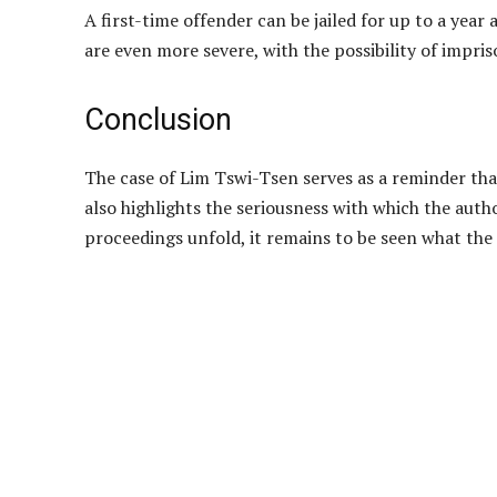
A first-time offender can be jailed for up to a yea
are even more severe, with the possibility of impri
Conclusion
The case of Lim Tswi-Tsen serves as a reminder that 
also highlights the seriousness with which the author
proceedings unfold, it remains to be seen what the