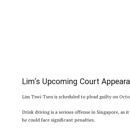
Lim’s Upcoming Court Appear
Lim Tswi-Tsen is scheduled to plead guilty on Octo
Drink driving is a serious offense in Singapore, as it
he could face significant penalties.