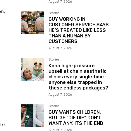
August 7, 2026
on,
Stories
GUY WORKING IN
CUSTOMER SERVICE SAYS
HE’S TREATED LIKE LESS
THAN A HUMAN BY
CUSTOMERS
August 7, 2026
Stories
Kena high-pressure
upsell at chain aesthetic
clinics every single time –
anyone else trapped in
these endless packages?
August 7, 2026
Stories
GUY WANTS CHILDREN,
BUT GF “DIE DIE” DON’T
WANT ANY, ITS THE END
nto
August 7, 2026