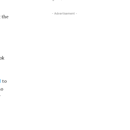
- Advertisement -
g the
ook
d
to
ho
”