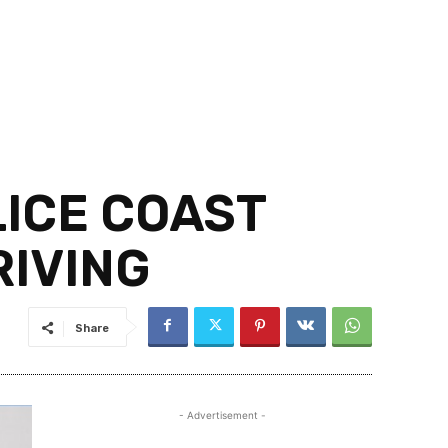
LICE COAST
RIVING
Share
- Advertisement -