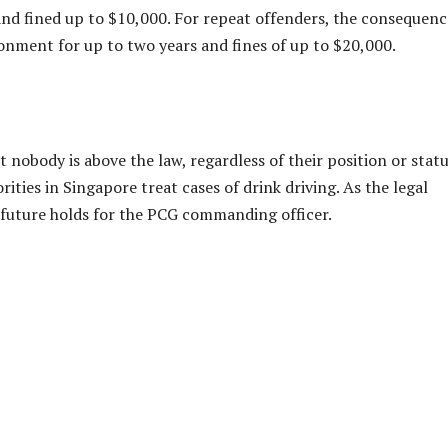
r and fined up to $10,000. For repeat offenders, the consequenc
sonment for up to two years and fines of up to $20,000.
nobody is above the law, regardless of their position or status
ities in Singapore treat cases of drink driving. As the legal
 future holds for the PCG commanding officer.