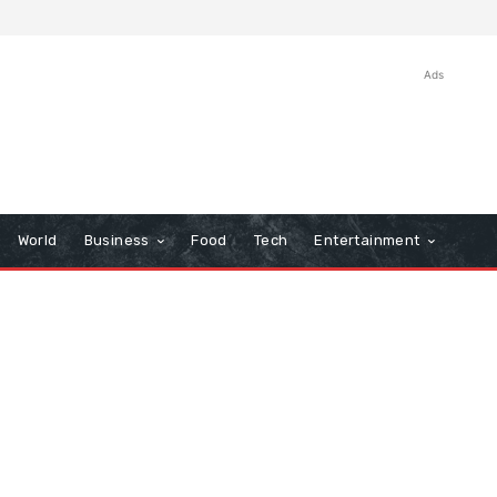
Ads
World
Business
Food
Tech
Entertainment