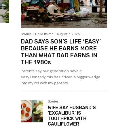
Stories
Hello Its me
-
August 7, 2026
DAD SAYS SON’S LIFE ‘EASY’
BECAUSE HE EARNS MORE
THAN WHAT DAD EARNS IN
THE 1980s
Parents say our generation have it
easy.Honestly this has driven a bigger wedge
into my r/s with my parents....
Stories
WIFE SAY HUSBAND’S
‘EXCALIBUR’ IS
TOOTHPICK WITH
CAULIFLOWER