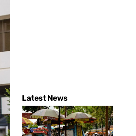
Latest News