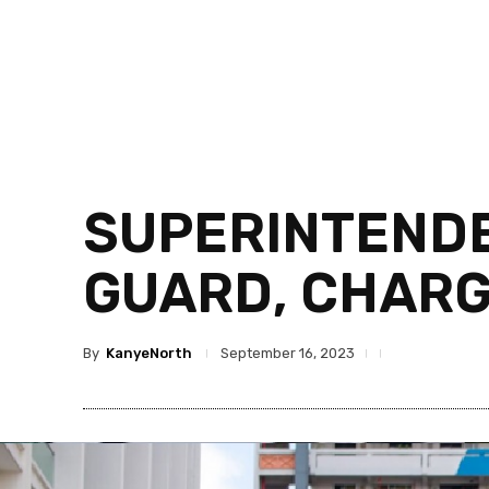
SUPERINTENDE
GUARD, CHARG
By
KanyeNorth
September 16, 2023