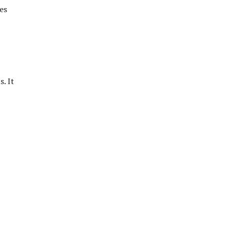
es
. It