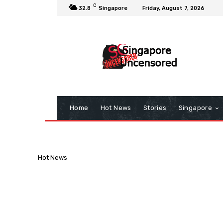
C
32.8
Singapore
Friday, August 7, 2026
Home
Hot News
Stories
Singapore
Hot News