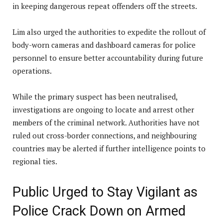
in keeping dangerous repeat offenders off the streets.
Lim also urged the authorities to expedite the rollout of
body-worn cameras and dashboard cameras for police
personnel to ensure better accountability during future
operations.
While the primary suspect has been neutralised,
investigations are ongoing to locate and arrest other
members of the criminal network. Authorities have not
ruled out cross-border connections, and neighbouring
countries may be alerted if further intelligence points to
regional ties.
Public Urged to Stay Vigilant as
Police Crack Down on Armed