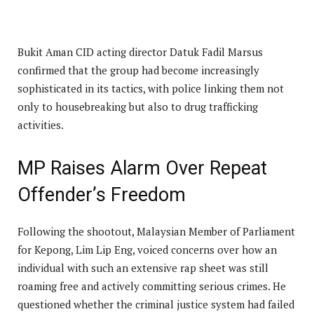
Bukit Aman CID acting director Datuk Fadil Marsus
confirmed that the group had become increasingly
sophisticated in its tactics, with police linking them not
only to housebreaking but also to drug trafficking
activities.
MP Raises Alarm Over Repeat
Offender’s Freedom
Following the shootout, Malaysian Member of Parliament
for Kepong, Lim Lip Eng, voiced concerns over how an
individual with such an extensive rap sheet was still
roaming free and actively committing serious crimes. He
questioned whether the criminal justice system had failed