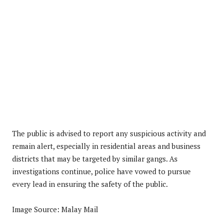
The public is advised to report any suspicious activity and
remain alert, especially in residential areas and business
districts that may be targeted by similar gangs. As
investigations continue, police have vowed to pursue
every lead in ensuring the safety of the public.
Image Source: Malay Mail