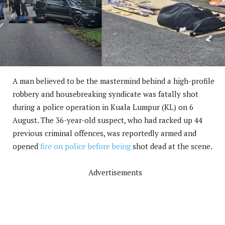
A man believed to be the mastermind behind a high-profile
robbery and housebreaking syndicate was fatally shot
during a police operation in Kuala Lumpur (KL) on 6
August. The 36-year-old suspect, who had racked up 44
previous criminal offences, was reportedly armed and
opened
fire on police before being
shot dead at the scene.
Advertisements