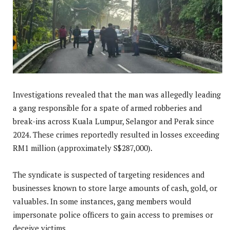
Investigations revealed that the man was allegedly leading
a gang responsible for a spate of armed robberies and
break-ins across Kuala Lumpur, Selangor and Perak since
2024. These crimes reportedly resulted in losses exceeding
RM1 million (approximately S$287,000).
The syndicate is suspected of targeting residences and
businesses known to store large amounts of cash, gold, or
valuables. In some instances, gang members would
impersonate police officers to gain access to premises or
deceive victims.