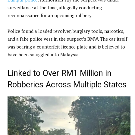
surveillance at the time, allegedly conducting
reconnaissance for an upcoming robbery.
Police found a loaded revolver, burglary tools, narcotics,
and a fake police vest in the suspect’s BMW. The car itself
was bearing a counterfeit licence plate and is believed to
have been smuggled into Malaysia.
Linked to Over RM1 Million in
Robberies Across Multiple States