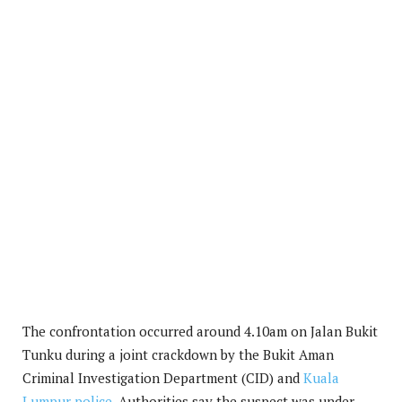
The confrontation occurred around 4.10am on Jalan Bukit
Tunku during a joint crackdown by the Bukit Aman
Criminal Investigation Department (CID) and
Kuala
Lumpur police
. Authorities say the suspect was under