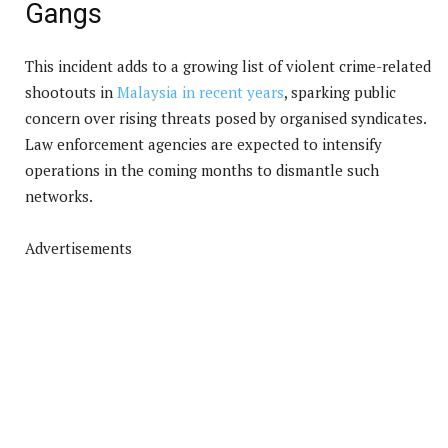
Gangs
This incident adds to a growing list of violent crime-related
shootouts in
Malaysia in recent years
, sparking public
concern over rising threats posed by organised syndicates.
Law enforcement agencies are expected to intensify
operations in the coming months to dismantle such
networks.
Advertisements