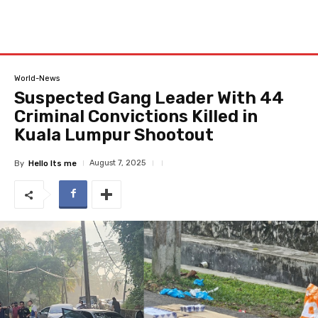
World-News
Suspected Gang Leader With 44
Criminal Convictions Killed in
Kuala Lumpur Shootout
August 7, 2025
By
Hello Its me