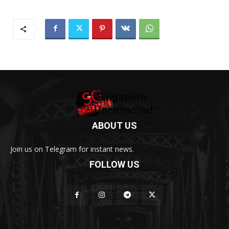
ABOUT US
Join us on Telegram for instant news.
FOLLOW US