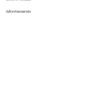
Advertisements