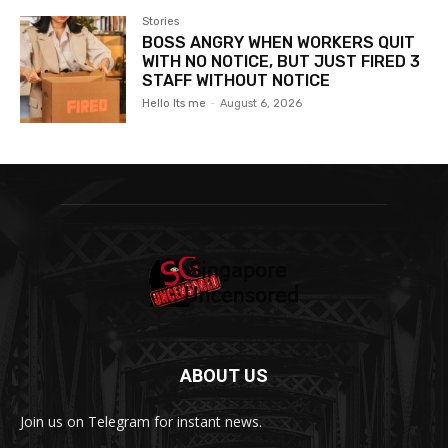
Stories
BOSS ANGRY WHEN WORKERS QUIT
WITH NO NOTICE, BUT JUST FIRED 3
STAFF WITHOUT NOTICE
Hello Its me
-
August 6, 2026
ABOUT US
Join us on Telegram for instant news.