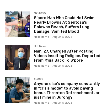
Hot News
S’pore Man Who Could Not Swim
Nearly Drowns At Sentosa’s
Palawan Beach, Suffers Lung
Damage, Vomited Blood
Hello Its me
-
August 6, 2026
Hot News
Man, 27, Charged After Posting
Videos Insulting Religion, Deported
From M’sia Back To S’pore
Hello Its me
-
August 6, 2026
Stories
Anyone else’s company constantly
in “crisis mode” to avoid paying
bonus Threaten Retrenchment, or
just mine in Jurong?
Hello Its me
-
August 6, 2026