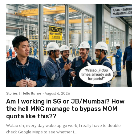
Stories
Hello Its me
-
August 6, 2026
Am I working in SG or JB/Mumbai? How
the hell MNC manage to bypass MOM
quota like this??
Walao eh, every day wake up go work, I really have to double-
check Google Maps to see whether I...