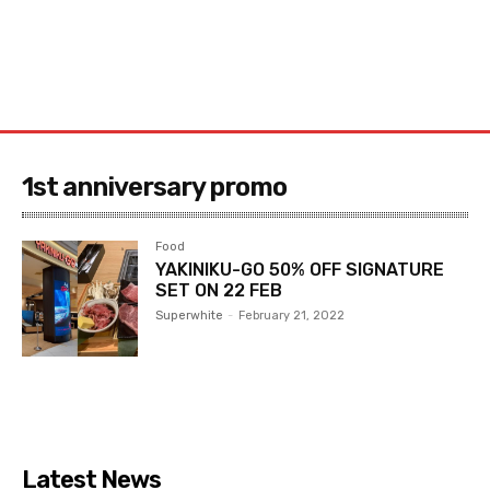
1st anniversary promo
Food
YAKINIKU-GO 50% OFF SIGNATURE
SET ON 22 FEB
Superwhite
-
February 21, 2022
Latest News