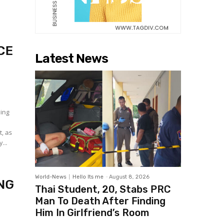
CE
Latest News
sing
t, as
...
World-News
Hello Its me
-
August 8, 2026
NG
Thai Student, 20, Stabs PRC
Man To Death After Finding
Him In Girlfriend’s Room