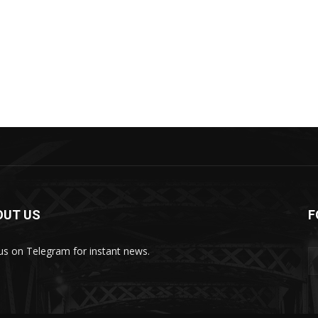
OUT US
F
 us on Telegram for instant news.