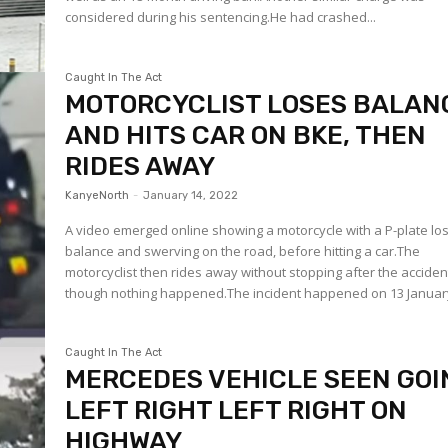
considered during his sentencing.He had crashed...
Caught In The Act
MOTORCYCLIST LOSES BALAN
AND HITS CAR ON BKE, THEN
RIDES AWAY
KanyeNorth
-
January 14, 2022
A video emerged online showing a motorcycle with a P-plate lo
balance and swerving on the road, before hitting a car.The
motorcyclist then rides away without stopping after the acciden
though nothing happened.The incident happened on 13 January
Caught In The Act
MERCEDES VEHICLE SEEN GOI
LEFT RIGHT LEFT RIGHT ON
HIGHWAY