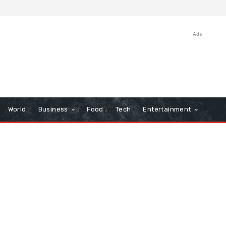
Ads
World
Business
Food
Tech
Entertainment