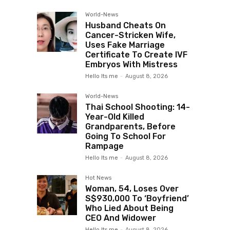
World-News
Husband Cheats On
Cancer-Stricken Wife,
Uses Fake Marriage
Certificate To Create IVF
Embryos With Mistress
Hello Its me
-
August 8, 2026
World-News
Thai School Shooting: 14-
Year-Old Killed
Grandparents, Before
Going To School For
Rampage
Hello Its me
-
August 8, 2026
Hot News
Woman, 54, Loses Over
S$930,000 To ‘Boyfriend’
Who Lied About Being
CEO And Widower
Hello Its me
-
August 8, 2026