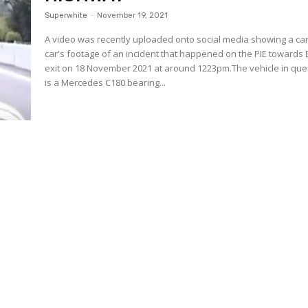
Superwhite
-
November 19, 2021
A video was recently uploaded onto social media showing a c
car's footage of an incident that happened on the PIE towards
exit on 18 November 2021 at around 1223pm.The vehicle in que
is a Mercedes C180 bearing...