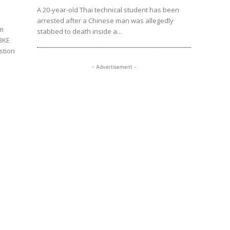
A 20-year-old Thai technical student has been
arrested after a Chinese man was allegedly
am
stabbed to death inside a...
 BKE
stion
- Advertisement -