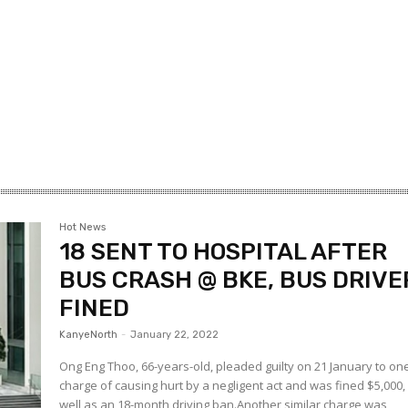
Hot News
18 SENT TO HOSPITAL AFTER
BUS CRASH @ BKE, BUS DRIVE
FINED
KanyeNorth
-
January 22, 2022
Ong Eng Thoo, 66-years-old, pleaded guilty on 21 January to on
charge of causing hurt by a negligent act and was fined $5,000,
well as an 18-month driving ban.Another similar charge was