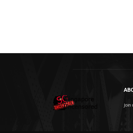
AB
Join