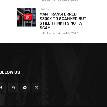
Stories
MAN TRANSFERRED
$300K TO SCAMMER BUT
STILL THINK ITS NOT A
SCAM
Hello Its me
-
August 8, 2026
OLLOW US