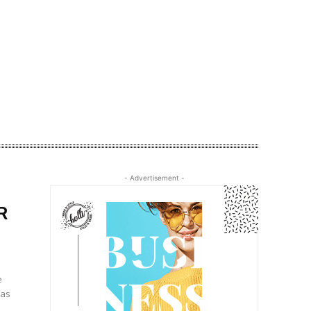
- Advertisement -
R
e
 as