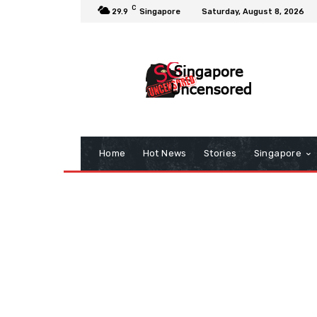
C
29.9
Singapore
Saturday, August 8, 2026
Home
Hot News
Stories
Singapore