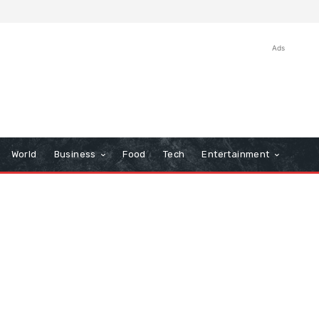
Ads
World
Business
Food
Tech
Entertainment