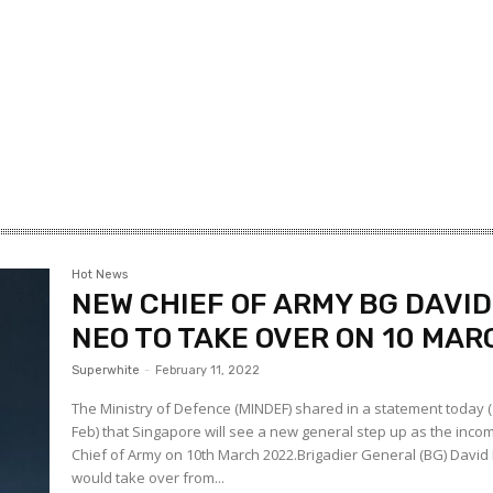
Hot News
NEW CHIEF OF ARMY BG DAVID
NEO TO TAKE OVER ON 10 MAR
Superwhite
-
February 11, 2022
The Ministry of Defence (MINDEF) shared in a statement today 
Feb) that Singapore will see a new general step up as the inco
Chief of Army on 10th March 2022.Brigadier General (BG) David
would take over from...