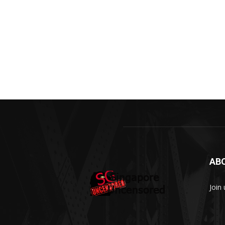
AB
Join