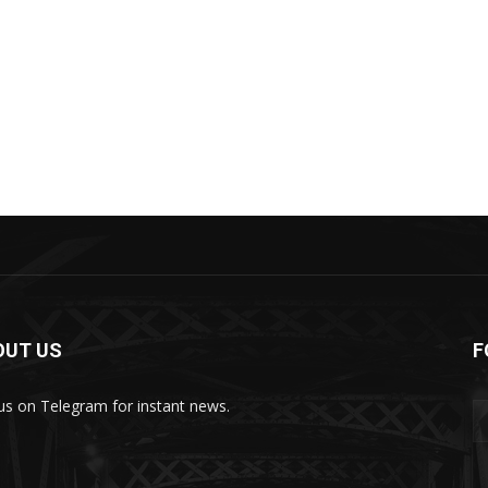
OUT US
F
 us on Telegram for instant news.