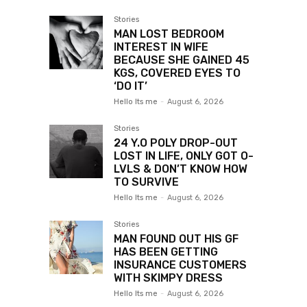
Stories
MAN LOST BEDROOM
INTEREST IN WIFE
BECAUSE SHE GAINED 45
KGS, COVERED EYES TO
‘DO IT’
Hello Its me
-
August 6, 2026
Stories
24 Y.O POLY DROP-OUT
LOST IN LIFE, ONLY GOT O-
LVLS & DON’T KNOW HOW
TO SURVIVE
Hello Its me
-
August 6, 2026
Stories
MAN FOUND OUT HIS GF
HAS BEEN GETTING
INSURANCE CUSTOMERS
WITH SKIMPY DRESS
Hello Its me
-
August 6, 2026