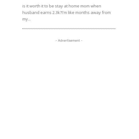
is it worth it to be stay at home mom when
husband earns 2.3k?I'm like months away from
my...
- Advertisement -