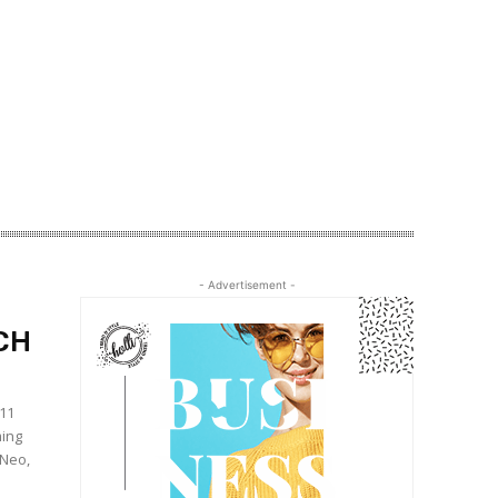
- Advertisement -
CH
(11
ming
 Neo,