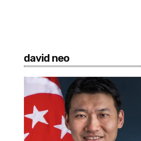
david neo