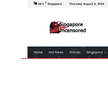
C
28.9
Singapore
Thursday, August 6, 2026
Home
Hot News
Stories
Singapore