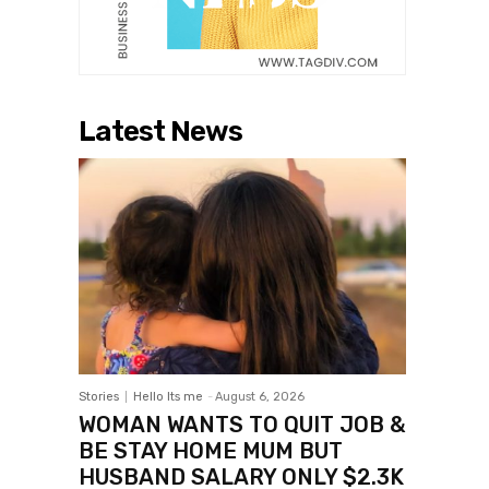
Latest News
Stories
Hello Its me
-
August 6, 2026
WOMAN WANTS TO QUIT JOB &
BE STAY HOME MUM BUT
HUSBAND SALARY ONLY $2.3K