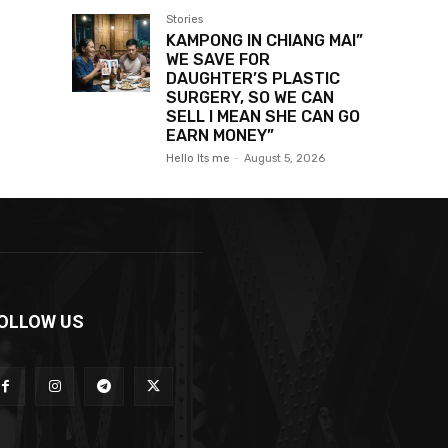
Stories
KAMPONG IN CHIANG MAI”
WE SAVE FOR
DAUGHTER’S PLASTIC
SURGERY, SO WE CAN
SELL I MEAN SHE CAN GO
EARN MONEY”
Hello Its me
-
August 5, 2026
OLLOW US