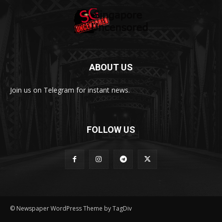
ABOUT US
Join us on Telegram for instant news.
FOLLOW US
© Newspaper WordPress Theme by TagDiv