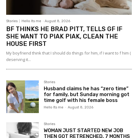
Stories
Hello Its me
-
August 8, 2026
BF THINKS HE BRAD PITT, TELLS GF IF
SHE WANT TO PIAK PIAK, CLEAN THE
HOUSE FIRST
My boyfriend think that I should do things for him, if I want to f him (
deserving it...
Stories
Husband claims he has “zero time”
for family, but Sunday morning got
time golf with his female boss
Hello Its me
-
August 8, 2026
Stories
WOMAN JUST STARTED NEW JOB
THEN GOT RETRENCHED, 7 MONTHS