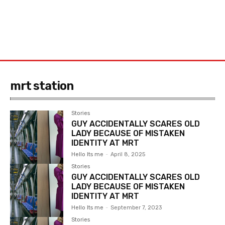
mrt station
Stories
GUY ACCIDENTALLY SCARES OLD
LADY BECAUSE OF MISTAKEN
IDENTITY AT MRT
Hello Its me
-
April 8, 2025
Stories
GUY ACCIDENTALLY SCARES OLD
LADY BECAUSE OF MISTAKEN
IDENTITY AT MRT
Hello Its me
-
September 7, 2023
Stories