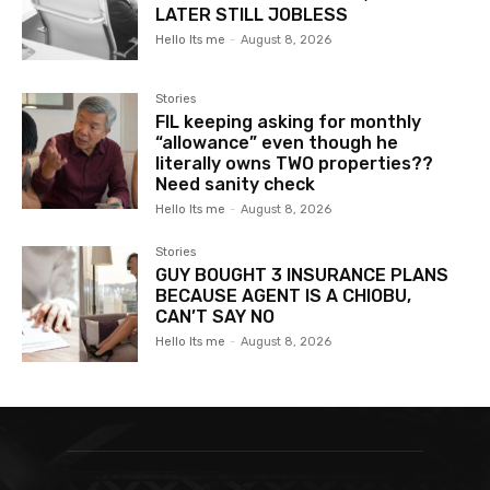
LATER STILL JOBLESS
Hello Its me
-
August 8, 2026
Stories
FIL keeping asking for monthly
“allowance” even though he
literally owns TWO properties??
Need sanity check
Hello Its me
-
August 8, 2026
Stories
GUY BOUGHT 3 INSURANCE PLANS
BECAUSE AGENT IS A CHIOBU,
CAN’T SAY NO
Hello Its me
-
August 8, 2026