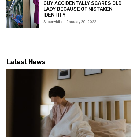
GUY ACCIDENTALLY SCARES OLD
LADY BECAUSE OF MISTAKEN
IDENTITY
Superwhite
-
January 30, 2022
Latest News