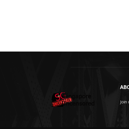
AB
Join