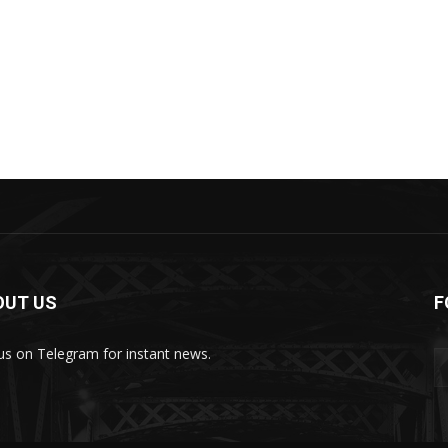
OUT US
F
 us on Telegram for instant news.