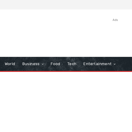
Ads
World
Business
Food
Tech
Entertainment