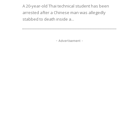
A 20-year-old Thai technical student has been
arrested after a Chinese man was allegedly
stabbed to death inside a...
- Advertisement -