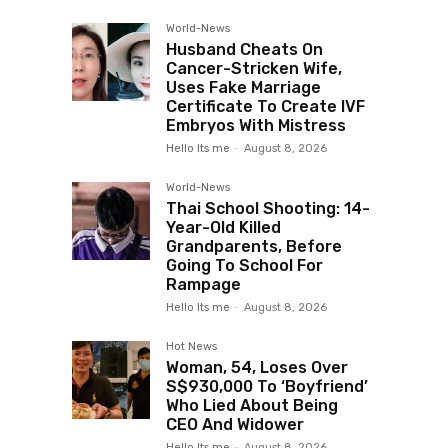
World-News
Husband Cheats On
Cancer-Stricken Wife,
Uses Fake Marriage
Certificate To Create IVF
Embryos With Mistress
Hello Its me
-
August 8, 2026
World-News
Thai School Shooting: 14-
Year-Old Killed
Grandparents, Before
Going To School For
Rampage
Hello Its me
-
August 8, 2026
Hot News
Woman, 54, Loses Over
S$930,000 To ‘Boyfriend’
Who Lied About Being
CEO And Widower
Hello Its me
-
August 8, 2026