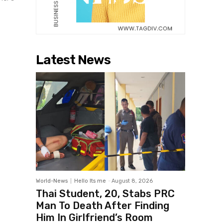
Latest News
World-News
Hello Its me
-
August 8, 2026
Thai Student, 20, Stabs PRC
Man To Death After Finding
Him In Girlfriend’s Room