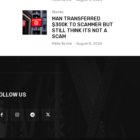
Stories
MAN TRANSFERRED
$300K TO SCAMMER BUT
STILL THINK ITS NOT A
SCAM
Hello Its me
-
August 8, 2026
OLLOW US