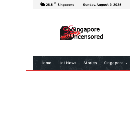
C
28.8
Singapore
Sunday, August 9, 2026
Home
Hot News
Stories
Singapore