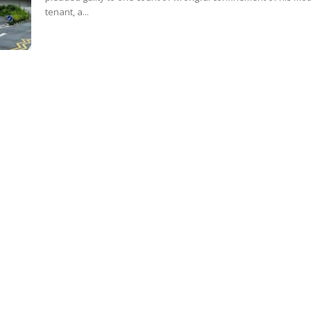
tenant, a...