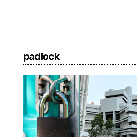
padlock