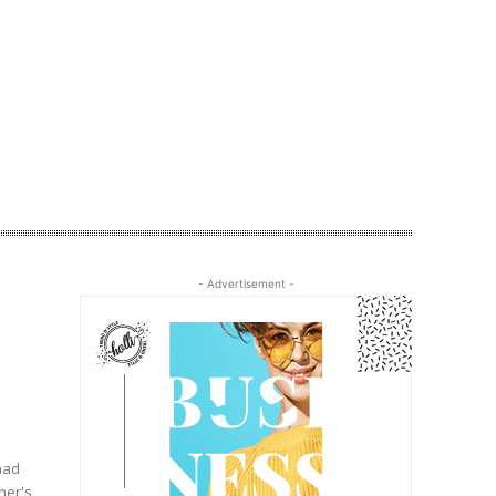
- Advertisement -
had
her's