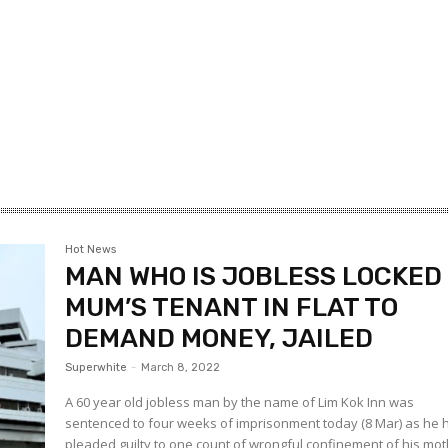
Hot News
MAN WHO IS JOBLESS LOCKED
MUM’S TENANT IN FLAT TO
DEMAND MONEY, JAILED
Superwhite
-
March 8, 2022
A 60 year old jobless man by the name of Lim Kok Inn was
sentenced to four weeks of imprisonment today (8 Mar) as he 
pleaded guilty to one count of wrongful confinement of his mot