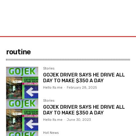
routine
Stories
GOJEK DRIVER SAYS HE DRIVE ALL
DAY TO MAKE $350 A DAY
Hello Its me
-
February 28, 2025
Stories
GOJEK DRIVER SAYS HE DRIVE ALL
DAY TO MAKE $350 A DAY
Hello Its me
-
June 30, 2023
Hot News