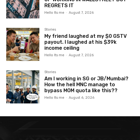
REGRETS IT
Hello Its me
-
August 7, 2026
Stories
My friend laughed at my $0 GSTV
payout. I laughed at his $39k
income ceiling
Hello Its me
-
August 7, 2026
Stories
Am I working in SG or JB/Mumbai?
How the hell MNC manage to
bypass MOM quota like this??
Hello Its me
-
August 6, 2026