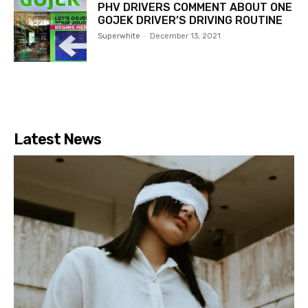
PHV DRIVERS COMMENT ABOUT ONE
GOJEK DRIVER’S DRIVING ROUTINE
Superwhite
-
December 13, 2021
Latest News