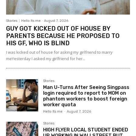
Stories
Hello Its me
-
August 7, 2026
GUY GOT KICKED OUT OF HOUSE BY
PARENTS BECAUSE HE PROPOSED TO
HIS GF, WHO IS BLIND
I was kicked out of house for asking my girlfriend to marry
meYesterday I asked my girlfriend for her...
Stories
Man U-Turns After Seeing Singpass
login required to report to MOM on
phantom workers to boost foreign
worker quota
Hello Its me
-
August 7, 2026
Stories
HIGH FLYER LOCAL STUDENT ENDED
UP WORKING IN WALLSTREET BUT