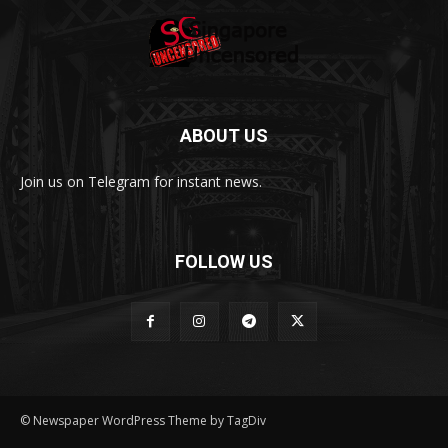
ABOUT US
Join us on Telegram for instant news.
FOLLOW US
© Newspaper WordPress Theme by TagDiv