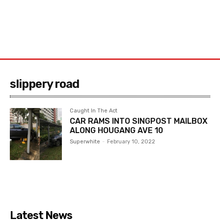
slippery road
Caught In The Act
CAR RAMS INTO SINGPOST MAILBOX
ALONG HOUGANG AVE 10
Superwhite
-
February 10, 2022
Latest News