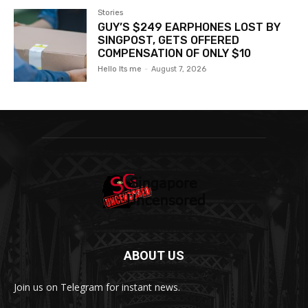
Stories
GUY’S $249 EARPHONES LOST BY
SINGPOST, GETS OFFERED
COMPENSATION OF ONLY $10
Hello Its me
-
August 7, 2026
ABOUT US
Join us on Telegram for instant news.