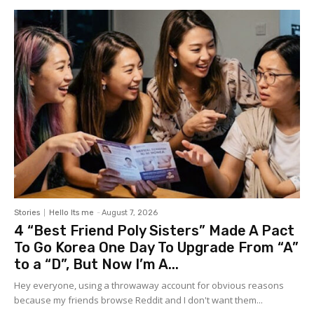
Stories
Hello Its me
-
August 7, 2026
4 “Best Friend Poly Sisters” Made A Pact
To Go Korea One Day To Upgrade From “A”
to a “D”, But Now I’m A...
Hey everyone, using a throwaway account for obvious reasons
because my friends browse Reddit and I don't want them...