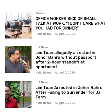
Stories
OFFICE WORKER SICK OF SMALL
TALK AT WORK, “I DON’T CARE WHAT
YOU HAD FOR DINNER”
Hello Its me
-
August 7, 2026
Hot News
Lim Tean allegedly arrested in
Johor Bahru without passport
after 2-hour standoff at
apartment
Hello Its me
-
August 7, 2026
Hot News
Lim Tean Arrested in Johor Bahru
After Failing to Surrender for Jail
Term
Hello Its me
-
August 7, 2026