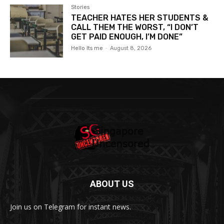
Stories
TEACHER HATES HER STUDENTS &
CALL THEM THE WORST, “I DON’T
GET PAID ENOUGH, I’M DONE”
Hello Its me
-
August 8, 2026
ABOUT US
Join us on Telegram for instant news.