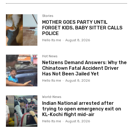
Stories
MOTHER GOES PARTY UNTIL
FORGET KIDS, BABY SITTER CALLS
POLICE
Hello Its me
-
August 8, 2026
Hot News
Netizens Demand Answers: Why the
Chinatown Fatal Accident Driver
Has Not Been Jailed Yet
Hello Its me
-
August 8, 2026
World-News
Indian National arrested after
trying to open emergency exit on
KL-Kochi flight mid-air
Hello Its me
-
August 8, 2026