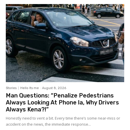
Stories
Hello Its me
-
August 8, 2026
Man Questions: “Penalize Pedestrians
Always Looking At Phone la, Why Drivers
Always Kena?!”
Honestly need to vent a bit. Every time there’s some near-miss or
accident on the news, the immediate response...