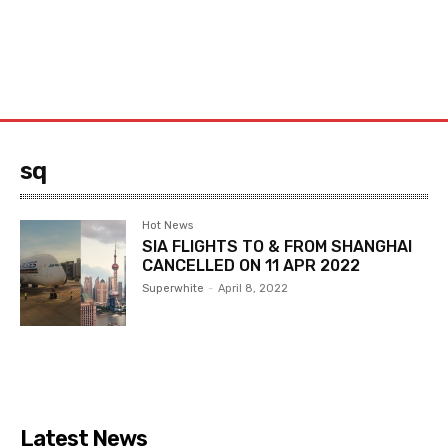
sq
Hot News
SIA FLIGHTS TO & FROM SHANGHAI
CANCELLED ON 11 APR 2022
Superwhite
-
April 8, 2022
Latest News