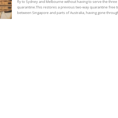
fly to Sydney and Melbourne without having to serve the three
quarantine.This restores a previous two-way quarantine free t
between Singapore and parts of Australia, having gone through