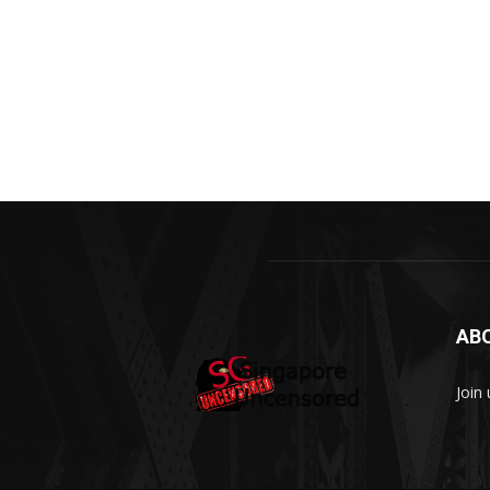
AB
Join