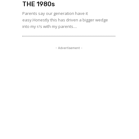
THE 1980s
Parents say our generation have it
easy.Honestly this has driven a bigger wedge
into my r/s with my parents....
- Advertisement -