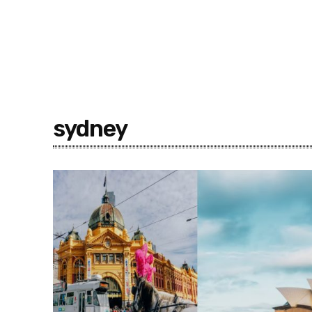
sydney