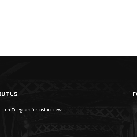
OUT US
F
 us on Telegram for instant news.