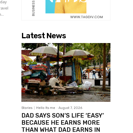
 day
ravel
...
Latest News
Stories
Hello Its me
-
August 7, 2026
DAD SAYS SON’S LIFE ‘EASY’
BECAUSE HE EARNS MORE
THAN WHAT DAD EARNS IN