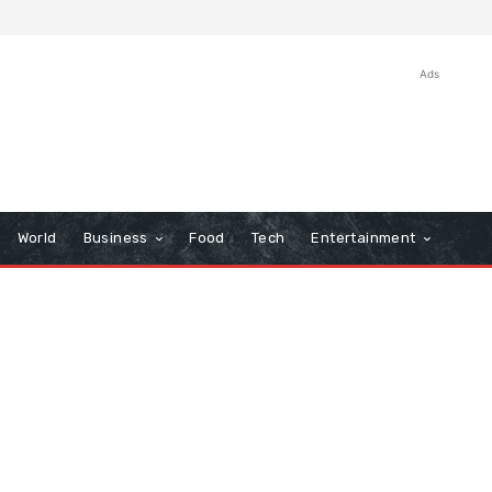
Ads
World
Business
Food
Tech
Entertainment