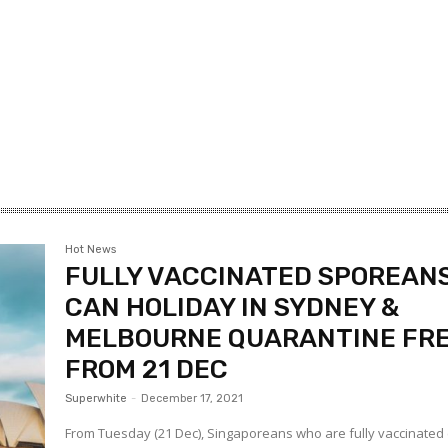
Hot News
FULLY VACCINATED SPOREAN
CAN HOLIDAY IN SYDNEY &
MELBOURNE QUARANTINE FR
FROM 21 DEC
Superwhite
-
December 17, 2021
From Tuesday (21 Dec), Singaporeans who are fully vaccinated