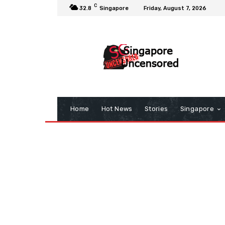
C
32.8
Singapore
Friday, August 7, 2026
Home
Hot News
Stories
Singapore