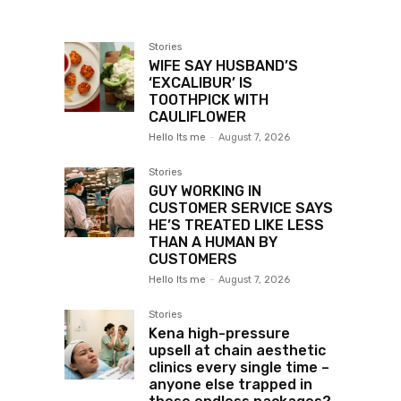
Stories
WIFE SAY HUSBAND’S
‘EXCALIBUR’ IS
TOOTHPICK WITH
CAULIFLOWER
Hello Its me
-
August 7, 2026
Stories
GUY WORKING IN
CUSTOMER SERVICE SAYS
HE’S TREATED LIKE LESS
THAN A HUMAN BY
CUSTOMERS
Hello Its me
-
August 7, 2026
Stories
Kena high-pressure
upsell at chain aesthetic
clinics every single time –
anyone else trapped in