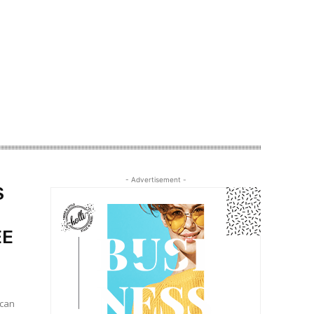
- Advertisement -
S
EE
 can