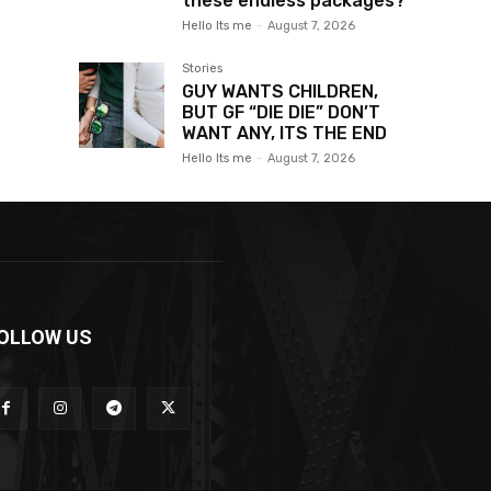
these endless packages?
Hello Its me
-
August 7, 2026
Stories
GUY WANTS CHILDREN,
BUT GF “DIE DIE” DON’T
WANT ANY, ITS THE END
Hello Its me
-
August 7, 2026
OLLOW US