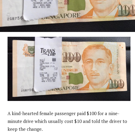
A kind-hearted female passenger paid $100 for a nine-
minute drive which usually cost $10 and told the driver to
keep the change.