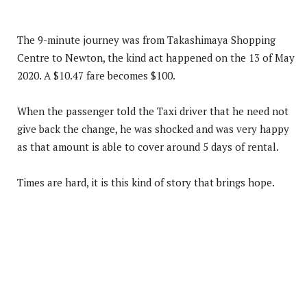
The 9-minute journey was from Takashimaya Shopping
Centre to Newton, the kind act happened on the 13 of May
2020. A $10.47 fare becomes $100.
When the passenger told the Taxi driver that he need not
give back the change, he was shocked and was very happy
as that amount is able to cover around 5 days of rental.
Times are hard, it is this kind of story that brings hope.