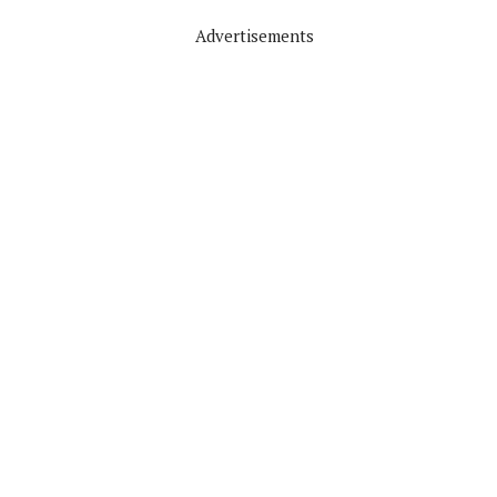
Advertisements