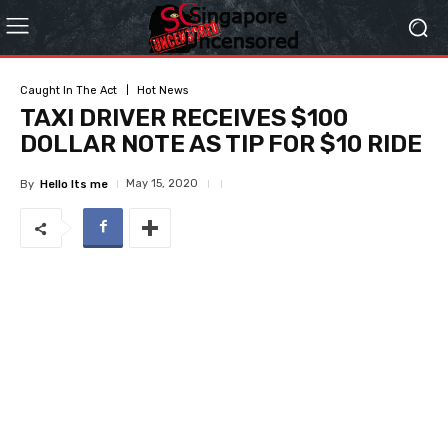
Caught In The Act
Hot News
TAXI DRIVER RECEIVES $100
DOLLAR NOTE AS TIP FOR $10 RIDE
May 15, 2020
By
Hello Its me