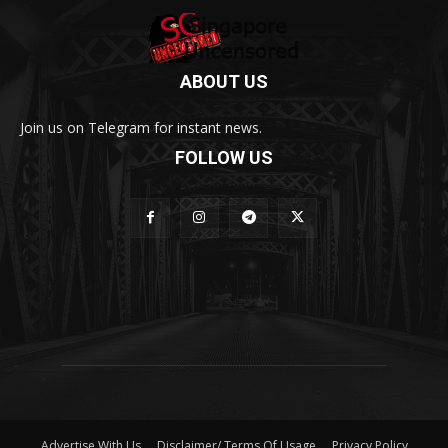
ABOUT US
Join us on Telegram for instant news.
FOLLOW US
Advertise With Us
Disclaimer/ Terms Of Usage
Privacy Policy