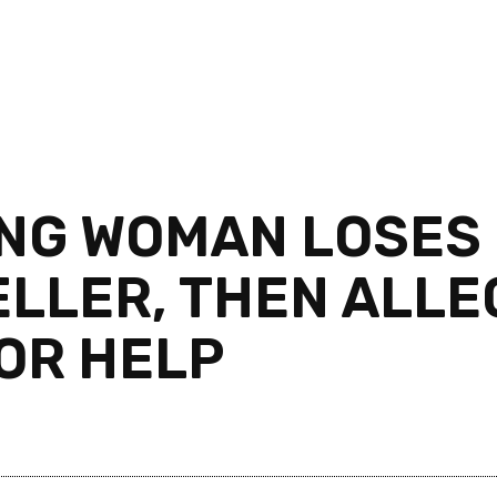
NG WOMAN LOSES 
ELLER, THEN ALLE
FOR HELP