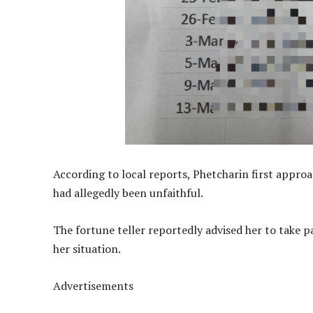
According to local reports, Phetcharin first approa
had allegedly been unfaithful.
The fortune teller reportedly advised her to take p
her situation.
Advertisements