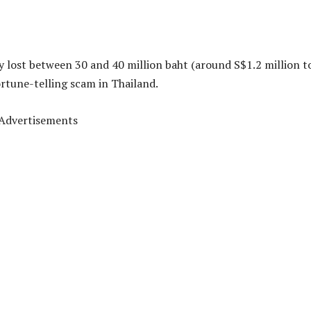
lost between 30 and 40 million baht (around S$1.2 million t
fortune-telling scam in Thailand.
Advertisements