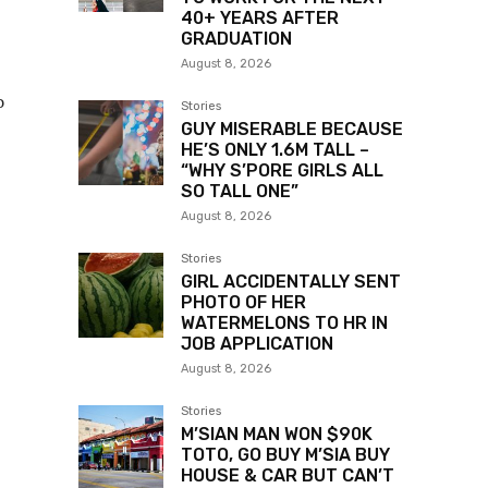
40+ YEARS AFTER
GRADUATION
August 8, 2026
o
Stories
GUY MISERABLE BECAUSE
HE’S ONLY 1.6M TALL –
“WHY S’PORE GIRLS ALL
SO TALL ONE”
August 8, 2026
Stories
GIRL ACCIDENTALLY SENT
PHOTO OF HER
WATERMELONS TO HR IN
JOB APPLICATION
August 8, 2026
Stories
M’SIAN MAN WON $90K
TOTO, GO BUY M’SIA BUY
HOUSE & CAR BUT CAN’T