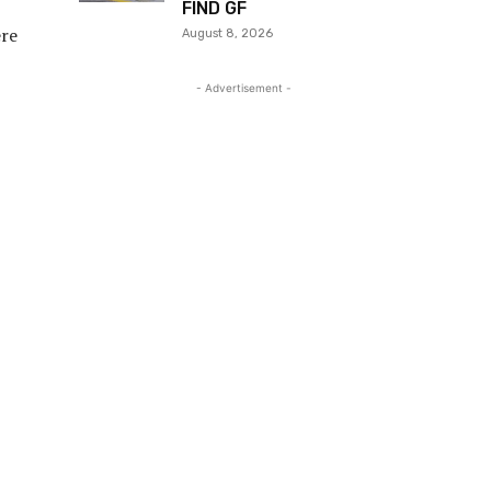
FIND GF
ere
August 8, 2026
- Advertisement -