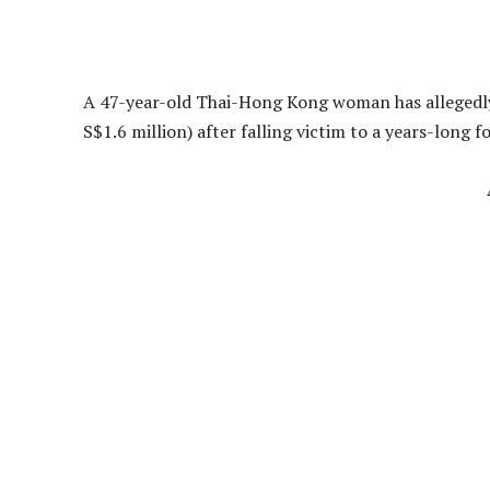
A 47-year-old Thai-Hong Kong woman has allegedly 
S$1.6 million) after falling victim to a years-long 