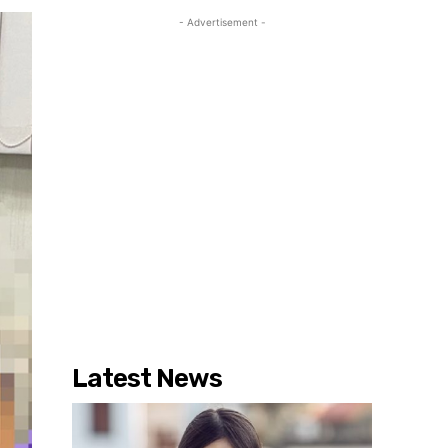
- Advertisement -
Latest News