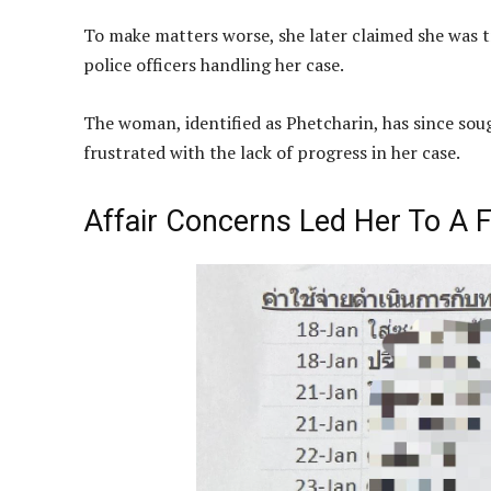
To make matters worse, she later claimed she was t
police officers handling her case.
The woman, identified as Phetcharin, has since so
frustrated with the lack of progress in her case.
Affair Concerns Led Her To A F