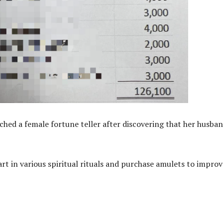
ched a female fortune teller after discovering that her husba
art in various spiritual rituals and purchase amulets to improv