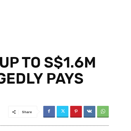
UP TO S$1.6M
GEDLY PAYS
Share