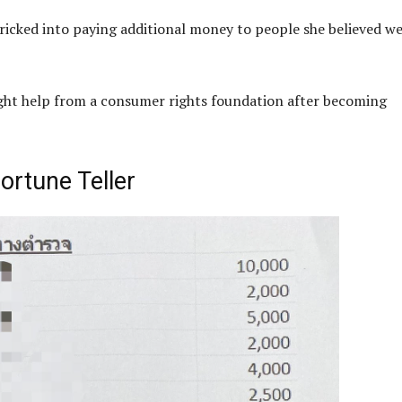
ricked into paying additional money to people she believed w
ught help from a consumer rights foundation after becoming
ortune Teller