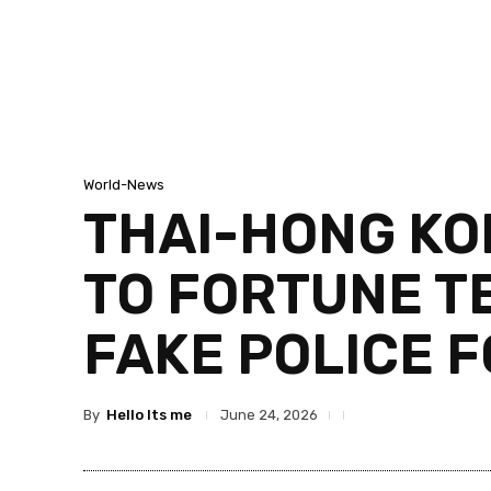
World-News
THAI-HONG KO
TO FORTUNE T
FAKE POLICE 
By
Hello Its me
June 24, 2026