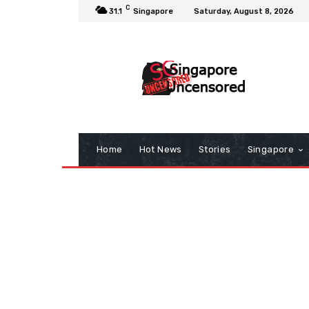
C
31.1
Singapore
Saturday, August 8, 2026
Home
Hot News
Stories
Singapore