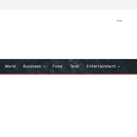
Ads
World
Business
Food
Tech
Entertainment