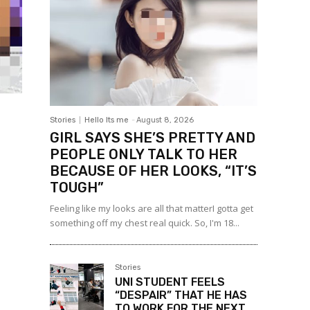
Stories
Hello Its me
-
August 8, 2026
GIRL SAYS SHE’S PRETTY AND
PEOPLE ONLY TALK TO HER
BECAUSE OF HER LOOKS, “IT’S
TOUGH”
Feeling like my looks are all that matterI gotta get
something off my chest real quick. So, I'm 18...
Stories
UNI STUDENT FEELS
“DESPAIR” THAT HE HAS
TO WORK FOR THE NEXT