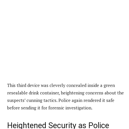
This third device was cleverly concealed inside a green
resealable drink container, heightening concerns about the
suspects’ cunning tactics. Police again rendered it safe
before sending it for forensic investigation.
Heightened Security as Police