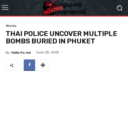
Stories
THAI POLICE UNCOVER MULTIPLE
BOMBS BURIED IN PHUKET
June 28, 2025
By
Hello Its me