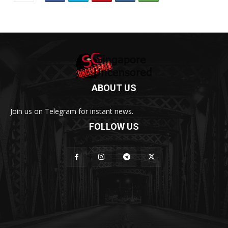
ABOUT US
Join us on Telegram for instant news.
FOLLOW US