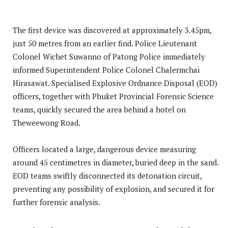
The first device was discovered at approximately 3.45pm,
just 50 metres from an earlier find. Police Lieutenant
Colonel Wichet Suwanno of Patong Police immediately
informed Superintendent Police Colonel Chalermchai
Hirasawat. Specialised Explosive Ordnance Disposal (EOD)
officers, together with Phuket Provincial Forensic Science
teams, quickly secured the area behind a hotel on
Theweewong Road.
Officers located a large, dangerous device measuring
around 45 centimetres in diameter, buried deep in the sand.
EOD teams swiftly disconnected its detonation circuit,
preventing any possibility of explosion, and secured it for
further forensic analysis.