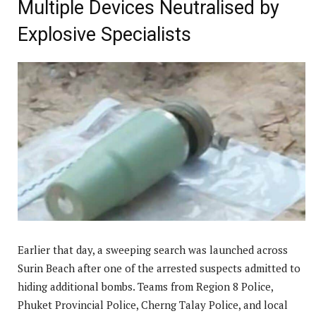
Multiple Devices Neutralised by
Explosive Specialists
Earlier that day, a sweeping search was launched across
Surin Beach after one of the arrested suspects admitted to
hiding additional bombs. Teams from Region 8 Police,
Phuket Provincial Police, Cherng Talay Police, and local