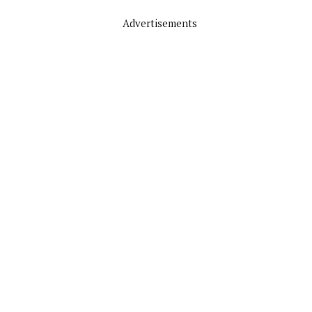
Advertisements