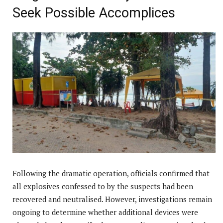
Seek Possible Accomplices
Following the dramatic operation, officials confirmed that
all explosives confessed to by the suspects had been
recovered and neutralised. However, investigations remain
ongoing to determine whether additional devices were