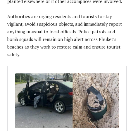
planted elsewhere or if other accomplices were involved.
Authorities are urging residents and tourists to stay
vigilant, avoid suspicious objects, and immediately report
anything unusual to local officials. Police patrols and
bomb squads will remain on high alert across Phuket’s
beaches as they work to restore calm and ensure tourist
safety.