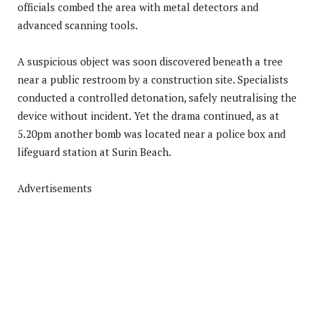
officials combed the area with metal detectors and
advanced scanning tools.
A suspicious object was soon discovered beneath a tree
near a public restroom by a construction site. Specialists
conducted a controlled detonation, safely neutralising the
device without incident. Yet the drama continued, as at
5.20pm another bomb was located near a police box and
lifeguard station at Surin Beach.
Advertisements