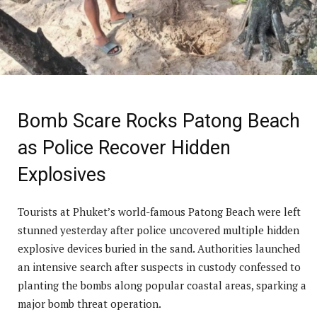
Bomb Scare Rocks Patong Beach
as Police Recover Hidden
Explosives
Tourists at Phuket’s world-famous Patong Beach were left
stunned yesterday after police uncovered multiple hidden
explosive devices buried in the sand. Authorities launched
an intensive search after suspects in custody confessed to
planting the bombs along popular coastal areas, sparking a
major bomb threat operation.