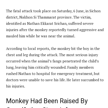
The fatal attack took place on Saturday, 6 June, in Sichon
district, Nakhon Si Thammarat province. The victim,
identified as Nathan Ekkarat Srichan, suffered severe
injuries after the monkey reportedly turned aggressive and
mauled him while he was near the animal.
According to local reports, the monkey bit the boy in the
chest and leg during the attack. The most serious injury
occurred when the animal’s fangs penetrated the child’s
lung, leaving him critically wounded. Family members
rushed Nathan to hospital for emergency treatment, but
doctors were unable to save his life. He later succumbed to
his injuries.
Monkey Had Been Raised By