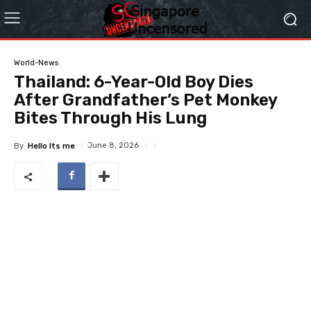
World-News
Thailand: 6-Year-Old Boy Dies
After Grandfather’s Pet Monkey
Bites Through His Lung
June 8, 2026
By
Hello Its me