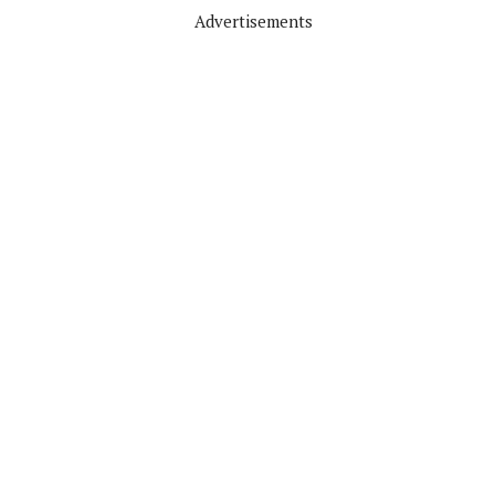
Advertisements