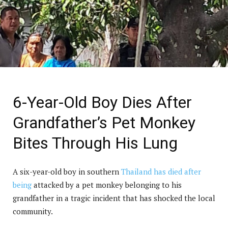
6-Year-Old Boy Dies After
Grandfather’s Pet Monkey
Bites Through His Lung
A six-year-old boy in southern
Thailand has died after
being
attacked by a pet monkey belonging to his
grandfather in a tragic incident that has shocked the local
community.