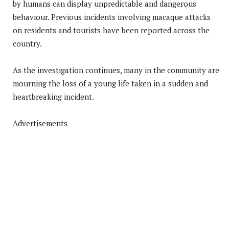
by humans can display unpredictable and dangerous
behaviour. Previous incidents involving macaque attacks
on residents and tourists have been reported across the
country.
As the investigation continues, many in the community are
mourning the loss of a young life taken in a sudden and
heartbreaking incident.
Advertisements