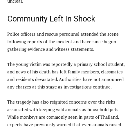
unclear.
Community Left In Shock
Police officers and rescue personnel attended the scene
following reports of the incident and have since begun
gathering evidence and witness statements.
The young victim was reportedly a primary school student,
and news of his death has left family members, classmates
and residents devastated. Authorities have not announced
any charges at this stage as investigations continue.
The tragedy has also reignited concerns over the risks
associated with keeping wild animals as household pets.
While monkeys are commonly seen in parts of Thailand,
experts have previously warned that even animals raised