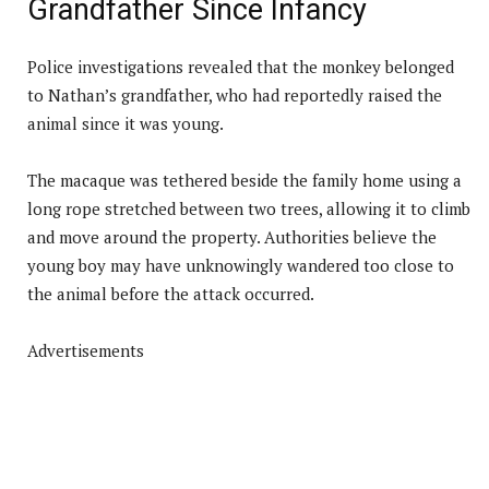
Grandfather Since Infancy
Police investigations revealed that the monkey belonged
to Nathan’s grandfather, who had reportedly raised the
animal since it was young.
The macaque was tethered beside the family home using a
long rope stretched between two trees, allowing it to climb
and move around the property. Authorities believe the
young boy may have unknowingly wandered too close to
the animal before the attack occurred.
Advertisements