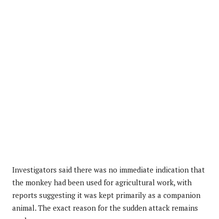
Investigators said there was no immediate indication that
the monkey had been used for agricultural work, with
reports suggesting it was kept primarily as a companion
animal. The exact reason for the sudden attack remains