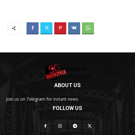
ABOUT US
Join us on Telegram for instant news.
FOLLOW US