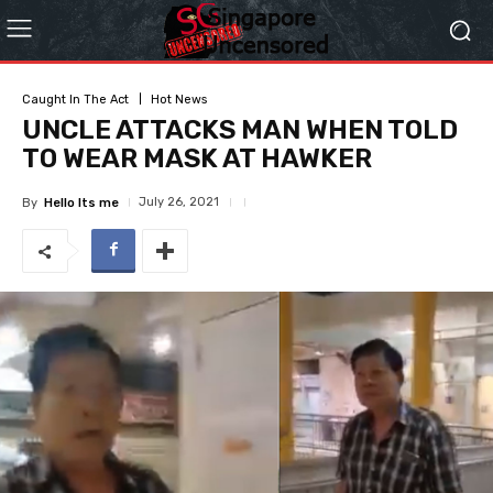
Caught In The Act
Hot News
UNCLE ATTACKS MAN WHEN TOLD
TO WEAR MASK AT HAWKER
July 26, 2021
By
Hello Its me