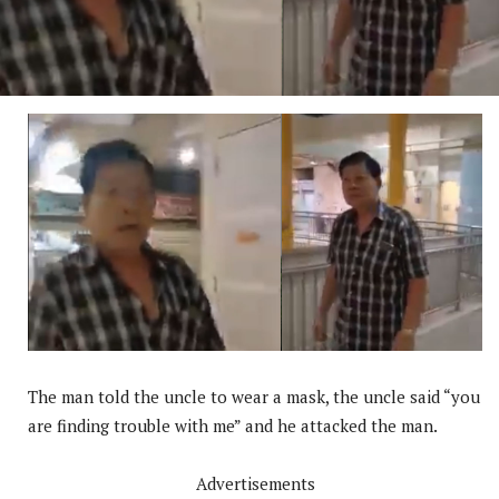
The man told the uncle to wear a mask, the uncle said “you
are finding trouble with me” and he attacked the man.
Advertisements