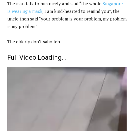
The man talk to him nicely and said “the whole
Singapore
is wearing a mask
, I am kind-hearted to remind you”, the
uncle then said “your problem is your problem, my problem
is my problem”
The elderly don’t sabo leh.
Full Video Loading…