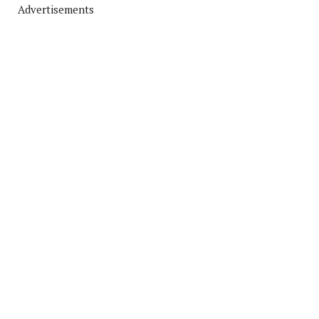
Advertisements