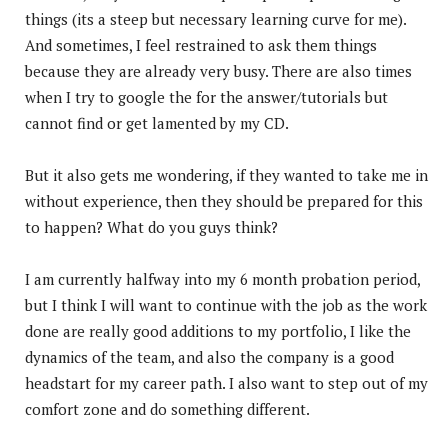
things (its a steep but necessary learning curve for me).
And sometimes, I feel restrained to ask them things
because they are already very busy. There are also times
when I try to google the for the answer/tutorials but
cannot find or get lamented by my CD.
But it also gets me wondering, if they wanted to take me in
without experience, then they should be prepared for this
to happen? What do you guys think?
I am currently halfway into my 6 month probation period,
but I think I will want to continue with the job as the work
done are really good additions to my portfolio, I like the
dynamics of the team, and also the company is a good
headstart for my career path. I also want to step out of my
comfort zone and do something different.