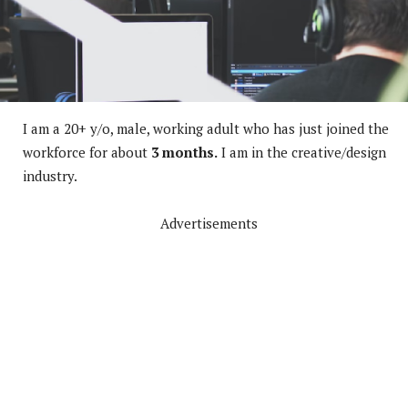
I am a 20+ y/o, male, working adult who has just joined the
workforce for about
3 months.
I am in the creative/design
industry.
Advertisements