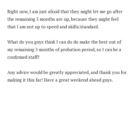
Right now, I am just afraid that they might let me go after
the remaining 3 months are up, because they might feel
that I am not up to speed and skills/standard.
What do you guys think I can do do make the best out of
my remaining 3 months of probation period, so I can be a
confirmed staff?
Any advice would be greatly appreciated, and thank you for
making it this far! Have a great weekend ahead guys.