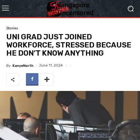
Stories
UNI GRAD JUST JOINED
WORKFORCE, STRESSED BECAUSE
HE DON’T KNOW ANYTHING
June 11, 2024
By
KanyeNorth