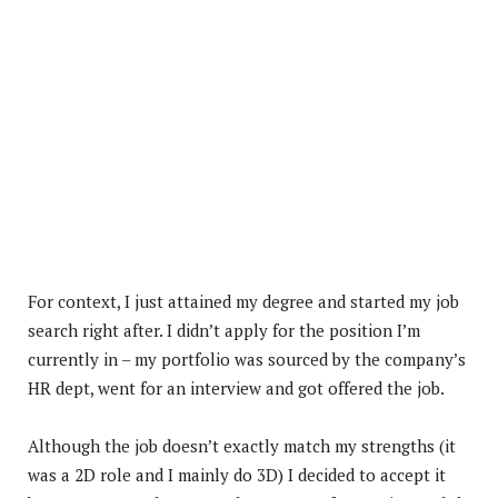
For context, I just attained my degree and started my job
search right after. I didn’t apply for the position I’m
currently in – my portfolio was sourced by the company’s
HR dept, went for an interview and got offered the job.
Although the job doesn’t exactly match my strengths (it
was a 2D role and I mainly do 3D) I decided to accept it