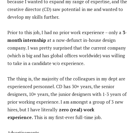
because I wanted to expand my range of expertise, and the
creative director (CD) saw potential in me and wanted to
develop my skills further.
Prior to this job, I had no prior work experience – only a
3-
month internship
at a now-defunct in-house design
company. I was pretty surprised that the current company
(which is big and has global offices worldwide) was willing
to take in a candidate w/o experience.
The thing is, the majority of the colleagues in my dept are
experienced personnel. CD has 30+ years, the senior
designers, 10+ years, the junior designers with 1-3 years of
prior working experience. I am amongst a group of 3 new
hires, but I have literally
zero (real) work
experience.
This is my first-ever full-time job.
Advertisements