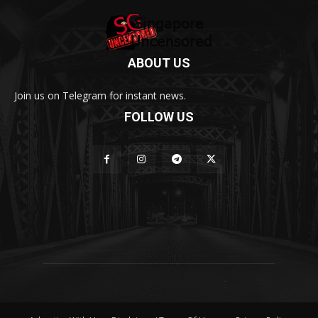
ABOUT US
Join us on Telegram for instant news.
FOLLOW US