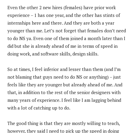
Even the other 2 new hires (females) have prior work
experience – 1 has one year, and the other has stints of
internships here and there. And they are both a year
younger than me. Let’s not forget that females don’t need
to do NS ya. Even one of them joined a month later than I
did but she is already ahead of me in terms of speed in
doing work, and software skills, design skills.
So at times, I feel inferior and lesser than them (and I’m
not blaming that guys need to do NS or anything) – just
feels like they are younger but already ahead of me. And
that, in addition to the rest of the senior designers with
many years of experience. I feel like I am lagging behind
with a lot of catching up to do.
The good thing is that they are mostly willing to teach,
however, they said I need to pick up the speed in doing