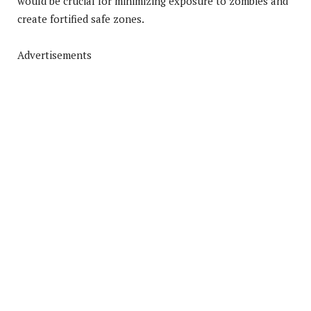
would be crucial for minimizing exposure to zombies and
create fortified safe zones.
Advertisements