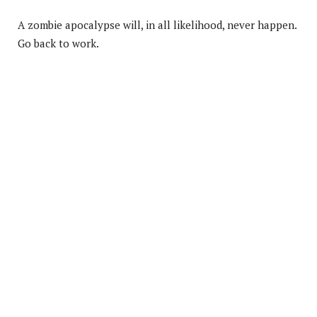
A zombie apocalypse will, in all likelihood, never happen.
Go back to work.