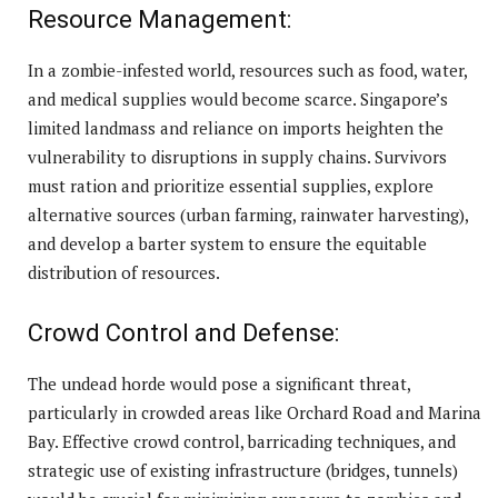
Resource Management:
In a zombie-infested world, resources such as food, water,
and medical supplies would become scarce. Singapore’s
limited landmass and reliance on imports heighten the
vulnerability to disruptions in supply chains. Survivors
must ration and prioritize essential supplies, explore
alternative sources (urban farming, rainwater harvesting),
and develop a barter system to ensure the equitable
distribution of resources.
Crowd Control and Defense:
The undead horde would pose a significant threat,
particularly in crowded areas like Orchard Road and Marina
Bay. Effective crowd control, barricading techniques, and
strategic use of existing infrastructure (bridges, tunnels)