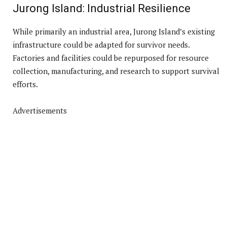
Jurong Island: Industrial Resilience
While primarily an industrial area, Jurong Island’s existing
infrastructure could be adapted for survivor needs.
Factories and facilities could be repurposed for resource
collection, manufacturing, and research to support survival
efforts.
Advertisements