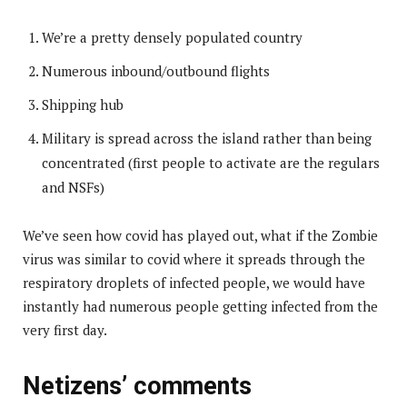
We’re a pretty densely populated country
Numerous inbound/outbound flights
Shipping hub
Military is spread across the island rather than being
concentrated (first people to activate are the regulars
and NSFs)
We’ve seen how covid has played out, what if the Zombie
virus was similar to covid where it spreads through the
respiratory droplets of infected people, we would have
instantly had numerous people getting infected from the
very first day.
Netizens’ comments