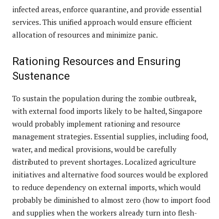
infected areas, enforce quarantine, and provide essential
services. This unified approach would ensure efficient
allocation of resources and minimize panic.
Rationing Resources and Ensuring
Sustenance
To sustain the population during the zombie outbreak,
with external food imports likely to be halted, Singapore
would probably implement rationing and resource
management strategies. Essential supplies, including food,
water, and medical provisions, would be carefully
distributed to prevent shortages. Localized agriculture
initiatives and alternative food sources would be explored
to reduce dependency on external imports, which would
probably be diminished to almost zero (how to import food
and supplies when the workers already turn into flesh-