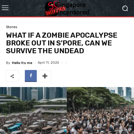
Stories
WHAT IF A ZOMBIE APOCALYPSE
BROKE OUT IN S’PORE, CAN WE
SURVIVE THE UNDEAD
April 11, 2025
By
Hello Its me