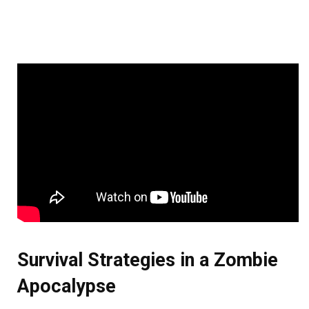
Survival Strategies in a Zombie
Apocalypse