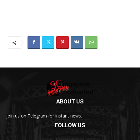
ABOUT US
Join us on Telegram for instant news.
FOLLOW US