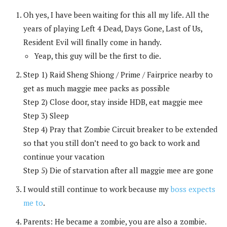
Oh yes, I have been waiting for this all my life. All the
years of playing Left 4 Dead, Days Gone, Last of Us,
Resident Evil will finally come in handy.
Yeap, this guy will be the first to die.
Step 1) Raid Sheng Shiong / Prime / Fairprice nearby to
get as much maggie mee packs as possible
Step 2) Close door, stay inside HDB, eat maggie mee
Step 3) Sleep
Step 4) Pray that Zombie Circuit breaker to be extended
so that you still don’t need to go back to work and
continue your vacation
Step 5) Die of starvation after all maggie mee are gone
I would still continue to work because my
boss expects
me to
.
Parents: He became a zombie, you are also a zombie.