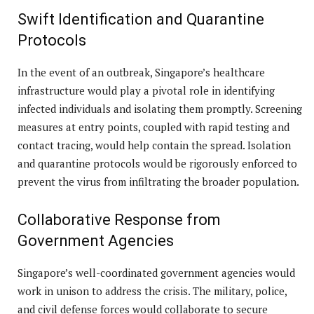
Swift Identification and Quarantine
Protocols
In the event of an outbreak, Singapore’s healthcare
infrastructure would play a pivotal role in identifying
infected individuals and isolating them promptly. Screening
measures at entry points, coupled with rapid testing and
contact tracing, would help contain the spread. Isolation
and quarantine protocols would be rigorously enforced to
prevent the virus from infiltrating the broader population.
Collaborative Response from
Government Agencies
Singapore’s well-coordinated government agencies would
work in unison to address the crisis. The military, police,
and civil defense forces would collaborate to secure