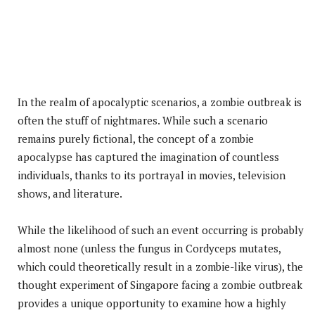
In the realm of apocalyptic scenarios, a zombie outbreak is
often the stuff of nightmares. While such a scenario
remains purely fictional, the concept of a zombie
apocalypse has captured the imagination of countless
individuals, thanks to its portrayal in movies, television
shows, and literature.
While the likelihood of such an event occurring is probably
almost none (unless the fungus in Cordyceps mutates,
which could theoretically result in a zombie-like virus), the
thought experiment of Singapore facing a zombie outbreak
provides a unique opportunity to examine how a highly