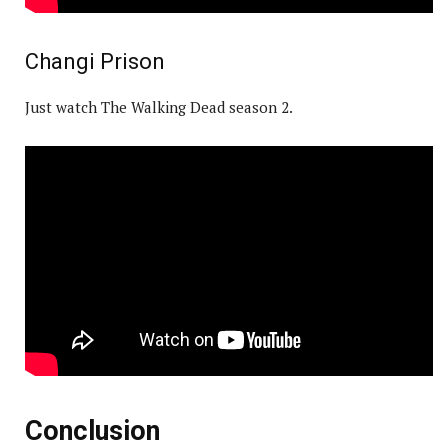
Changi Prison
Just watch The Walking Dead season 2.
Conclusion