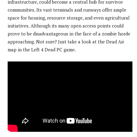
infrastructure, could become a central hub for survivor
communities. Its vast terminals and runways offer ample
space for housing, resource storage, and even agricultural
initiatives. Although its many open access points could
prove to be disadvantageous in the face of a zombie horde
approaching. Not sure? Just take a look at the Dead Air
map in the Left 4 Dead PC game.