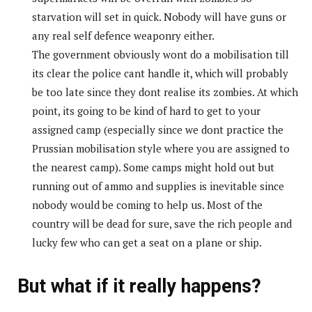
starvation will set in quick. Nobody will have guns or
any real self defence weaponry either.
The government obviously wont do a mobilisation till
its clear the police cant handle it, which will probably
be too late since they dont realise its zombies. At which
point, its going to be kind of hard to get to your
assigned camp (especially since we dont practice the
Prussian mobilisation style where you are assigned to
the nearest camp). Some camps might hold out but
running out of ammo and supplies is inevitable since
nobody would be coming to help us. Most of the
country will be dead for sure, save the rich people and
lucky few who can get a seat on a plane or ship.
But what if it really happens?