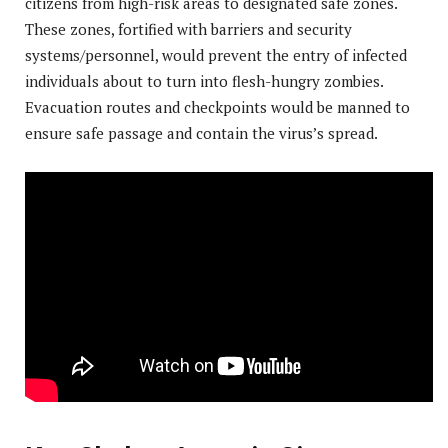
citizens from high-risk areas to designated safe zones.
These zones, fortified with barriers and security
systems/personnel, would prevent the entry of infected
individuals about to turn into flesh-hungry zombies.
Evacuation routes and checkpoints would be manned to
ensure safe passage and contain the virus’s spread.