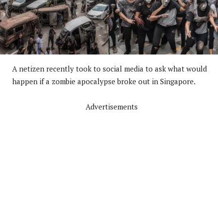
A netizen recently took to social media to ask what would
happen if a zombie apocalypse broke out in Singapore.
Advertisements