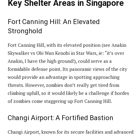
Key Shelter Areas in Singapore
Fort Canning Hill: An Elevated
Stronghold
Fort Canning Hill, with its elevated position (see Anakin
Skywalker vs Obi Wan Kenobi in Star Wars, ie: “it’s over
Anakin, I have the high ground!), could serve as a
formidable defense point. Its panoramic views of the city
would provide an advantage in spotting approaching
threats. However, zombies don’t really get tired from
climbing uphill, so it would likely be a challenge if hordes
of zombies come staggering up Fort Canning Hill.
Changi Airport: A Fortified Bastion
Changi Airport, known for its secure facilities and advanced