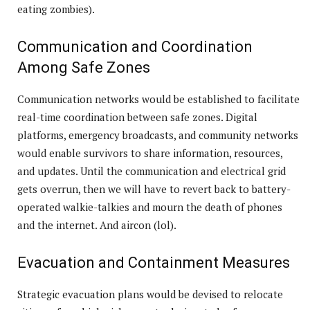
eating zombies).
Communication and Coordination
Among Safe Zones
Communication networks would be established to facilitate
real-time coordination between safe zones. Digital
platforms, emergency broadcasts, and community networks
would enable survivors to share information, resources,
and updates. Until the communication and electrical grid
gets overrun, then we will have to revert back to battery-
operated walkie-talkies and mourn the death of phones
and the internet. And aircon (lol).
Evacuation and Containment Measures
Strategic evacuation plans would be devised to relocate