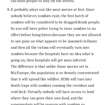
can warn people to stay off the streets.
It probably plays out like most movies at first. Since
nobody believes zombies exist, the first batch of
zombies will be considered to be drugged/drunk people.
So you will have police trying to taser zombies to no
effect before being bitten (because they are not allowed
to use guns on what appears to be unarmed civilians)
and then all the victims will eventually turn into
zombies because the hospitals have no idea what is
going on, then hospitals will get mass infected.
The difference is that unlike those movies set in
NA/Europe, the population is so densely concentrated
that it will spread like wildfire. HDBs will turn into
death traps with zombies roaming the corridors and
void deck. Virtually nobody will have access to land
where they can grow their own food, and the
supermarkets will be overrun with zombies so