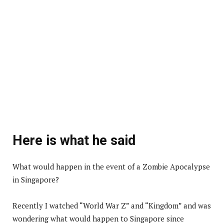
Here is what he said
What would happen in the event of a Zombie Apocalypse
in Singapore?
Recently I watched “World War Z” and “Kingdom” and was
wondering what would happen to Singapore since