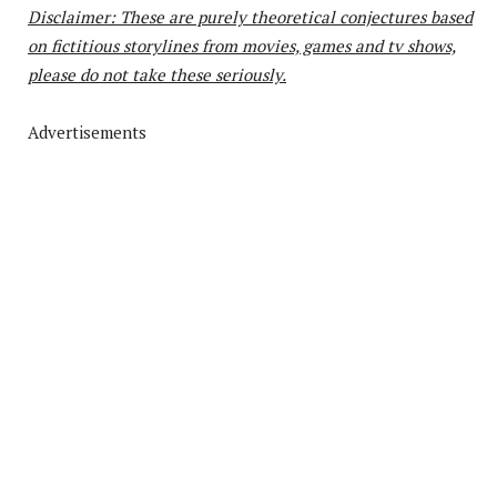
Disclaimer: These are purely theoretical conjectures based
on fictitious storylines from movies, games and tv shows,
please do not take these seriously.
Advertisements