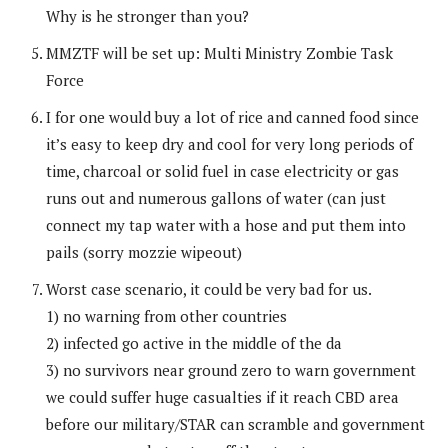
Why is he stronger than you?
MMZTF will be set up: Multi Ministry Zombie Task
Force
I for one would buy a lot of rice and canned food since
it’s easy to keep dry and cool for very long periods of
time, charcoal or solid fuel in case electricity or gas
runs out and numerous gallons of water (can just
connect my tap water with a hose and put them into
pails (sorry mozzie wipeout)
Worst case scenario, it could be very bad for us.
1) no warning from other countries
2) infected go active in the middle of the da
3) no survivors near ground zero to warn government
we could suffer huge casualties if it reach CBD area
before our military/STAR can scramble and government