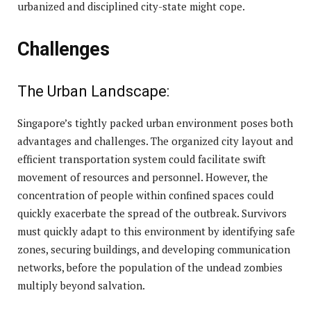
urbanized and disciplined city-state might cope.
Challenges
The Urban Landscape:
Singapore’s tightly packed urban environment poses both
advantages and challenges. The organized city layout and
efficient transportation system could facilitate swift
movement of resources and personnel. However, the
concentration of people within confined spaces could
quickly exacerbate the spread of the outbreak. Survivors
must quickly adapt to this environment by identifying safe
zones, securing buildings, and developing communication
networks, before the population of the undead zombies
multiply beyond salvation.