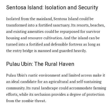
Sentosa Island: Isolation and Security
Isolated from the mainland, Sentosa Island could be
transformed into a fortified sanctuary. Its resorts, beaches,
and existing amenities could be repurposed for survivor
housing and resource cultivation. And the island can be
turned into a fortified and defensible fortress as long as
the entry bridge is manned and guarded heavily.
Pulau Ubin: The Rural Haven
Pulau Ubin’s rustic environment and limited access make it
an ideal candidate for an agricultural and self-sustaining
community. Its rural landscape could accommodate farming
efforts, while its seclusion provides a degree of protection
from the zombie threat.