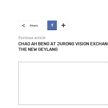
Share
Previous article
CHAO AH BENG AT JURONG VISION EXCHANG
THE NEW GEYLANG