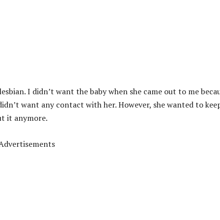
lesbian. I didn’t want the baby when she came out to me becau
 didn’t want any contact with her. However, she wanted to kee
ut it anymore.
Advertisements