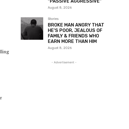
“PASSIVE AGGRESSIVE”
August 8, 2026
Stories
BROKE MAN ANGRY THAT
HE’S POOR, JEALOUS OF
FAMILY & FRIENDS WHO
EARN MORE THAN HIM
August 8, 2026
lling
- Advertisement -
r