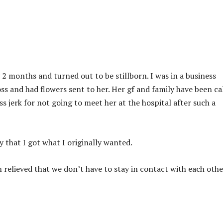
2 months and turned out to be stillborn. I was in a business
oss and had flowers sent to her. Her gf and family have been ca
s jerk for not going to meet her at the hospital after such a
y that I got what I originally wanted.
am relieved that we don’t have to stay in contact with each othe