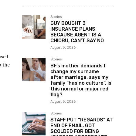
Stories
GUY BOUGHT 3
INSURANCE PLANS
BECAUSE AGENT IS A
CHIOBU, CAN’T SAY NO
August 8, 2026
se I
Stories
p the
BF’s mother demands I
change my surname
after marriage, says my
family “has no culture”. Is
this normal or major red
flag?
August 8, 2026
Stories
STAFF PUT “REGARDS” AT
END OF EMAIL, GOT
SCOLDED FOR BEING