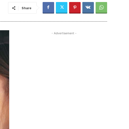
Share
- Advertisement -