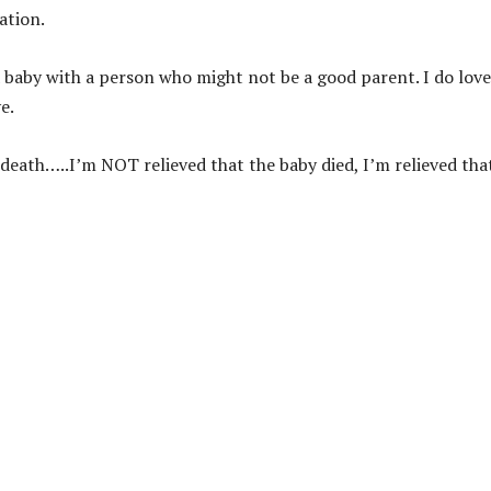
ation.
 a baby with a person who might not be a good parent. I do love
e.
 death…..I’m NOT relieved that the baby died, I’m relieved that