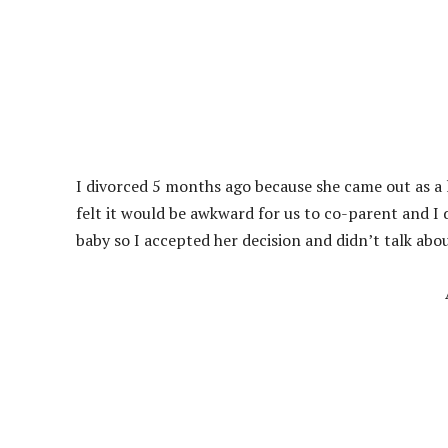
I divorced 5 months ago because she came out as a 
felt it would be awkward for us to co-parent and I
baby so I accepted her decision and didn’t talk abo