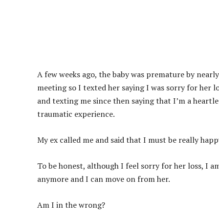
A few weeks ago, the baby was premature by nearly 
meeting so I texted her saying I was sorry for her l
and texting me since then saying that I’m a heartles
traumatic experience.
My ex called me and said that I must be really happ
To be honest, although I feel sorry for her loss, I 
anymore and I can move on from her.
Am I in the wrong?