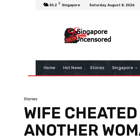
C
30.2
Singapore
Saturday, August 8, 2026
Home
Hot News
Stories
Singapore
Stories
WIFE CHEATED
ANOTHER WOM