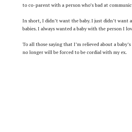
to co-parent with a person who’s bad at communic
In short, I didn’t want the baby. I just didn’t want
babies. I always wanted a baby with the person I lov
To all those saying that I’m relieved about a baby’s
no longer will be forced to be cordial with my ex.