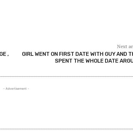
Next ar
E ,
GIRL WENT ON FIRST DATE WITH GUY AND 
SPENT THE WHOLE DATE ARG
- Advertisement -