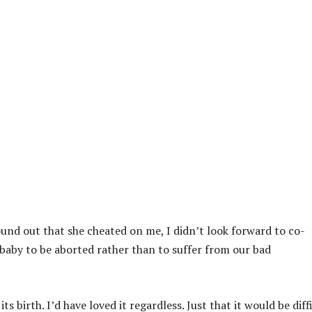
found out that she cheated on me, I didn’t look forward to co-
e baby to be aborted rather than to suffer from our bad
 birth. I’d have loved it regardless. Just that it would be diff