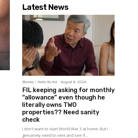
Latest News
Stories
Hello Its me
-
August 8, 2026
FIL keeping asking for monthly
“allowance” even though he
literally owns TWO
properties?? Need sanity
check
I don't want to start World War 3 at home. But I
genuinely need to vent and see if...