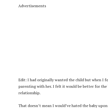
Advertisements
Edit: I had originally wanted the child but when I 
parenting with her. I felt it would be better for th
relationship.
That doesn’t mean I would’ve hated the baby upon its