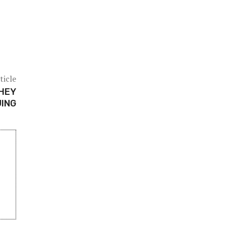
ticle
THEY
UING