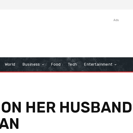
Ads
World
Business
Food
Tech
Entertainment
 ON HER HUSBAND
AN