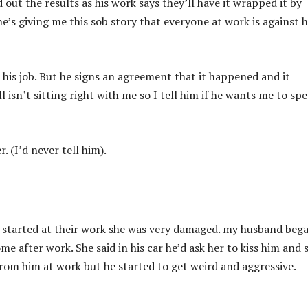
d out the results as his work says they’ll have it wrapped it by
he’s giving me this sob story that everyone at work is against 
his job. But he signs an agreement that it happened and it
 isn’t sitting right with me so I tell him if he wants me to sp
. (I’d never tell him).
e started at their work she was very damaged. my husband beg
e after work. She said in his car he’d ask her to kiss him and 
 from him at work but he started to get weird and aggressive.