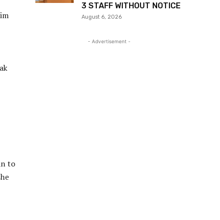
3 STAFF WITHOUT NOTICE
him
August 6, 2026
- Advertisement -
eak
an to
she