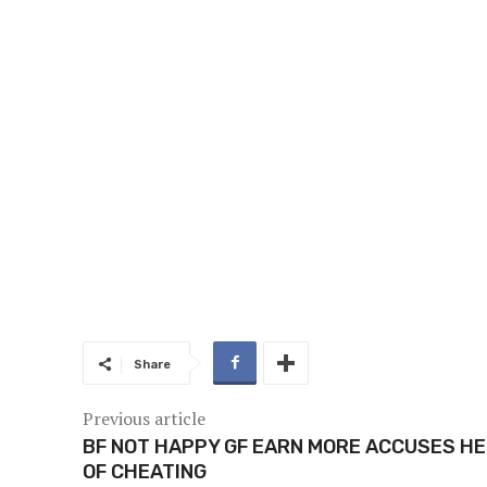
Share
Previous article
BF NOT HAPPY GF EARN MORE ACCUSES H
OF CHEATING