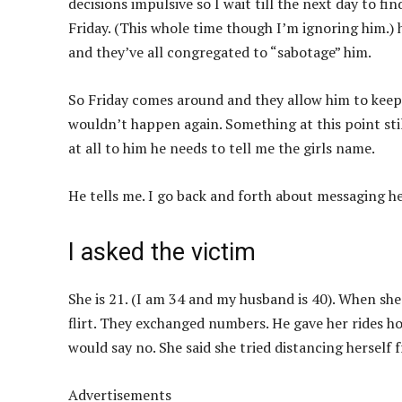
decisions impulsive so I wait till the next day to fin
Friday. (This whole time though I’m ignoring him.) 
and they’ve all congregated to “sabotage” him.
So Friday comes around and they allow him to keep 
wouldn’t happen again. Something at this point still
at all to him he needs to tell me the girls name.
He tells me. I go back and forth about messaging her
I asked the victim
She is 21. (I am 34 and my husband is 40). When sh
flirt. They exchanged numbers. He gave her rides hom
would say no. She said she tried distancing herself
Advertisements