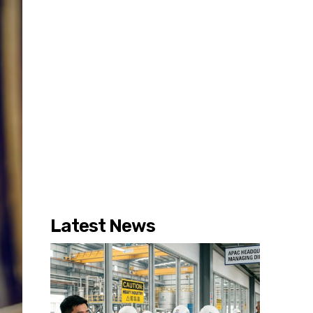
Latest News