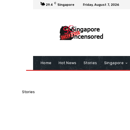
C
29.4
Singapore
Friday, August 7, 2026
Home
Hot News
Stories
Singapore
Stories