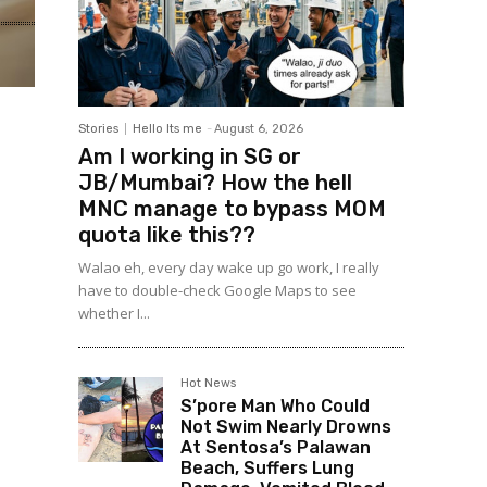
Stories
Hello Its me
-
August 6, 2026
Am I working in SG or
JB/Mumbai? How the hell
MNC manage to bypass MOM
quota like this??
Walao eh, every day wake up go work, I really
have to double-check Google Maps to see
whether I...
Hot News
S’pore Man Who Could
Not Swim Nearly Drowns
At Sentosa’s Palawan
Beach, Suffers Lung