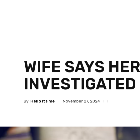
WIFE SAYS HER
INVESTIGATED
By
Hello Its me
November 27, 2024