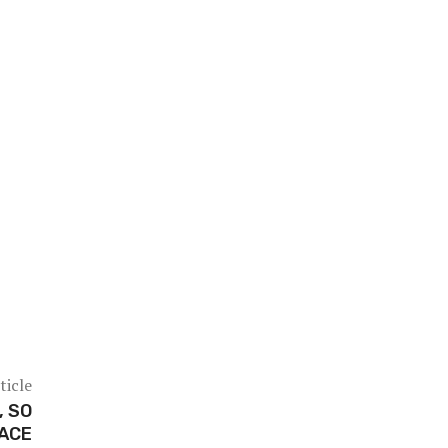
ticle
, SO
FACE