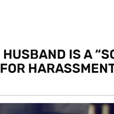
 HUSBAND IS A “S
 FOR HARASSMENT 