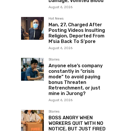
Damage, Vomited Blood
August 6, 2026
Hot News
Man, 27, Charged After
Posting Videos Insulting
Religion, Deported From
M’sia Back To S’pore
August 6, 2026
Stories
Anyone else’s company
constantly in “crisis
mode” to avoid paying
bonus Threaten
Retrenchment, or just
mine in Jurong?
August 6, 2026
Stories
BOSS ANGRY WHEN
WORKERS QUIT WITH NO
NOTICE, BUT JUST FIRED