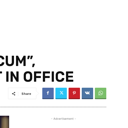
CUM”,
IN OFFICE
Share
- Advertisement -