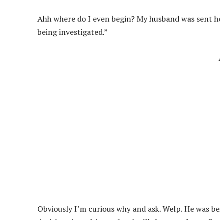
Ahh where do I even begin? My husband was sent h
being investigated.”
Obviously I’m curious why and ask. Welp. He was be