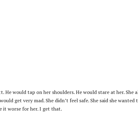
tt. He would tap on her shoulders. He would stare at her. She a
would get very mad. She didn’t feel safe. She said she wanted 
t worse for her. I get that.