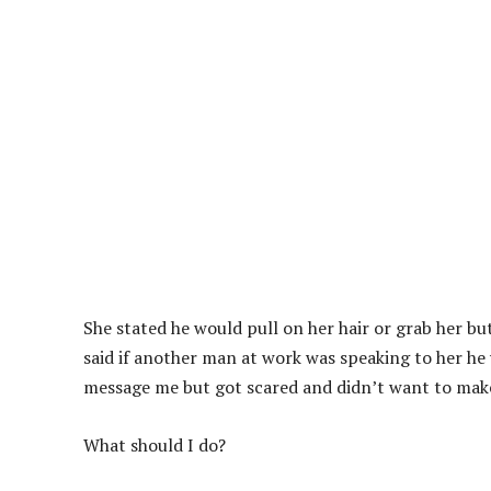
She stated he would pull on her hair or grab her bu
said if another man at work was speaking to her he 
message me but got scared and didn’t want to make i
What should I do?