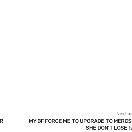
Next ar
ER
MY GF FORCE ME TO UPGRADE TO MERCS
SHE DON’T LOSE 