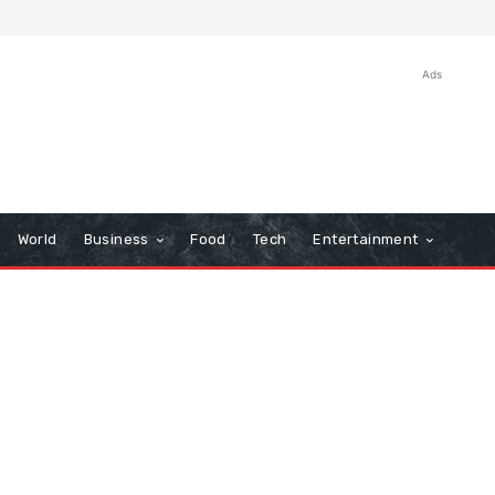
Ads
World
Business
Food
Tech
Entertainment