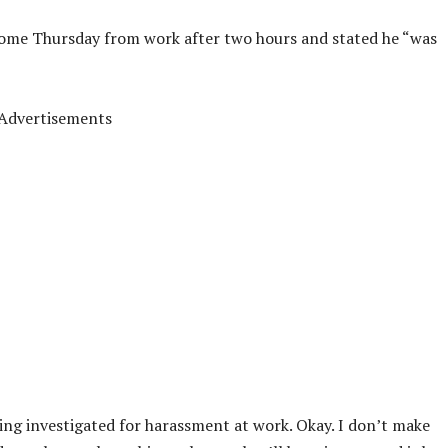
ome Thursday from work after two hours and stated he “was
Advertisements
ing investigated for harassment at work. Okay. I don’t make