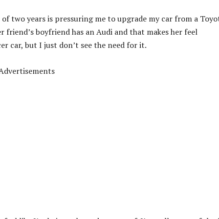
nd of two years is pressuring me to upgrade my car from a Toyo
r friend’s boyfriend has an Audi and that makes her feel
er car, but I just don’t see the need for it.
Advertisements