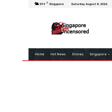
C
29.9
Singapore
Saturday, August 8, 2026
Home
Hot News
Stories
Singapore