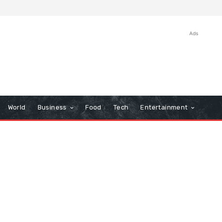
Ads
World
Business
Food
Tech
Entertainment