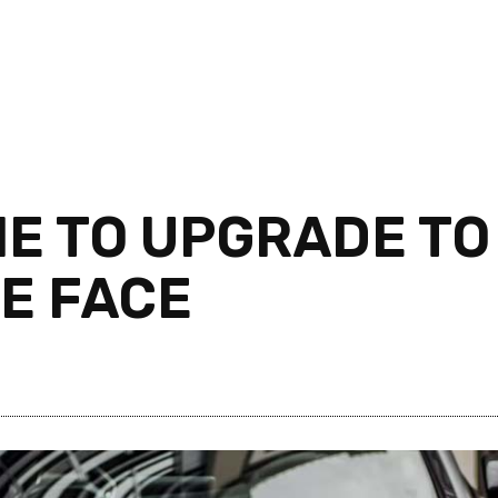
ME TO UPGRADE TO
SE FACE