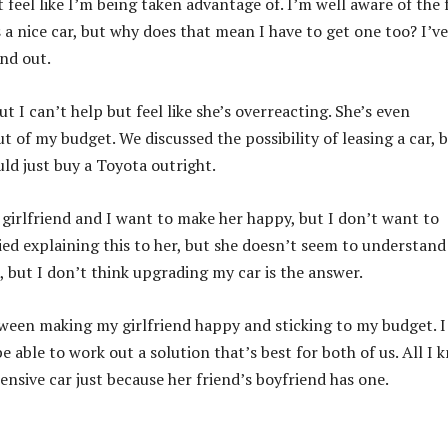
 feel like I’m being taken advantage of. I’m well aware of the 
 a nice car, but why does that mean I have to get one too? I’v
and out.
 I can’t help but feel like she’s overreacting. She’s even
 of my budget. We discussed the possibility of leasing a car, b
ould just buy a Toyota outright.
y girlfriend and I want to make her happy, but I don’t want to
ed explaining this to her, but she doesn’t seem to understan
, but I don’t think upgrading my car is the answer.
etween making my girlfriend happy and sticking to my budget. I
e able to work out a solution that’s best for both of us. All I 
ensive car just because her friend’s boyfriend has one.