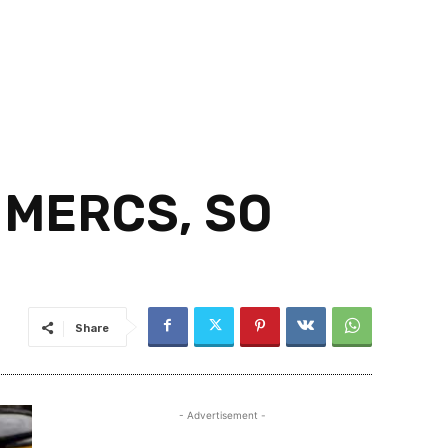
 MERCS, SO
Share
- Advertisement -