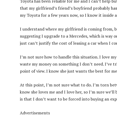
Toyota has been reliable for me and I can’t help but
that my girlfriend’s friend’s boyfriend probably has
my Toyota for a few years now, so I know it inside 
I understand where my girlfriend is coming from, but
suggesting I upgrade to a Mercedes, which is way out
just can’t justify the cost of leasing a car when I c
I’m not sure how to handle this situation. I love m
waste my money on something I don’t need. I’ve tri
point of view. I know she just wants the best for me
At this point, I’m not sure what to do. I’m torn b
know she loves me and I love her, so I’m sure we’ll b
is that I don’t want to be forced into buying an exp
Advertisements