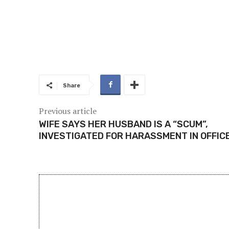
Share
Previous article
WIFE SAYS HER HUSBAND IS A “SCUM”,
INVESTIGATED FOR HARASSMENT IN OFFIC