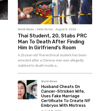
World-News
Hello Its me
-
August 8, 2026
Thai Student, 20, Stabs PRC
Man To Death After Finding
Him In Girlfriend’s Room
A 20-year-old Thai technical student has been
arrested after a Chinese man was allegedly
stabbed to death inside a...
World-News
Husband Cheats On
Cancer-Stricken Wife,
Uses Fake Marriage
Certificate To Create IVF
Embryos With Mistress