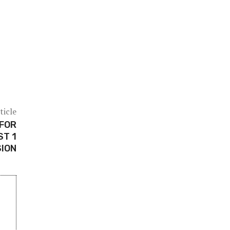
ticle
 FOR
ST 1
ION