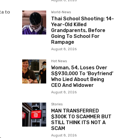
August 8, 2026
ta to
World-News
Thai School Shooting: 14-
Year-Old Killed
Grandparents, Before
Going To School For
Rampage
August 8, 2026
Hot News
Woman, 54, Loses Over
S$930,000 To ‘Boyfriend’
Who Lied About Being
CEO And Widower
August 8, 2026
Stories
MAN TRANSFERRED
$300K TO SCAMMER BUT
STILL THINK ITS NOT A
SCAM
August 8, 2026