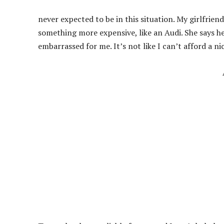
never expected to be in this situation. My girlfrie
something more expensive, like an Audi. She says he
embarrassed for me. It’s not like I can’t afford a nic