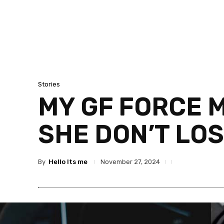
Stories
MY GF FORCE 
SHE DON’T LO
By
Hello Its me
November 27, 2024