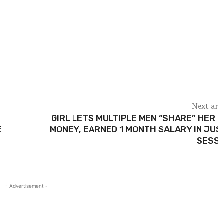
Next ar
GIRL LETS MULTIPLE MEN “SHARE” HER
E
MONEY, EARNED 1 MONTH SALARY IN JU
SESS
- Advertisement -