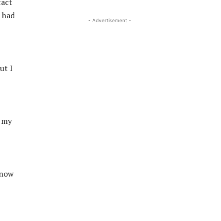
fact
e had
- Advertisement -
ut I
d my
know