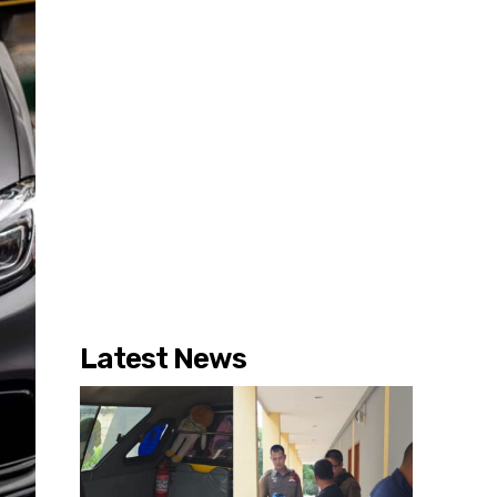
Latest News