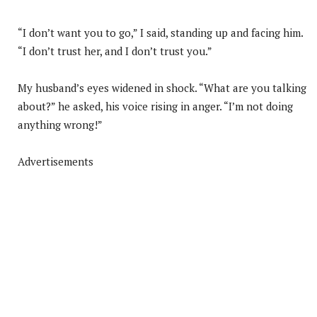
“I don’t want you to go,” I said, standing up and facing him.
“I don’t trust her, and I don’t trust you.”
My husband’s eyes widened in shock. “What are you talking
about?” he asked, his voice rising in anger. “I’m not doing
anything wrong!”
Advertisements