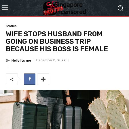
Stories
WIFE STOPS HUSBAND FROM
GOING ON BUSINESS TRIP
BECAUSE HIS BOSS IS FEMALE
December 8, 2022
By
Hello Its me