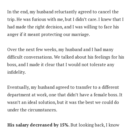
In the end, my husband reluctantly agreed to cancel the
trip. He was furious with me, but I didn’t care. I knew that I
had made the right decision, and I was willing to face his
anger if it meant protecting our marriage.
Over the next few weeks, my husband and I had many
difficult conversations. We talked about his feelings for his
boss, and I made it clear that I would not tolerate any
infidelity.
Eventually, my husband agreed to transfer to a different
department at work, one that didn’t have a female boss. It
wasn’t an ideal solution, but it was the best we could do
under the circumstances.
His salary decreased by 15%
. But looking back, I know