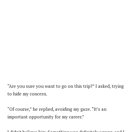
“Are you sure you want to go on this trip?” I asked, trying
to hide my concern.
“Of course,” he replied, avoiding my gaze. “It’s an
important opportunity for my career.”
I didn’t believe him. Something was definitely wrong, and I