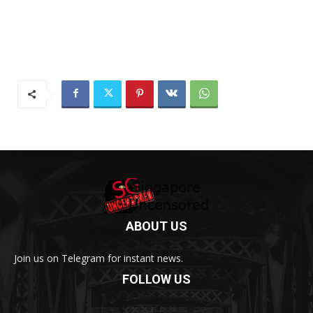
ABOUT US
Join us on Telegram for instant news.
FOLLOW US