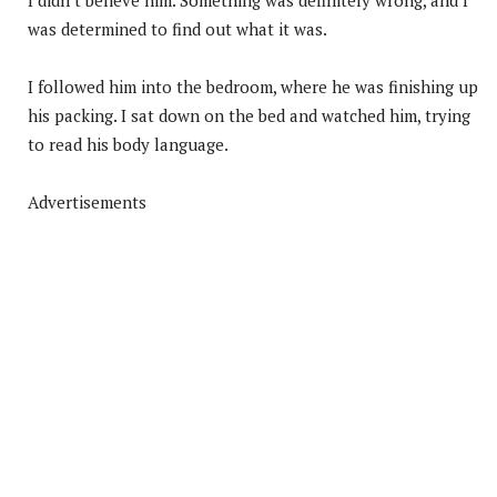
was determined to find out what it was.
I followed him into the bedroom, where he was finishing up
his packing. I sat down on the bed and watched him, trying
to read his body language.
Advertisements