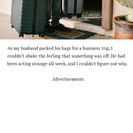
As my husband packed his bags for a business trip, I
couldn’t shake the feeling that something was off. He had
been acting strange all week, and I couldn’t figure out why.
Advertisements