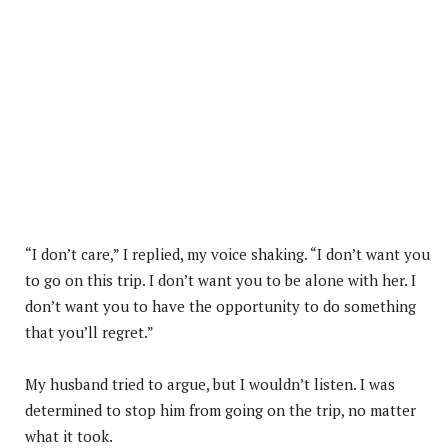
“I don’t care,” I replied, my voice shaking. “I don’t want you
to go on this trip. I don’t want you to be alone with her. I
don’t want you to have the opportunity to do something
that you’ll regret.”
My husband tried to argue, but I wouldn’t listen. I was
determined to stop him from going on the trip, no matter
what it took.