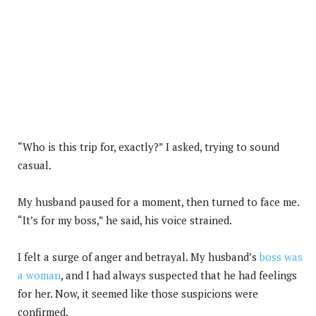
“Who is this trip for, exactly?” I asked, trying to sound
casual.
My husband paused for a moment, then turned to face me.
“It’s for my boss,” he said, his voice strained.
I felt a surge of anger and betrayal. My husband’s
boss was
a woman
, and I had always suspected that he had feelings
for her. Now, it seemed like those suspicions were
confirmed.