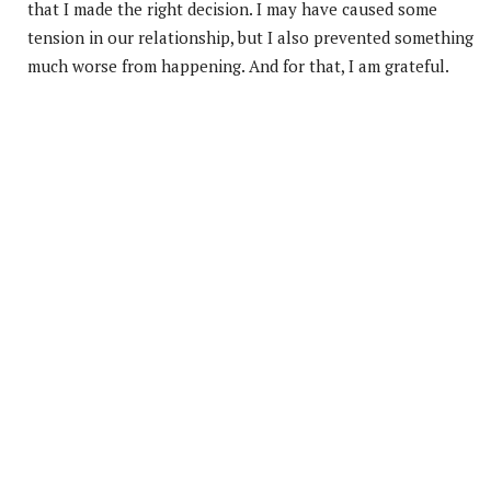
that I made the right decision. I may have caused some
tension in our relationship, but I also prevented something
much worse from happening. And for that, I am grateful.