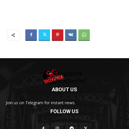
ABOUT US
Join us on Telegram for instant news.
FOLLOW US