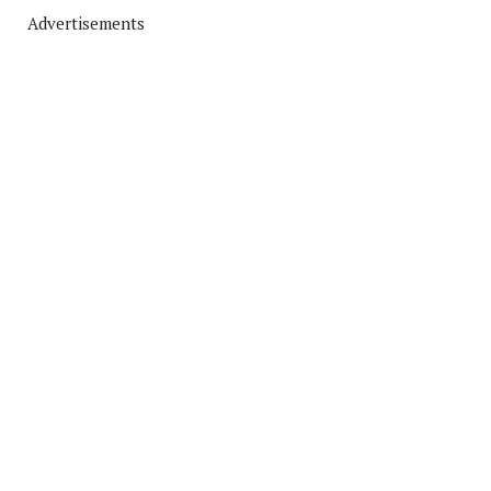
Advertisements