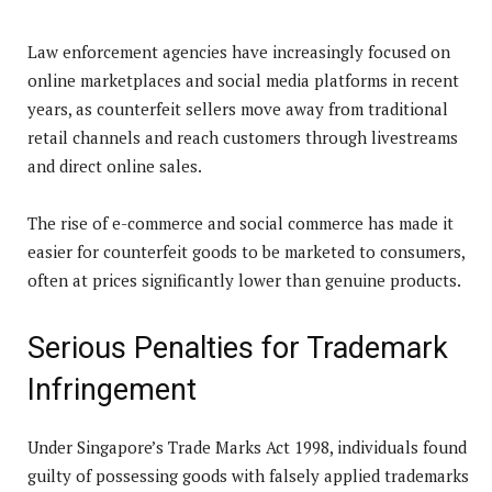
Law enforcement agencies have increasingly focused on
online marketplaces and social media platforms in recent
years, as counterfeit sellers move away from traditional
retail channels and reach customers through livestreams
and direct online sales.
The rise of e-commerce and social commerce has made it
easier for counterfeit goods to be marketed to consumers,
often at prices significantly lower than genuine products.
Serious Penalties for Trademark
Infringement
Under Singapore’s Trade Marks Act 1998, individuals found
guilty of possessing goods with falsely applied trademarks