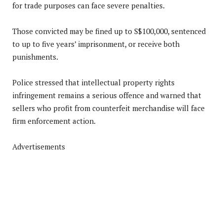
for trade purposes can face severe penalties.
Those convicted may be fined up to S$100,000, sentenced
to up to five years’ imprisonment, or receive both
punishments.
Police stressed that intellectual property rights
infringement remains a serious offence and warned that
sellers who profit from counterfeit merchandise will face
firm enforcement action.
Advertisements