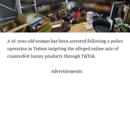
A 41-year-old woman has been arrested following a police
operation in Yishun targeting the alleged online sale of
counterfeit luxury products through TikTok.
Advertisements