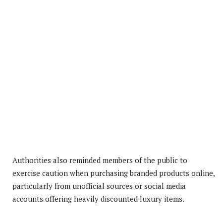
Authorities also reminded members of the public to
exercise caution when purchasing branded products online,
particularly from unofficial sources or social media
accounts offering heavily discounted luxury items.