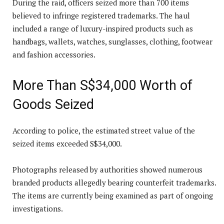
During the raid, officers seized more than 700 items
believed to infringe registered trademarks. The haul
included a range of luxury-inspired products such as
handbags, wallets, watches, sunglasses, clothing, footwear
and fashion accessories.
More Than S$34,000 Worth of
Goods Seized
According to police, the estimated street value of the
seized items exceeded S$34,000.
Photographs released by authorities showed numerous
branded products allegedly bearing counterfeit trademarks.
The items are currently being examined as part of ongoing
investigations.