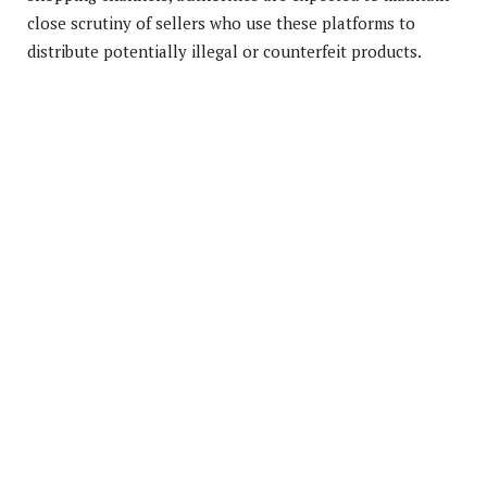
close scrutiny of sellers who use these platforms to
distribute potentially illegal or counterfeit products.