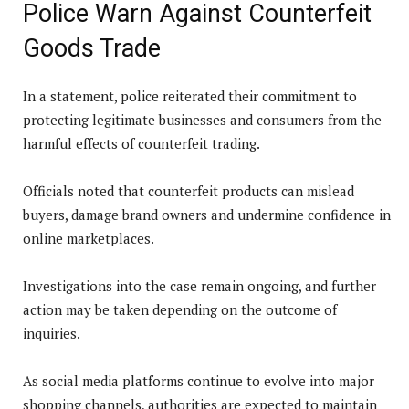
Police Warn Against Counterfeit
Goods Trade
In a statement, police reiterated their commitment to
protecting legitimate businesses and consumers from the
harmful effects of counterfeit trading.
Officials noted that counterfeit products can mislead
buyers, damage brand owners and undermine confidence in
online marketplaces.
Investigations into the case remain ongoing, and further
action may be taken depending on the outcome of
inquiries.
As social media platforms continue to evolve into major
shopping channels, authorities are expected to maintain