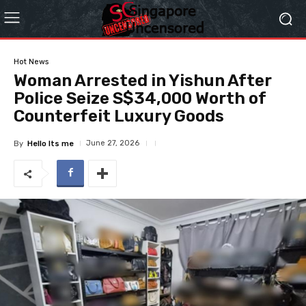
Hot News
Woman Arrested in Yishun After
Police Seize S$34,000 Worth of
Counterfeit Luxury Goods
June 27, 2026
By
Hello Its me