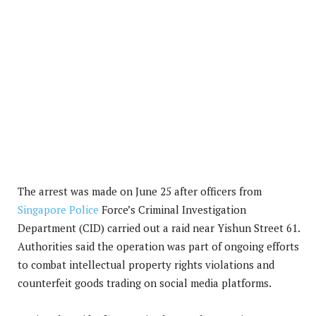
The arrest was made on June 25 after officers from
Singapore Police
Force’s Criminal Investigation
Department (CID) carried out a raid near Yishun Street 61.
Authorities said the operation was part of ongoing efforts
to combat intellectual property rights violations and
counterfeit goods trading on social media platforms.