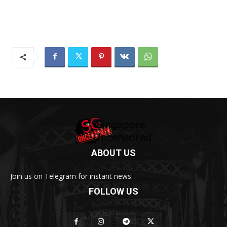
ABOUT US
Join us on Telegram for instant news.
FOLLOW US