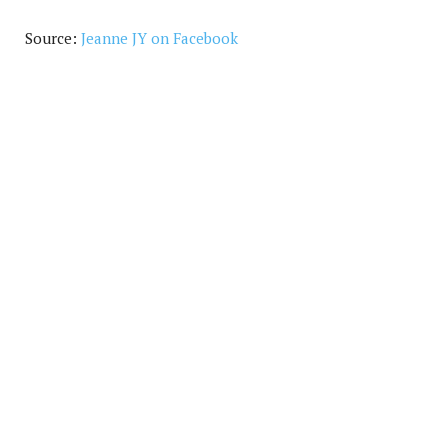
Source:
Jeanne JY on Facebook