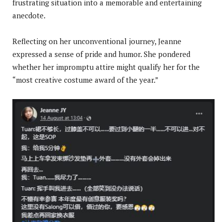
frustrating situation into a memorable and entertaining
anecdote.
Reflecting on her unconventional journey, Jeanne
expressed a sense of pride and humor. She pondered
whether her impromptu attire might qualify her for the
“most creative costume award of the year.”