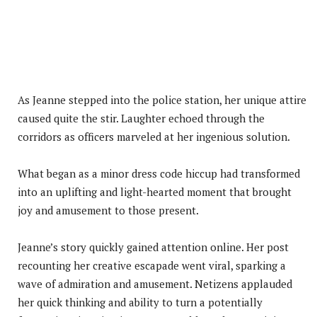
As Jeanne stepped into the police station, her unique attire
caused quite the stir. Laughter echoed through the
corridors as officers marveled at her ingenious solution.
What began as a minor dress code hiccup had transformed
into an uplifting and light-hearted moment that brought
joy and amusement to those present.
Jeanne’s story quickly gained attention online. Her post
recounting her creative escapade went viral, sparking a
wave of admiration and amusement. Netizens applauded
her quick thinking and ability to turn a potentially