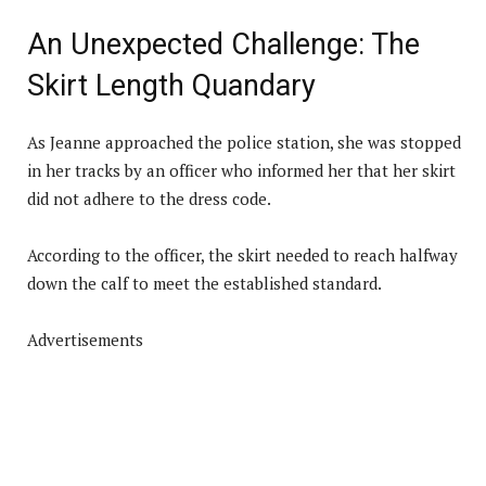
An Unexpected Challenge: The
Skirt Length Quandary
As Jeanne approached the police station, she was stopped
in her tracks by an officer who informed her that her skirt
did not adhere to the dress code.
According to the officer, the skirt needed to reach halfway
down the calf to meet the established standard.
Advertisements