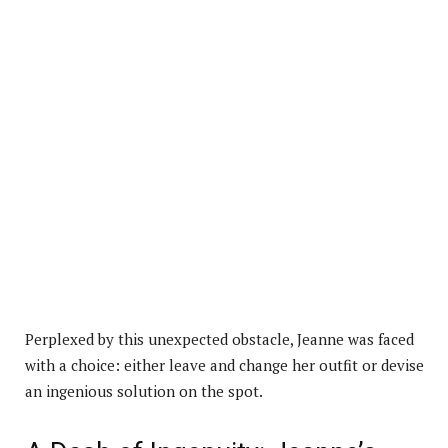
Perplexed by this unexpected obstacle, Jeanne was faced
with a choice: either leave and change her outfit or devise
an ingenious solution on the spot.