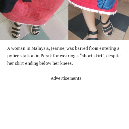
A woman in Malaysia, Jeanne, was barred from entering a
police station in Perak for wearing a “short skirt”, despite
her skirt ending below her knees.
Advertisements