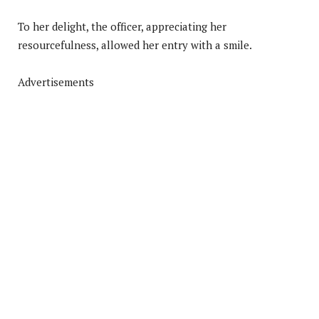
To her delight, the officer, appreciating her
resourcefulness, allowed her entry with a smile.
Advertisements