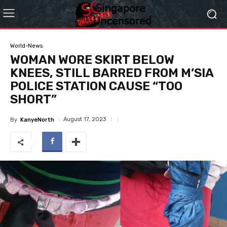
World-News
WOMAN WORE SKIRT BELOW
KNEES, STILL BARRED FROM M’SIA
POLICE STATION CAUSE “TOO
SHORT”
August 17, 2023
By
KanyeNorth