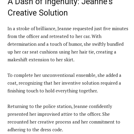
A Dash of Ingenuity: Jeanne’s
Creative Solution
In a stroke of brilliance, Jeanne requested just five minutes
from the officer and retreated to her car. With
determination and a touch of humor, she swiftly bundled
up her car seat cushions using her hair tie, creating a
makeshift extension to her skirt.
To complete her unconventional ensemble, she added a
coat, recognizing that her inventive solution required a
finishing touch to hold everything together.
Returning to the police station, Jeanne confidently
presented her improvised attire to the officer. She
recounted her creative process and her commitment to
adhering to the dress code.