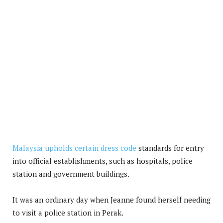
Malaysia upholds certain dress code
standards for entry
into official establishments, such as hospitals, police
station and government buildings.
It was an ordinary day when Jeanne found herself needing
to visit a police station in Perak.