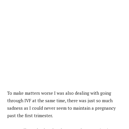
To make matters worse I was also dealing with going
through IVF at the same time, there was just so much
sadness as I could never seem to maintain a pregnancy
past the first trimester.