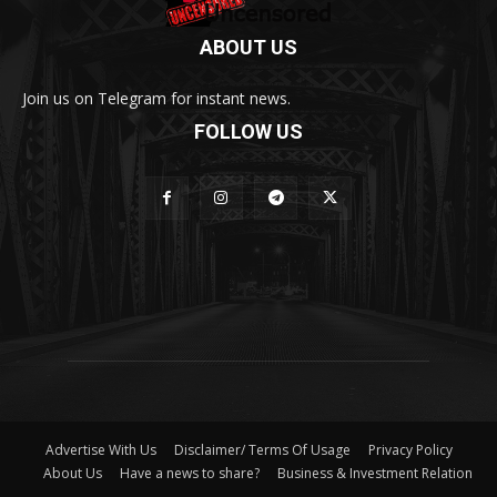
ABOUT US
Join us on Telegram for instant news.
FOLLOW US
Advertise With Us
Disclaimer/ Terms Of Usage
Privacy Policy
About Us
Have a news to share?
Business & Investment Relation