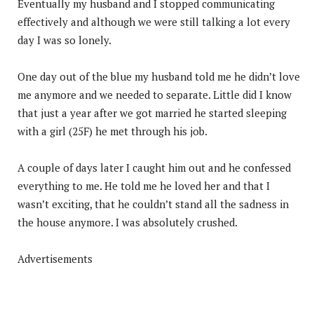
Eventually my husband and I stopped communicating
effectively and although we were still talking a lot every
day I was so lonely.
One day out of the blue my husband told me he didn’t love
me anymore and we needed to separate. Little did I know
that just a year after we got married he started sleeping
with a girl (25F) he met through his job.
A couple of days later I caught him out and he confessed
everything to me. He told me he loved her and that I
wasn’t exciting, that he couldn’t stand all the sadness in
the house anymore. I was absolutely crushed.
Advertisements