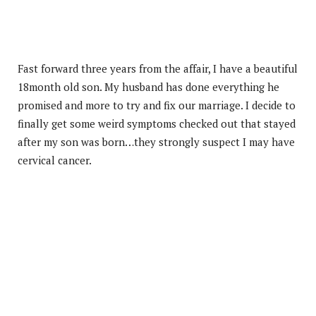
Fast forward three years from the affair, I have a beautiful
18month old son. My husband has done everything he
promised and more to try and fix our marriage. I decide to
finally get some weird symptoms checked out that stayed
after my son was born…they strongly suspect I may have
cervical cancer.