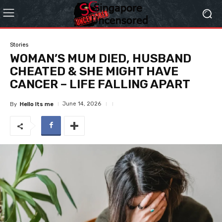
Stories
WOMAN’S MUM DIED, HUSBAND
CHEATED & SHE MIGHT HAVE
CANCER – LIFE FALLING APART
June 14, 2026
By
Hello Its me