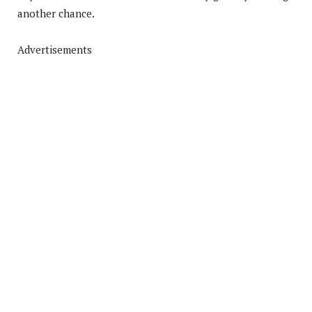
another chance.
Advertisements