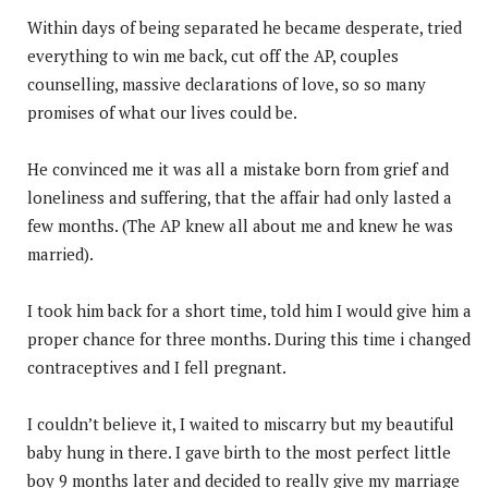
Within days of being separated he became desperate, tried
everything to win me back, cut off the AP, couples
counselling, massive declarations of love, so so many
promises of what our lives could be.
He convinced me it was all a mistake born from grief and
loneliness and suffering, that the affair had only lasted a
few months. (The AP knew all about me and knew he was
married).
I took him back for a short time, told him I would give him a
proper chance for three months. During this time i changed
contraceptives and I fell pregnant.
I couldn’t believe it, I waited to miscarry but my beautiful
baby hung in there. I gave birth to the most perfect little
boy 9 months later and decided to really give my marriage