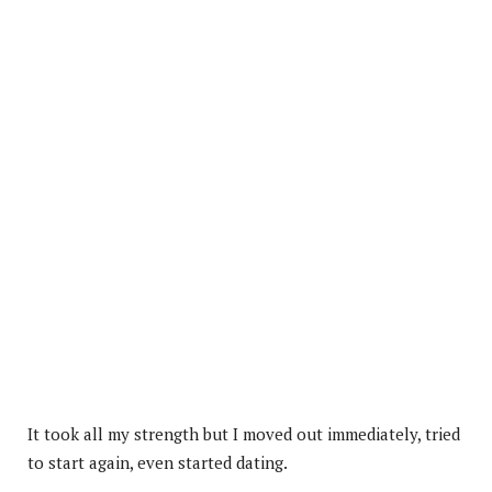
It took all my strength but I moved out immediately, tried
to start again, even started dating.