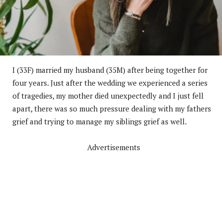
I (33F) married my husband (35M) after being together for
four years. Just after the wedding we experienced a series
of tragedies, my mother died unexpectedly and I just fell
apart, there was so much pressure dealing with my fathers
grief and trying to manage my siblings grief as well.
Advertisements