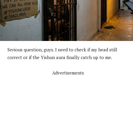
Serious question, guys. I need to check if my head still
correct or if the Yishun aura finally catch up to me.
Advertisements