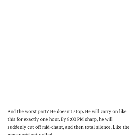
And the worst part? He doesn’t stop. He will carry on like
this for exactly one hour. By 8:00 PM sharp, he will
suddenly cut off mid-chant, and then total silence. Like the
power grid got pulled.