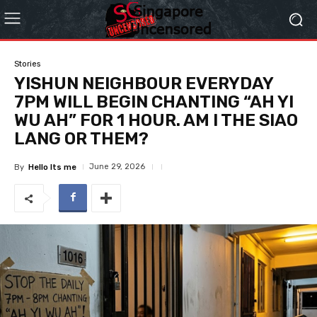
Stories
YISHUN NEIGHBOUR EVERYDAY
7PM WILL BEGIN CHANTING “AH YI
WU AH” FOR 1 HOUR. AM I THE SIAO
LANG OR THEM?
June 29, 2026
By
Hello Its me