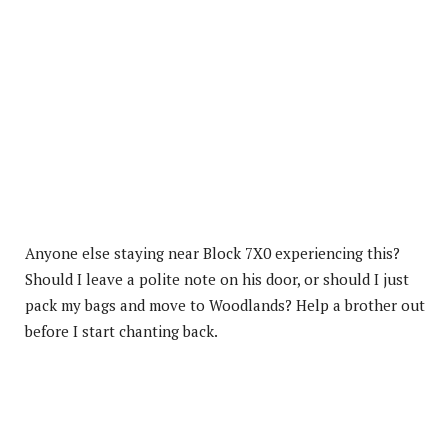
Anyone else staying near Block 7X0 experiencing this?
Should I leave a polite note on his door, or should I just
pack my bags and move to Woodlands? Help a brother out
before I start chanting back.