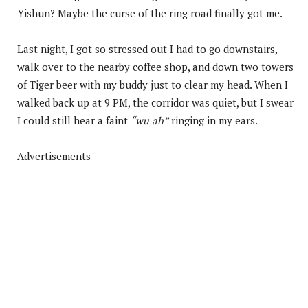
Yishun? Maybe the curse of the ring road finally got me.
Last night, I got so stressed out I had to go downstairs,
walk over to the nearby coffee shop, and down two towers
of Tiger beer with my buddy just to clear my head. When I
walked back up at 9 PM, the corridor was quiet, but I swear
I could still hear a faint
“wu ah”
ringing in my ears.
Advertisements