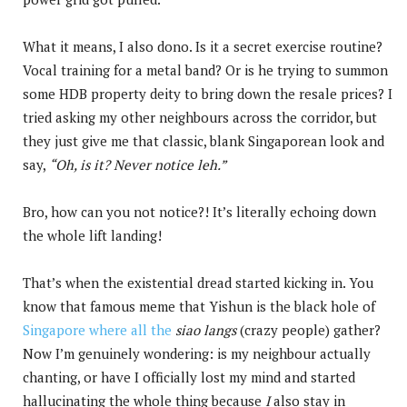
What it means, I also dono. Is it a secret exercise routine?
Vocal training for a metal band? Or is he trying to summon
some HDB property deity to bring down the resale prices? I
tried asking my other neighbours across the corridor, but
they just give me that classic, blank Singaporean look and
say,
“Oh, is it? Never notice leh.”
Bro, how can you not notice?! It’s literally echoing down
the whole lift landing!
That’s when the existential dread started kicking in. You
know that famous meme that Yishun is the black hole of
Singapore where all the
siao langs
(crazy people) gather?
Now I’m genuinely wondering: is my neighbour actually
chanting, or have I officially lost my mind and started
hallucinating the whole thing because
I
also stay in