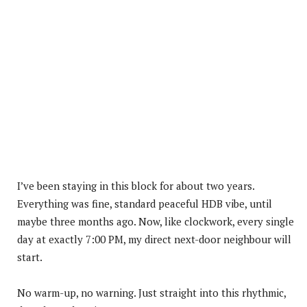
I’ve been staying in this block for about two years.
Everything was fine, standard peaceful HDB vibe, until
maybe three months ago. Now, like clockwork, every single
day at exactly 7:00 PM, my direct next-door neighbour will
start.
No warm-up, no warning. Just straight into this rhythmic,