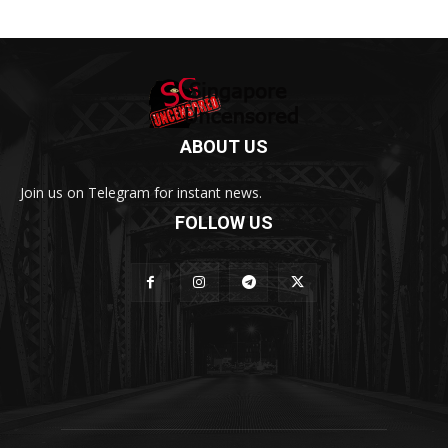
ABOUT US
Join us on Telegram for instant news.
FOLLOW US