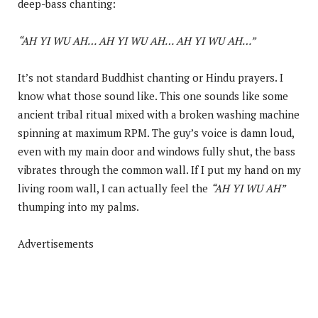
deep-bass chanting:
“AH YI WU AH… AH YI WU AH… AH YI WU AH…”
It’s not standard Buddhist chanting or Hindu prayers. I
know what those sound like. This one sounds like some
ancient tribal ritual mixed with a broken washing machine
spinning at maximum RPM. The guy’s voice is damn loud,
even with my main door and windows fully shut, the bass
vibrates through the common wall. If I put my hand on my
living room wall, I can actually feel the
“AH YI WU AH”
thumping into my palms.
Advertisements