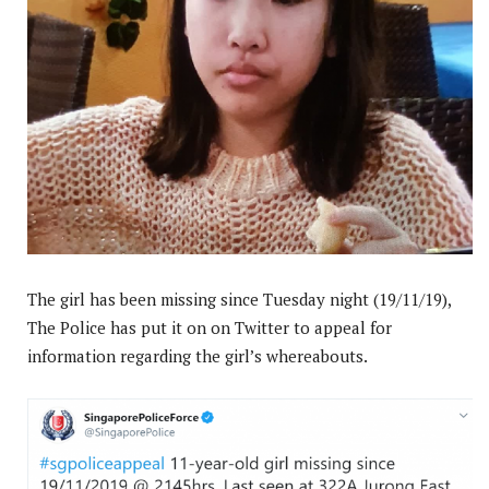
The girl has been missing since Tuesday night (19/11/19),
The Police has put it on on Twitter to appeal for
information regarding the girl’s whereabouts.