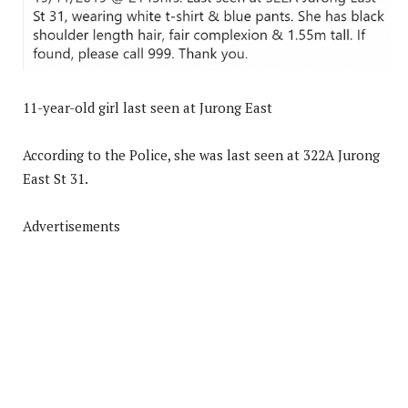
11-year-old girl last seen at Jurong East
According to the Police, she was last seen at 322A Jurong
East St 31.
Advertisements