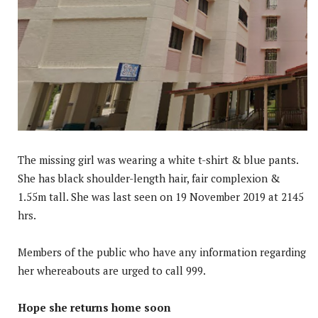
The missing girl was wearing a white t-shirt & blue pants.
She has black shoulder-length hair, fair complexion &
1.55m tall. She was last seen on 19 November 2019 at 2145
hrs.
Members of the public who have any information regarding
her whereabouts are urged to call 999.
Hope she returns home soon