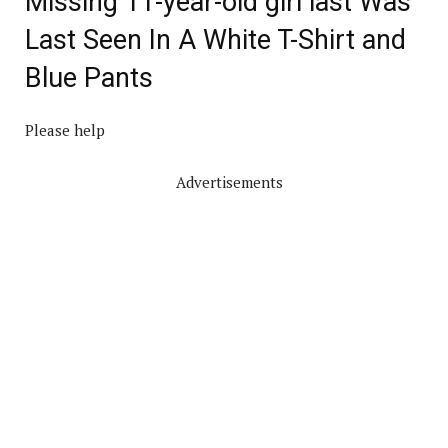
Missing 11-year-old girl last Was
Last Seen In A White T-Shirt and
Blue Pants
Please help
Advertisements