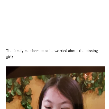
The family members must be worried about the missing
girl!