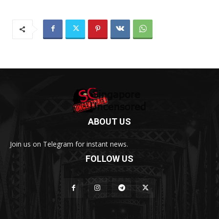
ABOUT US
Join us on Telegram for instant news.
FOLLOW US