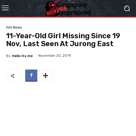
Hot News
11-Year-Old Girl Missing Since 19
Nov, Last Seen At Jurong East
November 20, 2019
By
Hello Its me