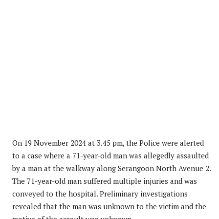
On 19 November 2024 at 3.45 pm, the Police were alerted
to a case where a 71-year-old man was allegedly assaulted
by a man at the walkway along Serangoon North Avenue 2.
The 71-year-old man suffered multiple injuries and was
conveyed to the hospital. Preliminary investigations
revealed that the man was unknown to the victim and the
motive of the assault was unknown.