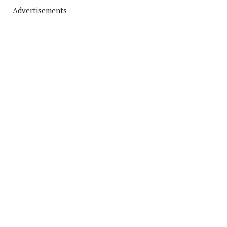
Advertisements