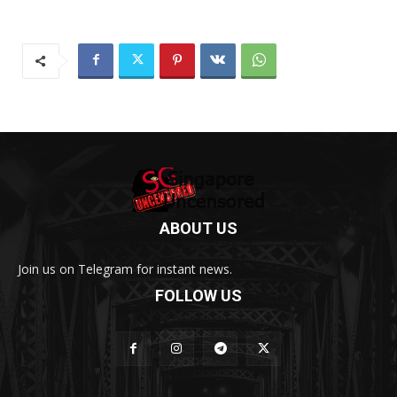
ABOUT US
Join us on Telegram for instant news.
FOLLOW US