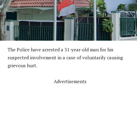
The Police have arrested a 31-year-old man for his
suspected involvement in a case of voluntarily causing
grievous hurt.
Advertisements