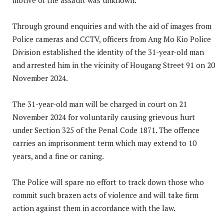
Through ground enquiries and with the aid of images from
Police cameras and CCTV, officers from Ang Mo Kio Police
Division established the identity of the 31-year-old man
and arrested him in the vicinity of Hougang Street 91 on 20
November 2024.
The 31-year-old man will be charged in court on 21
November 2024 for voluntarily causing grievous hurt
under Section 325 of the Penal Code 1871. The offence
carries an imprisonment term which may extend to 10
years, and a fine or caning.
The Police will spare no effort to track down those who
commit such brazen acts of violence and will take firm
action against them in accordance with the law.