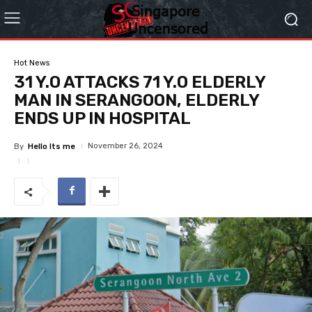
Hot News
31 Y.O ATTACKS 71 Y.O ELDERLY
MAN IN SERANGOON, ELDERLY
ENDS UP IN HOSPITAL
November 26, 2024
By
Hello Its me