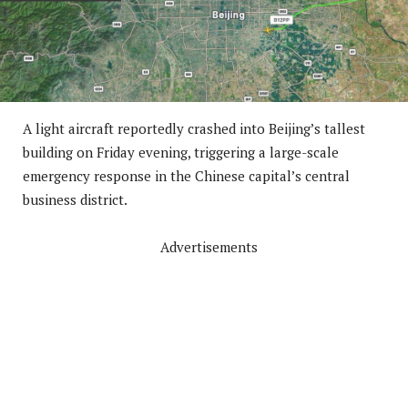
A light aircraft reportedly crashed into Beijing’s tallest
building on Friday evening, triggering a large-scale
emergency response in the Chinese capital’s central
business district.
Advertisements