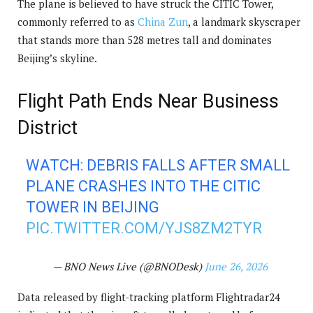
The plane is believed to have struck the CITIC Tower,
commonly referred to as
China Zun
, a landmark skyscraper
that stands more than 528 metres tall and dominates
Beijing’s skyline.
Flight Path Ends Near Business
District
WATCH: DEBRIS FALLS AFTER SMALL
PLANE CRASHES INTO THE CITIC
TOWER IN BEIJING
PIC.TWITTER.COM/YJS8ZM2TYR
— BNO News Live (@BNODesk)
June 26, 2026
Data released by flight-tracking platform Flightradar24