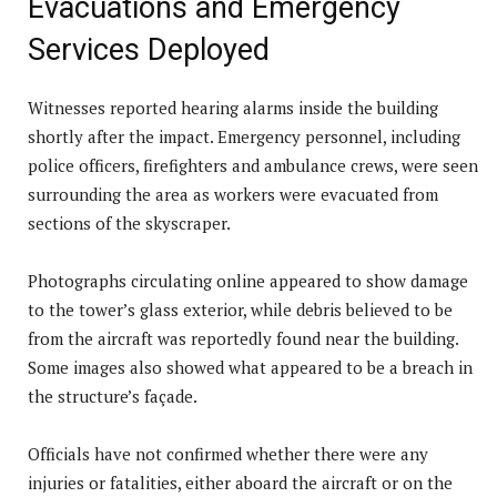
Evacuations and Emergency
Services Deployed
Witnesses reported hearing alarms inside the building
shortly after the impact. Emergency personnel, including
police officers, firefighters and ambulance crews, were seen
surrounding the area as workers were evacuated from
sections of the skyscraper.
Photographs circulating online appeared to show damage
to the tower’s glass exterior, while debris believed to be
from the aircraft was reportedly found near the building.
Some images also showed what appeared to be a breach in
the structure’s façade.
Officials have not confirmed whether there were any
injuries or fatalities, either aboard the aircraft or on the