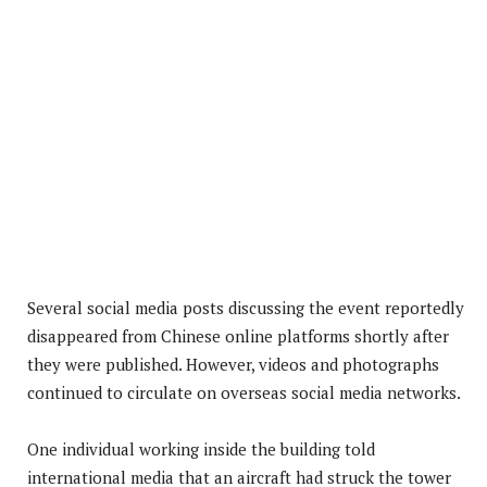
Several social media posts discussing the event reportedly
disappeared from Chinese online platforms shortly after
they were published. However, videos and photographs
continued to circulate on overseas social media networks.
One individual working inside the building told
international media that an aircraft had struck the tower