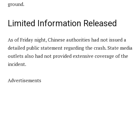
ground.
Limited Information Released
As of Friday night, Chinese authorities had not issued a
detailed public statement regarding the crash. State media
outlets also had not provided extensive coverage of the
incident.
Advertisements