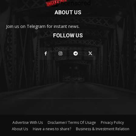
ABOUT US
Join us on Telegram for instant news.
FOLLOW US
Advertise With Us
Disclaimer/ Terms Of Usage
Privacy Policy
About Us
Have a news to share?
Business & Investment Relation