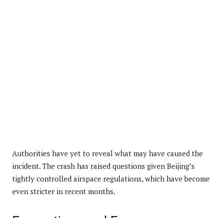
Authorities have yet to reveal what may have caused the
incident. The crash has raised questions given Beijing’s
tightly controlled airspace regulations, which have become
even stricter in recent months.