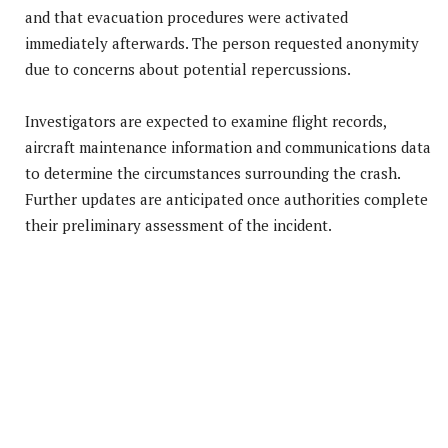
and that evacuation procedures were activated
immediately afterwards. The person requested anonymity
due to concerns about potential repercussions.
Investigators are expected to examine flight records,
aircraft maintenance information and communications data
to determine the circumstances surrounding the crash.
Further updates are anticipated once authorities complete
their preliminary assessment of the incident.