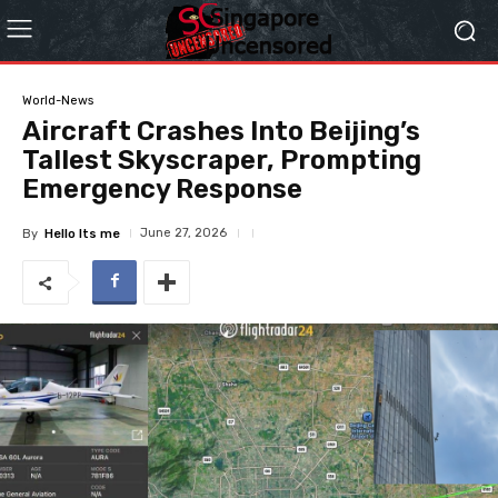
World-News
Aircraft Crashes Into Beijing’s
Tallest Skyscraper, Prompting
Emergency Response
June 27, 2026
By
Hello Its me