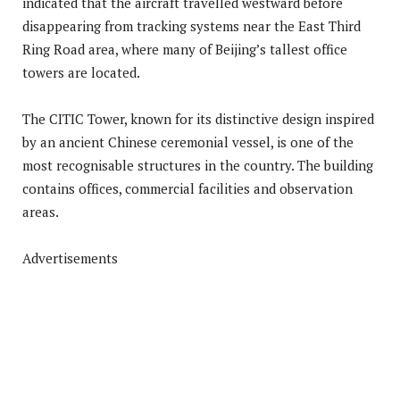
indicated that the aircraft travelled westward before
disappearing from tracking systems near the East Third
Ring Road area, where many of Beijing’s tallest office
towers are located.
The CITIC Tower, known for its distinctive design inspired
by an ancient Chinese ceremonial vessel, is one of the
most recognisable structures in the country. The building
contains offices, commercial facilities and observation
areas.
Advertisements