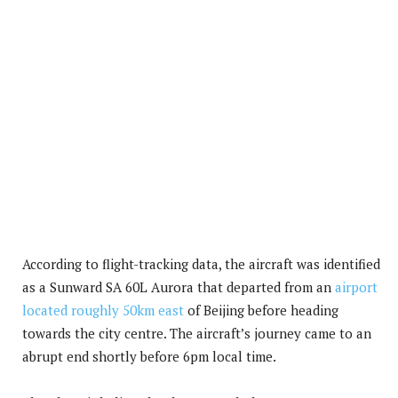
According to flight-tracking data, the aircraft was identified
as a Sunward SA 60L Aurora that departed from an
airport
located roughly 50km east
of Beijing before heading
towards the city centre. The aircraft’s journey came to an
abrupt end shortly before 6pm local time.