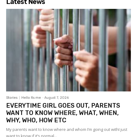
Latest News
Stories
Hello Its me
-
August 7, 2026
EVERYTIME GIRL GOES OUT, PARENTS
WANT TO KNOW WHERE, WHAT, WHEN,
WHY, WHO, HOW ETC
My parents want to know where and whom I’m going out withI just
want to know if it’s normal...