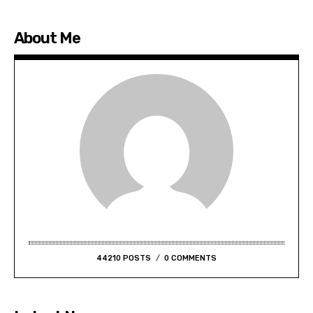
About Me
44210 POSTS
0 COMMENTS