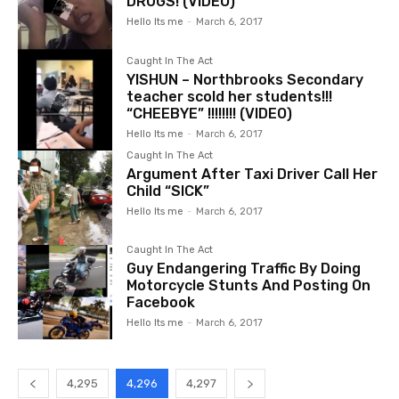
DRUGS! (VIDEO)
Hello Its me
-
March 6, 2017
Caught In The Act
YISHUN – Northbrooks Secondary
teacher scold her students!!!
“CHEEBYE” !!!!!!!! (VIDEO)
Hello Its me
-
March 6, 2017
Caught In The Act
Argument After Taxi Driver Call Her
Child “SICK”
Hello Its me
-
March 6, 2017
Caught In The Act
Guy Endangering Traffic By Doing
Motorcycle Stunts And Posting On
Facebook
Hello Its me
-
March 6, 2017
4,295
4,296
4,297