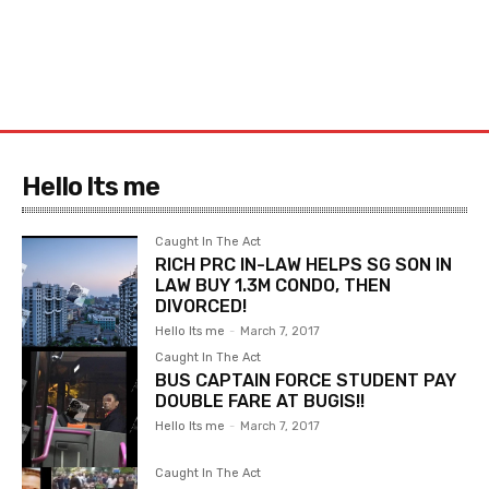
Hello Its me
Caught In The Act
RICH PRC IN-LAW HELPS SG SON IN
LAW BUY 1.3M CONDO, THEN
DIVORCED!
Hello Its me
-
March 7, 2017
Caught In The Act
BUS CAPTAIN FORCE STUDENT PAY
DOUBLE FARE AT BUGIS!!
Hello Its me
-
March 7, 2017
Caught In The Act