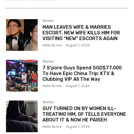
Stories
MAN LEAVES WIFE & MARRIES
ESCORT, NEW WIFE KILLS HIM FOR
VISITING “NEW” ESCORTS AGAIN
Hello Its me
-
August 7, 2026
Stories
7 S’pore Guys Spend SGD$77,000
To Have Epic China Trip: KTV &
Clubbing VIP All The Way
Hello Its me
-
August 7, 2026
Stories
GUY TURNED ON BY WOMEN ILL-
TREATING HIM, GF TELLS EVERYONE
ABOUT IT & NOW HE PAISEH
Hello Its me
-
August 7, 2026