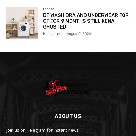
Stories
BF WASH BRA AND UNDERWEAR FOR
GF FOR 9 MONTHS STILL KENA
GHOSTED
Hello Its me
-
August 7, 2026
ABOUT US
Join us on Telegram for instant news.