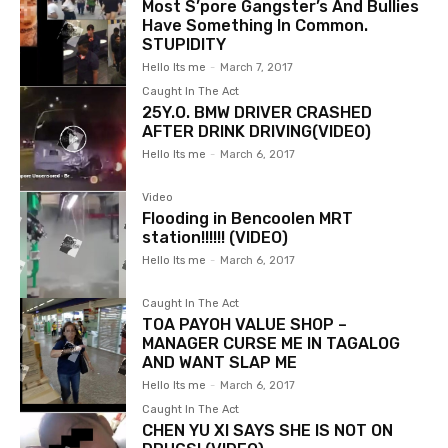
Most S’pore Gangster’s And Bullies
Have Something In Common.
STUPIDITY
Hello Its me
-
March 7, 2017
Caught In The Act
25Y.O. BMW DRIVER CRASHED
AFTER DRINK DRIVING(VIDEO)
Hello Its me
-
March 6, 2017
Video
Flooding in Bencoolen MRT
station!!!!!! (VIDEO)
Hello Its me
-
March 6, 2017
Caught In The Act
TOA PAYOH VALUE SHOP –
MANAGER CURSE ME IN TAGALOG
AND WANT SLAP ME
Hello Its me
-
March 6, 2017
Caught In The Act
CHEN YU XI SAYS SHE IS NOT ON