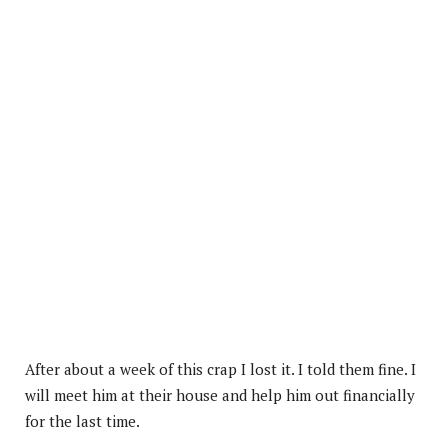
After about a week of this crap I lost it. I told them fine. I
will meet him at their house and help him out financially
for the last time.