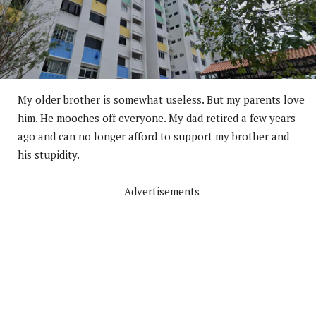
My older brother is somewhat useless. But my parents love
him. He mooches off everyone. My dad retired a few years
ago and can no longer afford to support my brother and
his stupidity.
Advertisements