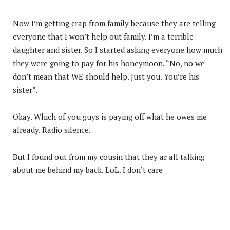
Now I’m getting crap from family because they are telling
everyone that I won’t help out family. I’m a terrible
daughter and sister. So I started asking everyone how much
they were going to pay for his honeymoon. “No, no we
don’t mean that WE should help. Just you. You’re his
sister”.
Okay. Which of you guys is paying off what he owes me
already. Radio silence.
But I found out from my cousin that they ar all talking
about me behind my back. LoL. I don’t care