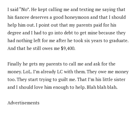
I said “No”. He kept calling me and texting me saying that
his fiancee deserves a good honeymoon and that I should
help him out. I point out that my parents paid for his
degree and I had to go into debt to get mine because they
had nothing left for me after he took six years to graduate.
And that he still owes me $9,400.
Finally he gets my parents to call me and ask for the
money. LoL. I’m already LC with them. They owe me money
too. They start trying to guilt me. That I’m his little sister
and I should love him enough to help. Blah blah blah.
Advertisements