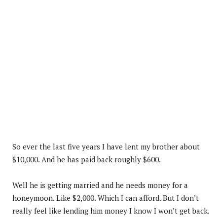
So ever the last five years I have lent my brother about
$10,000. And he has paid back roughly $600.
Well he is getting married and he needs money for a
honeymoon. Like $2,000. Which I can afford. But I don’t
really feel like lending him money I know I won’t get back.