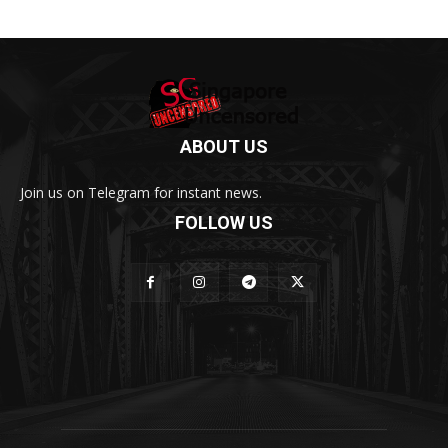
ABOUT US
Join us on Telegram for instant news.
FOLLOW US