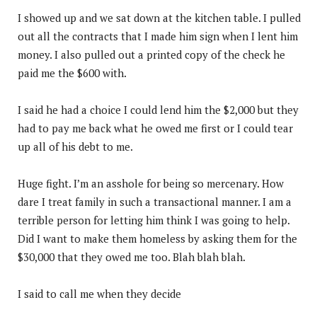
I showed up and we sat down at the kitchen table. I pulled
out all the contracts that I made him sign when I lent him
money. I also pulled out a printed copy of the check he
paid me the $600 with.
I said he had a choice I could lend him the $2,000 but they
had to pay me back what he owed me first or I could tear
up all of his debt to me.
Huge fight. I’m an asshole for being so mercenary. How
dare I treat family in such a transactional manner. I am a
terrible person for letting him think I was going to help.
Did I want to make them homeless by asking them for the
$30,000 that they owed me too. Blah blah blah.
I said to call me when they decide