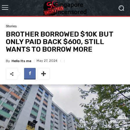
Stories
BROTHER BORROWED $10K BUT
ONLY PAID BACK $600, STILL
WANTS TO BORROW MORE
May 27, 2024
By
Hello Its me