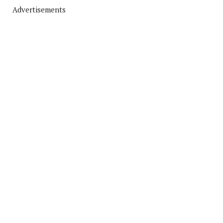
Advertisements