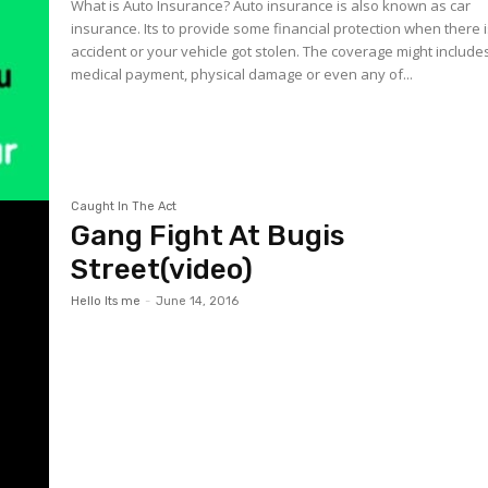
What is Auto Insurance? Auto insurance is also known as car
insurance. Its to provide some financial protection when there 
accident or your vehicle got stolen. The coverage might include
medical payment, physical damage or even any of...
Caught In The Act
Gang Fight At Bugis
Street(video)
Hello Its me
-
June 14, 2016