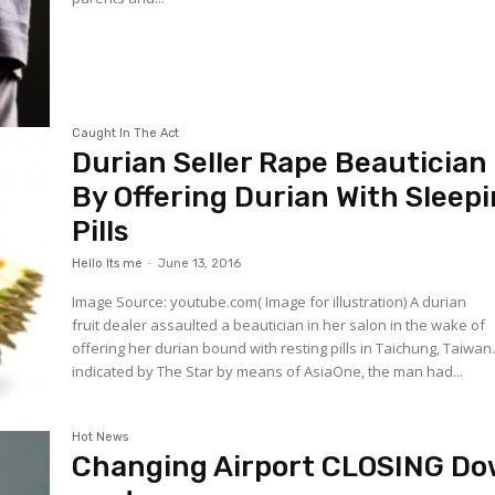
Caught In The Act
Durian Seller Rape Beautician
By Offering Durian With Sleep
Pills
Hello Its me
-
June 13, 2016
Image Source: youtube.com( Image for illustration) A durian
fruit dealer assaulted a beautician in her salon in the wake of
offering her durian bound with resting pills in Taichung, Taiwan
indicated by The Star by means of AsiaOne, the man had...
Hot News
Changing Airport CLOSING D