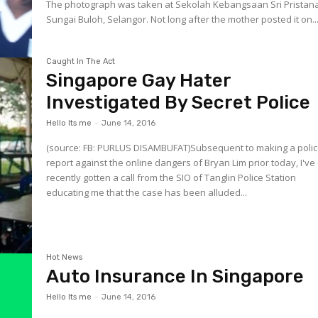
The photograph was taken at Sekolah Kebangsaan Sri Pristana
Sungai Buloh, Selangor. Not long after the mother posted it on..
Caught In The Act
Singapore Gay Hater
Investigated By Secret Police
Hello Its me
-
June 14, 2016
(source: FB: PURLUS DISAMBUFAT)Subsequent to making a poli
report against the online dangers of Bryan Lim prior today, I've
recently gotten a call from the SIO of Tanglin Police Station
educating me that the case has been alluded...
Hot News
Auto Insurance In Singapore
Hello Its me
-
June 14, 2016