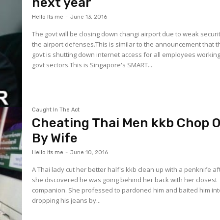
next year
Hello Its me
-
June 13, 2016
The govt will be closing down changi airport due to weak securit
the airport defenses.This is similar to the announcement that t
govt is shutting down internet access for all employees working
govt sectors.This is Singapore's SMART...
Caught In The Act
Cheating Thai Men kkb Chop O
By Wife
Hello Its me
-
June 10, 2016
A Thai lady cut her better half's kkb clean up with a penknife af
she discovered he was going behind her back with her closest
companion. She professed to pardoned him and baited him int
dropping his jeans by...