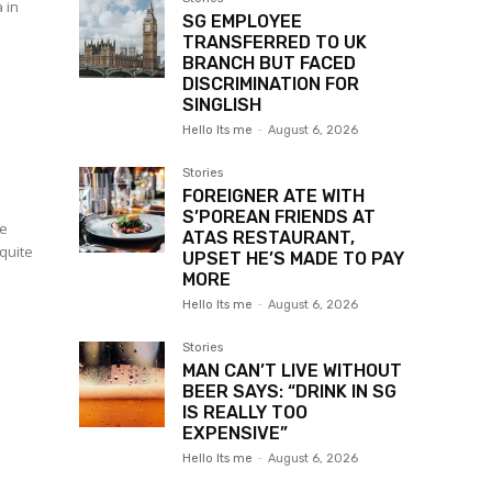
 in
SG EMPLOYEE
.
TRANSFERRED TO UK
BRANCH BUT FACED
DISCRIMINATION FOR
SINGLISH
Hello Its me
-
August 6, 2026
Stories
FOREIGNER ATE WITH
S’POREAN FRIENDS AT
ce
ATAS RESTAURANT,
 quite
UPSET HE’S MADE TO PAY
MORE
Hello Its me
-
August 6, 2026
Stories
MAN CAN’T LIVE WITHOUT
BEER SAYS: “DRINK IN SG
IS REALLY TOO
EXPENSIVE”
Hello Its me
-
August 6, 2026