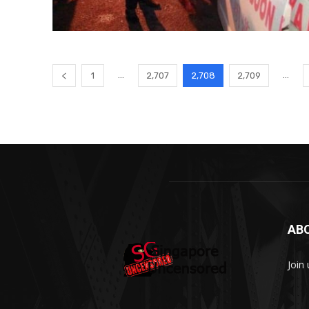
...
...
1
2,707
2,708
2,709
AB
Join