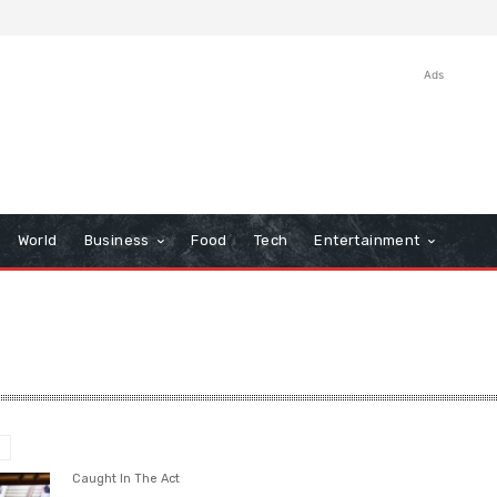
Ads
World
Business
Food
Tech
Entertainment
Caught In The Act