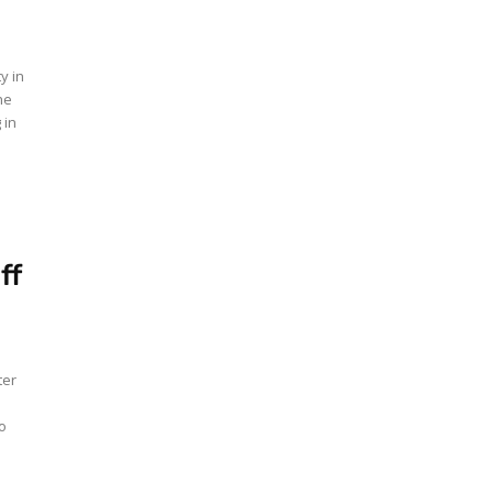
y in
he
 in
ff
ter
o