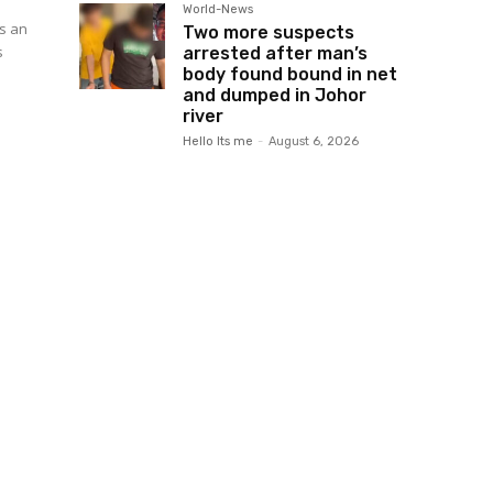
World-News
is an
Two more suspects
s
arrested after man’s
body found bound in net
and dumped in Johor
river
Hello Its me
-
August 6, 2026