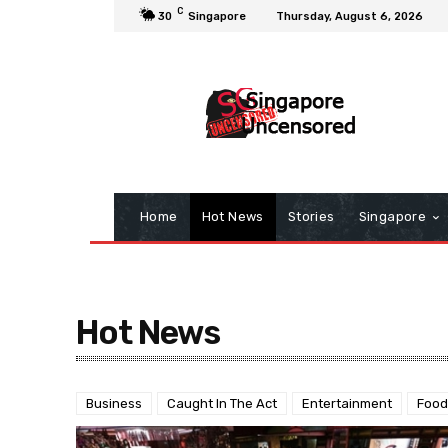
C
30
Singapore
Thursday, August 6, 2026
Home
Hot News
Stories
Singapore
Hot News
Business
Caught In The Act
Entertainment
Food