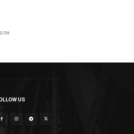
2,726
OLLOW US