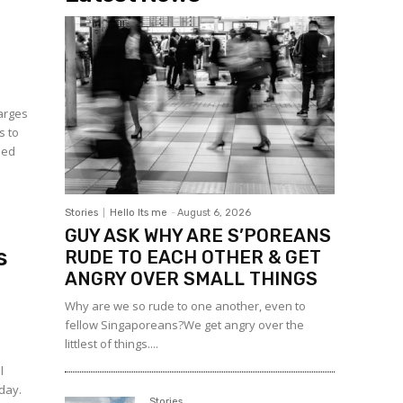
arges
s to
sed
Stories
Hello Its me
-
August 6, 2026
GUY ASK WHY ARE S’POREANS
s
RUDE TO EACH OTHER & GET
ANGRY OVER SMALL THINGS
Why are we so rude to one another, even to
fellow Singaporeans?We get angry over the
littlest of things....
l
rday.
Stories