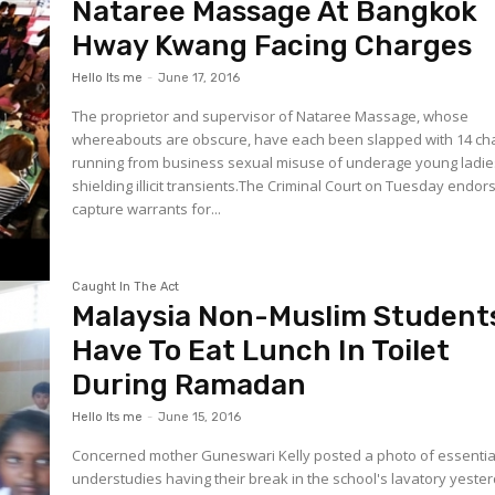
Nataree Massage At Bangkok
Hway Kwang Facing Charges
Hello Its me
-
June 17, 2016
The proprietor and supervisor of Nataree Massage, whose
whereabouts are obscure, have each been slapped with 14 ch
running from business sexual misuse of underage young ladie
shielding illicit transients.The Criminal Court on Tuesday endor
capture warrants for...
Caught In The Act
Malaysia Non-Muslim Student
Have To Eat Lunch In Toilet
During Ramadan
Hello Its me
-
June 15, 2016
Concerned mother Guneswari Kelly posted a photo of essentia
understudies having their break in the school's lavatory yeste