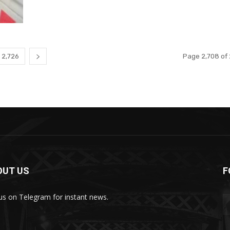
2,726
Page 2,708 of 
OUT US
F
 us on Telegram for instant news.