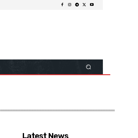
Latest News