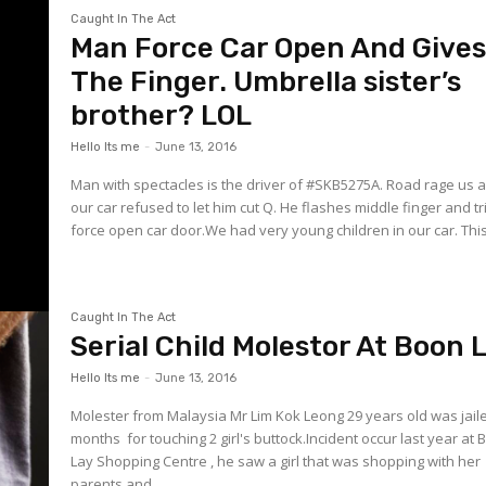
Caught In The Act
Man Force Car Open And Give
The Finger. Umbrella sister’s
brother? LOL
Hello Its me
-
June 13, 2016
Man with spectacles is the driver of ‪#‎SKB5275A‬. Road rage us after
our car refused to let him cut Q. He flashes middle finger and tr
force open car door.We had very young children in our car. This.
Caught In The Act
Serial Child Molestor At Boon 
Hello Its me
-
June 13, 2016
Molester from Malaysia Mr Lim Kok Leong 29 years old was jail
months for touching 2 girl's buttock.Incident occur last year at
Lay Shopping Centre , he saw a girl that was shopping with her
parents and...