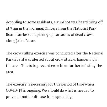
According to some residents, a gunshot was heard firing off
at 9 am in the morning. Officers from the National Park
Board can be seen picking up carcasses of dead crows
along Jalan Besar.
The crow culling exercise was conducted after the National
Park Board was alerted about crow attacks happening in
the area. This is to prevent crow from further infesting the
area.
The exercise is necessary for this period of time when
COVID-19 is ongoing. We should do what is needed to
prevent another disease from spreading.