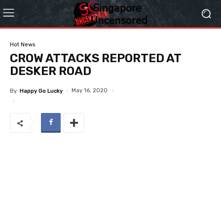
Hot News
CROW ATTACKS REPORTED AT
DESKER ROAD
May 16, 2020
By
Happy Go Lucky