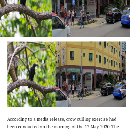
According to a media release, crow culling exercise had
been conducted on the morning of the 12 May 2020. The