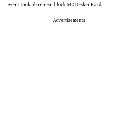
event took place near block 642 Desker Road.
Advertisements