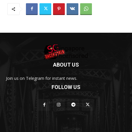
ABOUT US
Join us on Telegram for instant news.
FOLLOW US