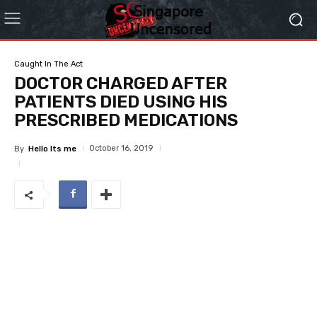
Caught In The Act
DOCTOR CHARGED AFTER
PATIENTS DIED USING HIS
PRESCRIBED MEDICATIONS
October 16, 2019
By
Hello Its me