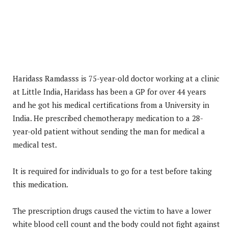
Haridass Ramdasss is 75-year-old doctor working at a clinic
at Little India, Haridass has been a GP for over 44 years
and he got his medical certifications from a University in
India. He prescribed chemotherapy medication to a 28-
year-old patient without sending the man for medical a
medical test.
It is required for individuals to go for a test before taking
this medication.
The prescription drugs caused the victim to have a lower
white blood cell count and the body could not fight against