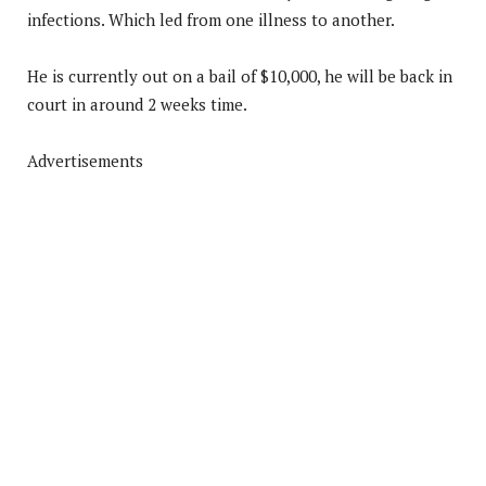
infections. Which led from one illness to another.
He is currently out on a bail of $10,000, he will be back in
court in around 2 weeks time.
Advertisements