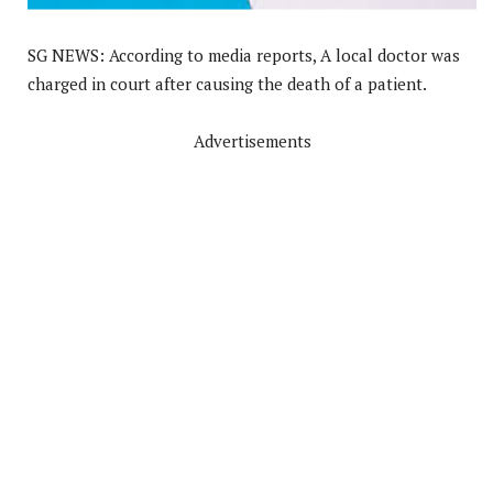
SG NEWS: According to media reports, A local doctor was
charged in court after causing the death of a patient.
Advertisements