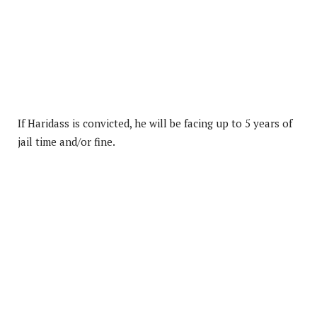
If Haridass is convicted, he will be facing up to 5 years of
jail time and/or fine.