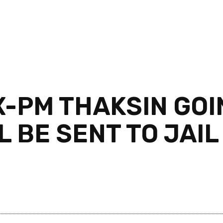
X-PM THAKSIN GOI
L BE SENT TO JAI