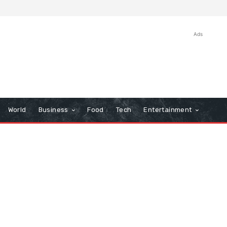
Ads
World
Business
Food
Tech
Entertainment