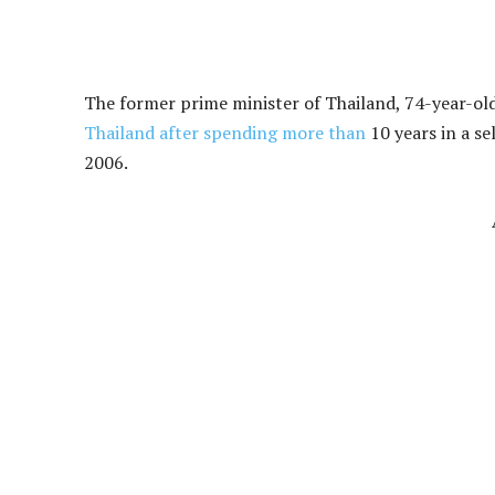
The former prime minister of Thailand, 74-year-old
Thailand after spending more than
10 years in a se
2006.