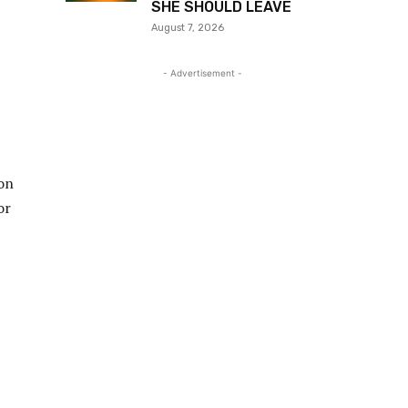
SHE SHOULD LEAVE
August 7, 2026
- Advertisement -
Don
or