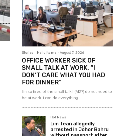
Stories
Hello Its me
-
August 7, 2026
OFFICE WORKER SICK OF
SMALL TALK AT WORK, “I
DON’T CARE WHAT YOU HAD
FOR DINNER”
I’m so tired of the small talk.I (M27) do not need to
be at work. I can do everything...
Hot News
Lim Tean allegedly
arrested in Johor Bahru
without passport after