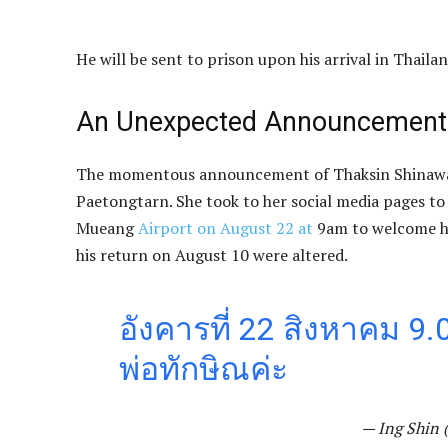
He will be sent to prison upon his arrival in Thailan
An Unexpected Announcement
The momentous announcement of Thaksin Shinawa
Paetongtarn. She took to her social media pages to
Mueang
Airport on August 22 at
9am to welcome her
his return on August 10 were altered.
อังคารที่ 22 สิงหาคม 9
พ่อทักษิณค่ะ
— Ing Shin 