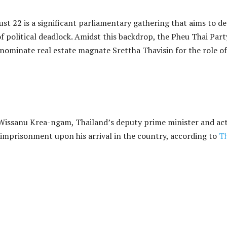
st 22 is a significant parliamentary gathering that aims to de
 political deadlock. Amidst this backdrop, the Pheu Thai Part
o nominate real estate magnate Srettha Thavisin for the role of
. Wissanu Krea-ngam, Thailand’s deputy prime minister and ac
ce imprisonment upon his arrival in the country, according to
T