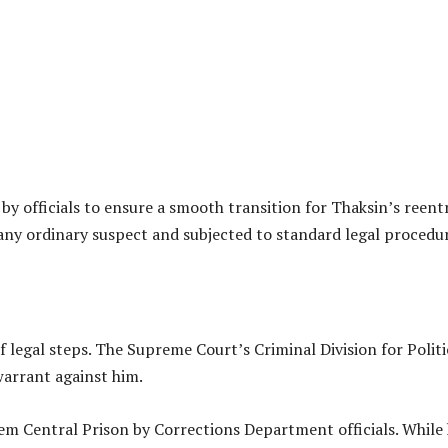
y officials to ensure a smooth transition for Thaksin’s reentr
 any ordinary suspect and subjected to standard legal procedu
f legal steps. The Supreme Court’s Criminal Division for Politi
warrant against him.
em Central Prison by Corrections Department officials. While