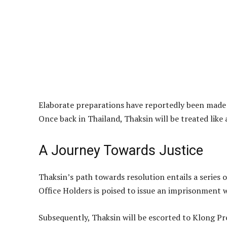
Elaborate preparations have reportedly been made b
Once back in Thailand, Thaksin will be treated like
A Journey Towards Justice
Thaksin’s path towards resolution entails a series o
Office Holders is poised to issue an imprisonment 
Subsequently, Thaksin will be escorted to Klong Pr