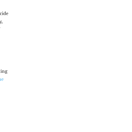
cide
y,
ting
he