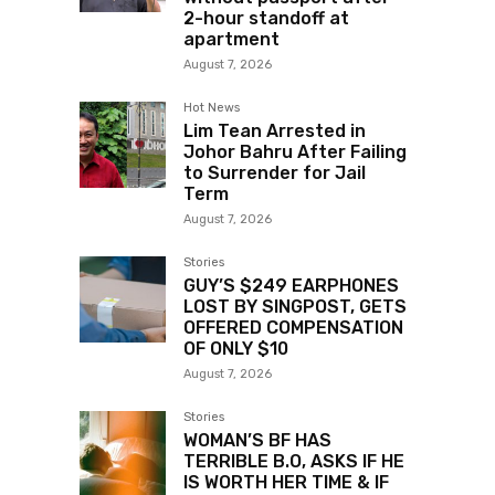
2-hour standoff at
apartment
August 7, 2026
Hot News
Lim Tean Arrested in
Johor Bahru After Failing
to Surrender for Jail
Term
August 7, 2026
Stories
GUY’S $249 EARPHONES
LOST BY SINGPOST, GETS
OFFERED COMPENSATION
OF ONLY $10
August 7, 2026
Stories
WOMAN’S BF HAS
TERRIBLE B.O, ASKS IF HE
IS WORTH HER TIME & IF