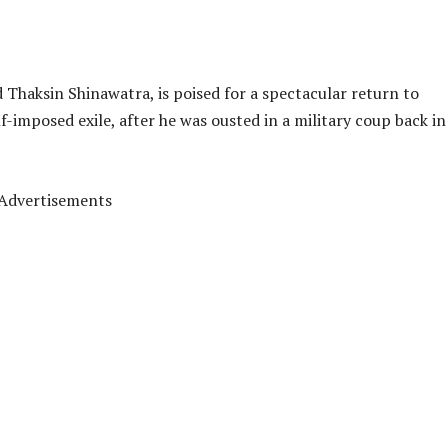
 Thaksin Shinawatra, is poised for a spectacular return to
lf-imposed exile, after he was ousted in a military coup back in
Advertisements