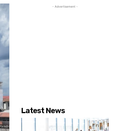
- Advertisement -
Latest News