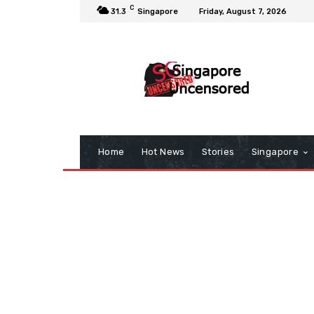
C
31.3
Singapore
Friday, August 7, 2026
Home
Hot News
Stories
Singapore