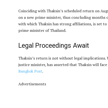
Coinciding with Thaksin’s scheduled return on Augu
on a new prime minister, thus concluding months of
with which Thaksin has strong affiliations, is set t
prime minister of Thailand.
Legal Proceedings Await
Thaksin’s return is not without legal implications
justice minister, has asserted that Thaksin will fa
Bangkok Post
.
Advertisements