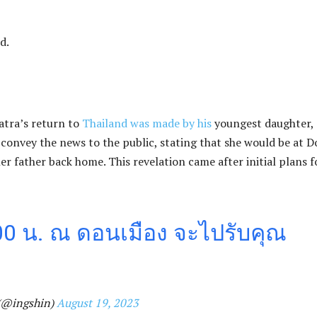
d.
tra’s return to
Thailand was made by his
youngest daughter,
 convey the news to the public, stating that she would be at 
 father back home. This revelation came after initial plans f
.00 น. ณ ดอนเมือง จะไปรับคุณ
(@ingshin)
August 19, 2023