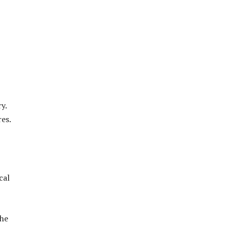
y.
res.
cal
 he