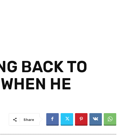
NG BACK TO
L WHEN HE
Share