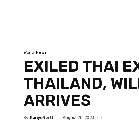
World-News
EXILED THAI E
THAILAND, WIL
ARRIVES
By
KanyeNorth
August 20, 2023