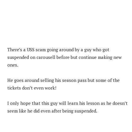
There’s a USS scam going around by a guy who got
suspended on carousell before but continue making new
ones.
He goes around selling his season pass but some of the
tickets don’t even work!
I only hope that this guy will learn his lesson as he doesn’t
seem like he did even after being suspended.