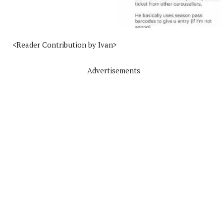
<Reader Contribution by Ivan>
Advertisements