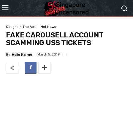
Caught In The Act
Hot News
FAKE CAROUSELL ACCOUNT
SCAMMING USS TICKETS
March 5, 2019
By
Hello Its me