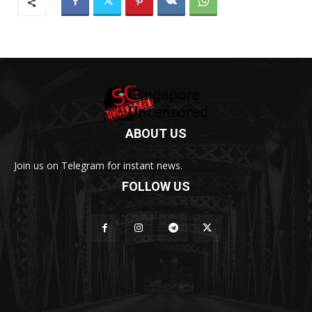
ABOUT US
Join us on Telegram for instant news.
FOLLOW US