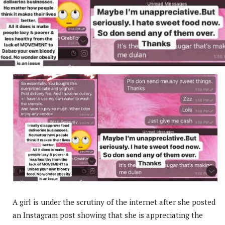
A girl is under the scrutiny of the internet after she posted
an Instagram post showing that she is appreciating the