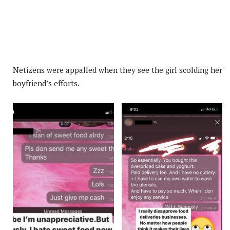
Netizens were appalled when they see the girl scolding her
boyfriend’s efforts.