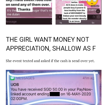
THE GIRL WANT MONEY NOT
APPRECIATION, SHALLOW AS F
She event texted and asked if the cash is send over yet.