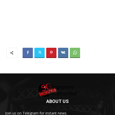
ABOUT US
Join us on Telegram for instant news.