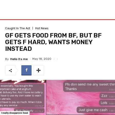
Caught In The Act
Hot News
GF GETS FOOD FROM BF, BUT BF
GETS F HARD, WANTS MONEY
INSTEAD
May 18, 2020
By
Hello Its me