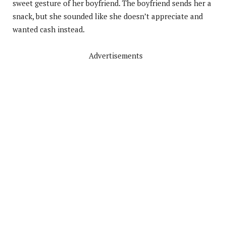
sweet gesture of her boyfriend. The boyfriend sends her a
snack, but she sounded like she doesn’t appreciate and
wanted cash instead.
Advertisements