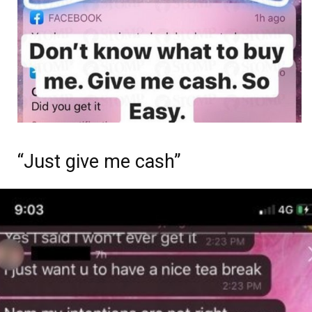
“Just give me cash”